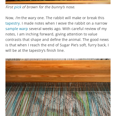
First
pick
of brown for the bunny’s nose.
Now,
I’m
the wary one. The rabbit will make or break this
tapestry
. I made notes when I wove the rabbit on a narrow
sample
warp
several weeks ago. With careful review of my
notes, I am inching forward, giving attention to value
contrasts that shape and define the animal. The good news
is that when I reach the end of Sugar Pie’s soft, furry back, I
will be at the tapestry’s finish line.