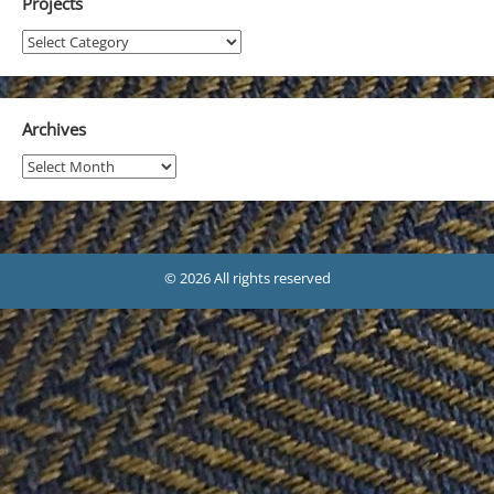
Projects
Projects
Archives
Archives
© 2026 All rights reserved