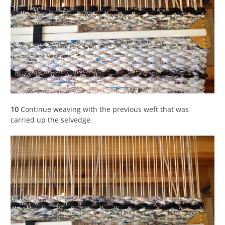
10
Continue weaving with the previous weft that was
carried up the selvedge.