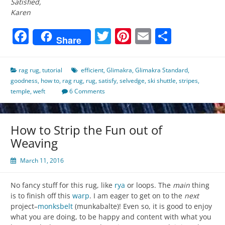
Satisfied,
Karen
Facebook
Twitter
Pinterest
Email
Share
Share
rag rug
,
tutorial
efficient
,
Glimakra
,
Glimakra Standard
,
goodness
,
how to
,
rag rug
,
rug
,
satisfy
,
selvedge
,
ski shuttle
,
stripes
,
temple
,
weft
6 Comments
How to Strip the Fun out of
Weaving
March 11, 2016
No fancy stuff for this rug, like
rya
or loops. The
main
thing
is to finish off this
warp
. I am eager to get on to the
next
project–
monksbelt
(munkabalte)! Even so, it is good to enjoy
what you are doing, to be happy and content with what you