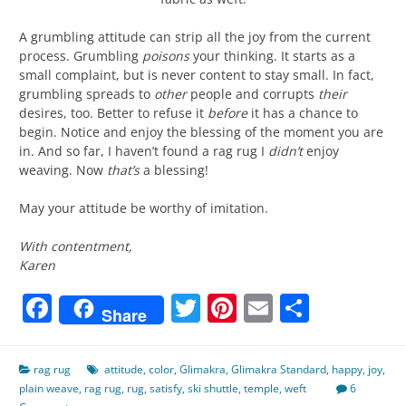
A grumbling attitude can strip all the joy from the current
process. Grumbling
poisons
your thinking. It starts as a
small complaint, but is never content to stay small. In fact,
grumbling spreads to
other
people and corrupts
their
desires, too. Better to refuse it
before
it has a chance to
begin. Notice and enjoy the blessing of the moment you are
in. And so far, I haven’t found a rag rug I
didn’t
enjoy
weaving. Now
that’s
a blessing!
May your attitude be worthy of imitation.
With contentment,
Karen
Facebook
Twitter
Pinterest
Email
Share
Share
rag rug
attitude
,
color
,
Glimakra
,
Glimakra Standard
,
happy
,
joy
,
plain weave
,
rag rug
,
rug
,
satisfy
,
ski shuttle
,
temple
,
weft
6