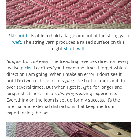
Ski shuttle
is able to hold a large amount of the string yarn
weft
. The string yarn produces a raised surface on this
eight-
shaft
twill
.
Simple
, but
not
easy. The treadling reverses direction every
twelve
picks
. I can’t
tell
you how many times I forget which
direction I am going. When I make an error, I don’t see it
until I’m two or three inches
past
. I’ve had to undo and do
over several times. But when I get it
right
, for longer and
longer stretches, it is a
satisfying
weaving experience.
Everything on the loom is set up for my success. It’s the
internal and external distractions that keep me from
experiencing the best.