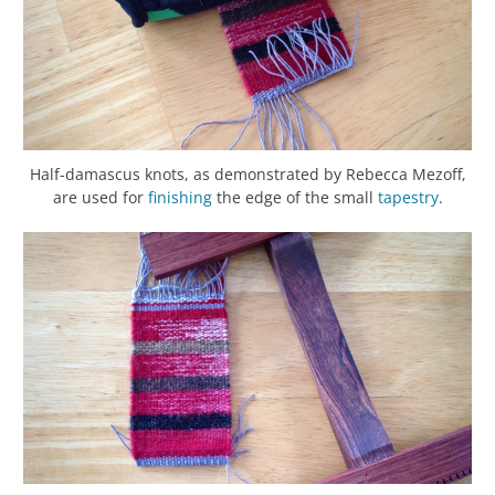
Half-damascus knots, as demonstrated by Rebecca Mezoff,
are used for
finishing
the edge of the small
tapestry
.