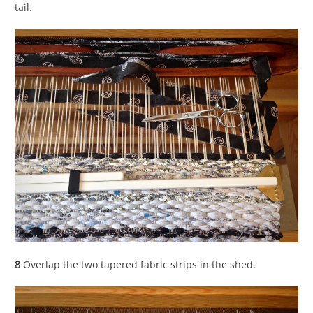
tail.
8
Overlap the two tapered fabric strips in the shed.