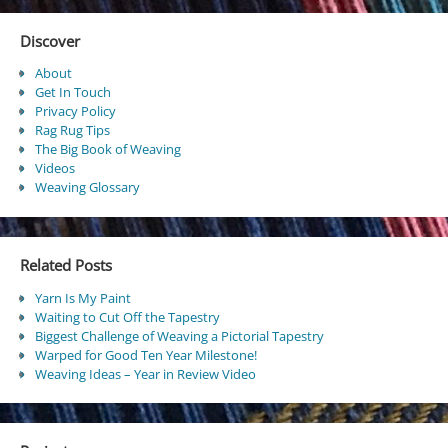
Discover
About
Get In Touch
Privacy Policy
Rag Rug Tips
The Big Book of Weaving
Videos
Weaving Glossary
Related Posts
Yarn Is My Paint
Waiting to Cut Off the Tapestry
Biggest Challenge of Weaving a Pictorial Tapestry
Warped for Good Ten Year Milestone!
Weaving Ideas – Year in Review Video