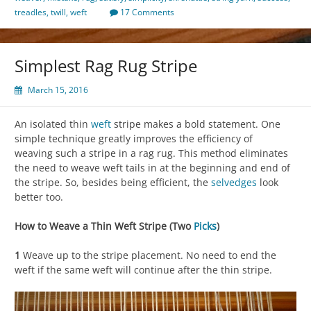
treadles
,
twill
,
weft
17 Comments
Simplest Rag Rug Stripe
March 15, 2016
An isolated thin
weft
stripe makes a bold statement. One
simple technique greatly improves the efficiency of
weaving such a stripe in a rag rug. This method eliminates
the need to weave weft tails in at the beginning and end of
the stripe. So, besides being efficient, the
selvedges
look
better too.
How to Weave a Thin Weft Stripe (Two
Picks
)
1
Weave up to the stripe placement. No need to end the
weft if the same weft will continue after the thin stripe.