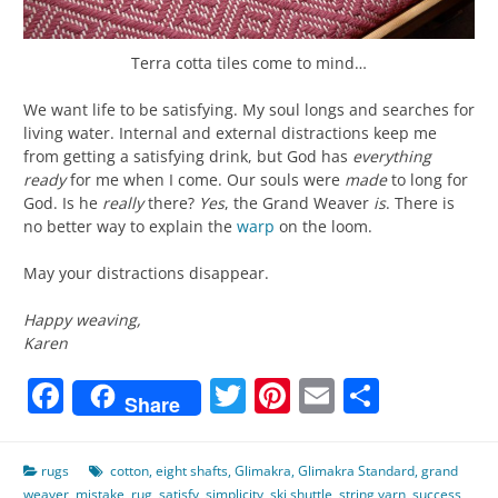
Terra cotta tiles come to mind…
We want life to be satisfying. My soul longs and searches for
living water. Internal and external distractions keep me
from getting a satisfying drink, but God has
everything
ready
for me when I come. Our souls were
made
to long for
God. Is he
really
there?
Yes
, the Grand Weaver
is
. There is
no better way to explain the
warp
on the loom.
May your distractions disappear.
Happy weaving,
Karen
Facebook
Twitter
Pinterest
Email
Share
Share
rugs
cotton
,
eight shafts
,
Glimakra
,
Glimakra Standard
,
grand
weaver
,
mistake
,
rug
,
satisfy
,
simplicity
,
ski shuttle
,
string yarn
,
success
,