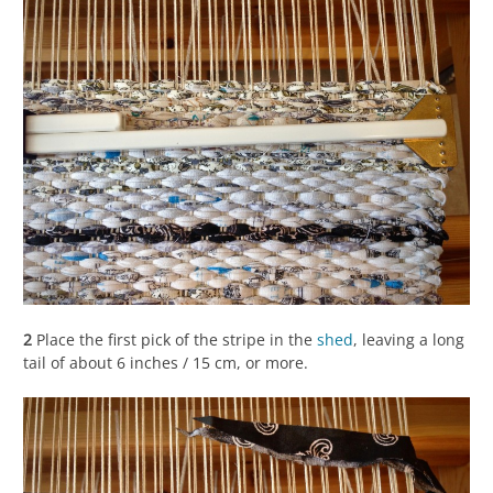
2
Place the first pick of the stripe in the
shed
, leaving a long
tail of about 6 inches / 15 cm, or more.