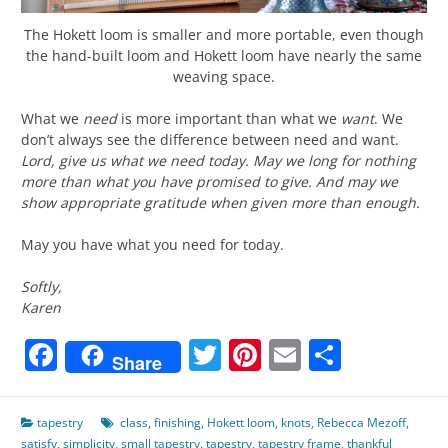
The Hokett loom is smaller and more portable, even though
the hand-built loom and Hokett loom have nearly the same
weaving space.
What we
need
is more important than what we
want
. We
don’t always see the difference between need and want.
Lord, give us what we need today. May we long for nothing
more than what you have promised to give. And may we
show appropriate gratitude when given more than enough.
May you have what you need for today.
Softly,
Karen
Facebook
Twitter
Pinterest
Email
Share
Share
tapestry
class
,
finishing
,
Hokett loom
,
knots
,
Rebecca Mezoff
,
satisfy
,
simplicity
,
small tapestry
,
tapestry
,
tapestry frame
,
thankful