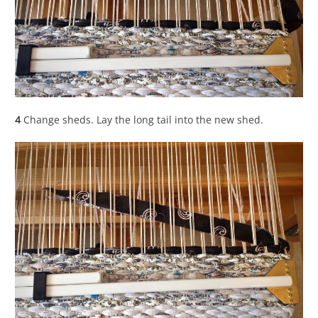
4
Change sheds. Lay the long tail into the new shed.