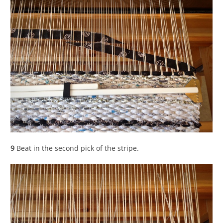
9
Beat in the second pick of the stripe.