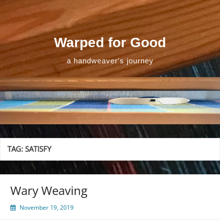
Skip
to
content
Warped for Good
a handweaver's journey
TAG:
SATISFY
Wary Weaving
November 19, 2019