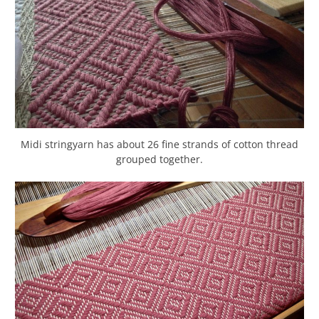
Midi stringyarn has about 26 fine strands of cotton thread
grouped together.