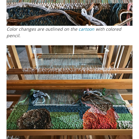
Color changes are outlined on the
cartoon
with colored
pencil.