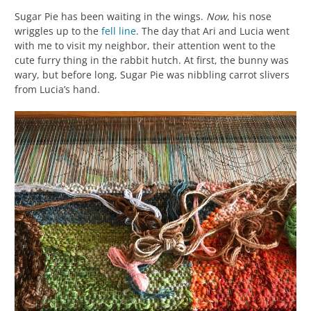
Sugar Pie has been waiting in the wings.
Now
, his nose
wriggles up to the
fell line
. The day that Ari and Lucia went
with me to visit my neighbor, their attention went to the
cute furry thing in the rabbit hutch. At first, the bunny was
wary, but before long, Sugar Pie was nibbling carrot slivers
from Lucia’s hand.