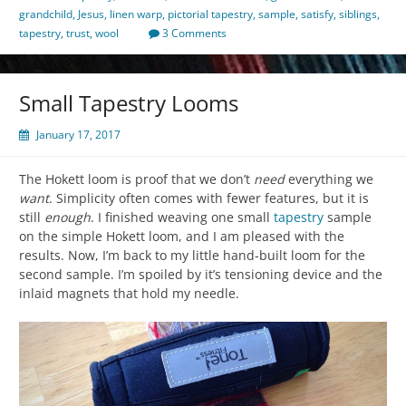
grandchild
,
Jesus
,
linen warp
,
pictorial tapestry
,
sample
,
satisfy
,
siblings
,
tapestry
,
trust
,
wool
3 Comments
Small Tapestry Looms
January 17, 2017
The Hokett loom is proof that we don’t
need
everything we
want
. Simplicity often comes with fewer features, but it is
still
enough
. I finished weaving one small
tapestry
sample
on the simple Hokett loom, and I am pleased with the
results. Now, I’m back to my little hand-built loom for the
second sample. I’m spoiled by it’s tensioning device and the
inlaid magnets that hold my needle.