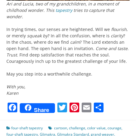
Ari and Lucia, two of my grandchildren, in a moment of
childhood wonder. This
tapestry
tries to capture that
wonder.
In trying times, our senses are heightened. Will we
flourish
,
or merely
squeak by
? In all the confusion, where is
clarity
?
In the chaos, where do we find
calm
? The Lord extends an
open hand. The open hand is an invitation.
Come and taste
.
Trust
. Find deep satisfaction that reaches the soul.
Courageously inch up to the greatest challenge of your life.
May you step into a worthwhile challenge.
With you,
Karen
Facebook
Twitter
Pinterest
Email
Share
Share
four-shaft tapestry
cartoon
,
challenge
,
color value
,
courage
,
four-shaft tapestry
,
Glimakra
,
Glimakra Standard
,
grand weaver
,