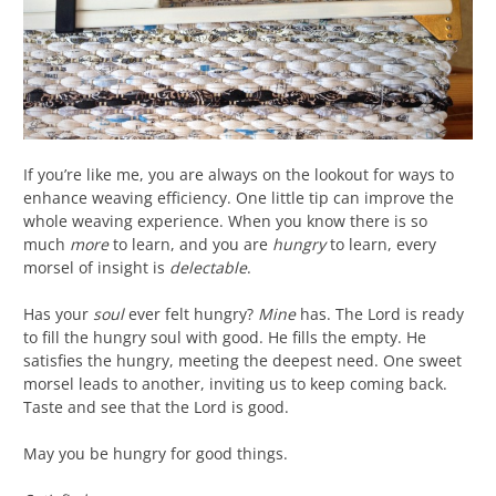
If you’re like me, you are always on the lookout for ways to
enhance weaving efficiency. One little tip can improve the
whole weaving experience. When you know there is so
much
more
to learn, and you are
hungry
to learn, every
morsel of insight is
delectable
.
Has your
soul
ever felt hungry?
Mine
has. The Lord is ready
to fill the hungry soul with good. He fills the empty. He
satisfies the hungry, meeting the deepest need. One sweet
morsel leads to another, inviting us to keep coming back.
Taste and see that the Lord is good.
May you be hungry for good things.