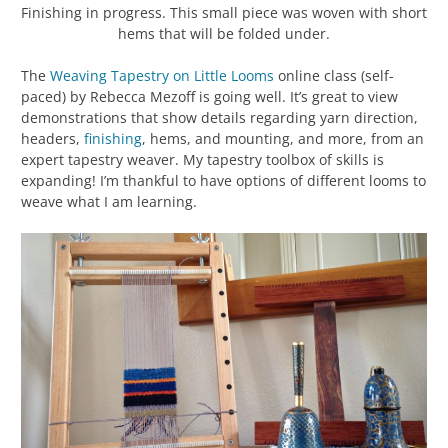
Finishing in progress. This small piece was woven with short
hems that will be folded under.
The
Weaving Tapestry on Little Looms
online class (self-
paced) by Rebecca Mezoff is going well. It’s great to view
demonstrations that show details regarding yarn direction,
headers,
finishing
, hems, and mounting, and more, from an
expert tapestry weaver. My tapestry toolbox of skills is
expanding! I’m thankful to have options of different looms to
weave what I am learning.