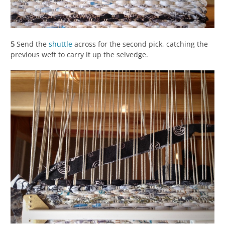
5
Send the
shuttle
across for the second pick, catching the
previous weft to carry it up the selvedge.