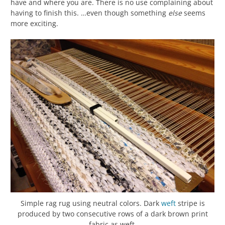
have and where you are. There is no use complaining about
having to finish this. …even though something
else
seems
more exciting.
Simple rag rug using neutral colors. Dark
weft
stripe is
produced by two consecutive rows of a dark brown print
fabric as weft.