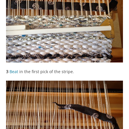
3
Beat
in the first pick of the stripe.