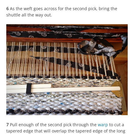
6
As the weft goes across for the second pick, bring the
shuttle all the way out.
7
Pull enough of the second pick through the
warp
to cut a
tapered edge that will overlap the tapered edge of the long