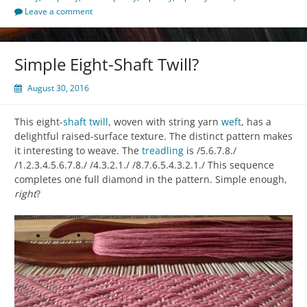
Leave a comment
Simple Eight-Shaft Twill?
August 30, 2016
This eight-
shaft
twill
, woven with string yarn
weft
, has a
delightful raised-surface texture. The distinct pattern makes
it interesting to weave. The
treadling
is /5.6.7.8./
/1.2.3.4.5.6.7.8./ /4.3.2.1./ /8.7.6.5.4.3.2.1./ This sequence
completes one full diamond in the pattern. Simple enough,
right
?