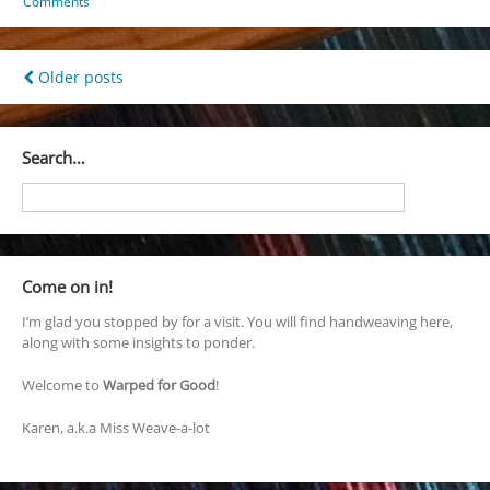
Comments
Posts
Older posts
navigation
Search…
Come on in!
I’m glad you stopped by for a visit. You will find handweaving here,
along with some insights to ponder.
Welcome to
Warped for Good
!
Karen, a.k.a Miss Weave-a-lot