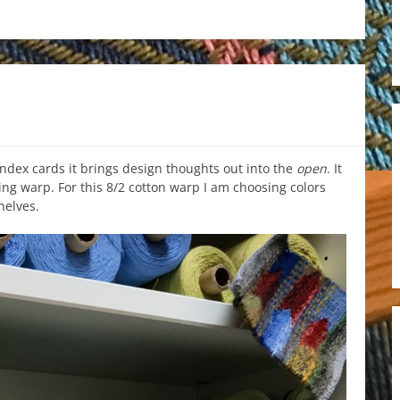
dex cards it brings design thoughts out into the
open
. It
ing warp. For this 8/2 cotton warp I am choosing colors
helves.