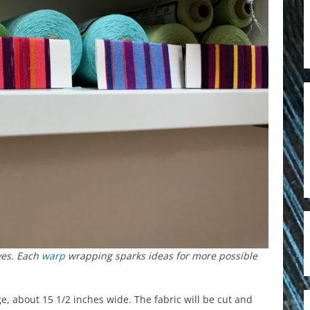
lves. Each
warp
wrapping sparks ideas for more possible
, about 15 1/2 inches wide. The fabric will be cut and