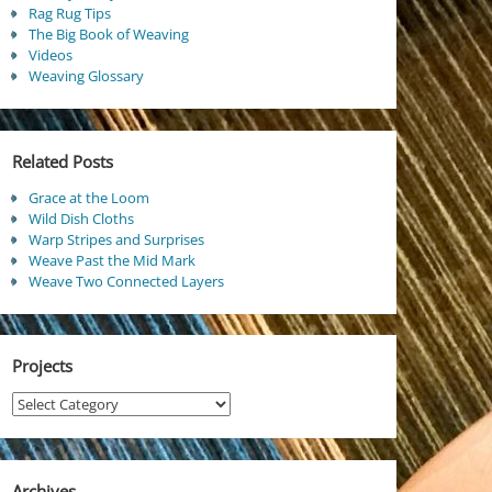
Rag Rug Tips
The Big Book of Weaving
Videos
Weaving Glossary
Related Posts
Grace at the Loom
Wild Dish Cloths
Warp Stripes and Surprises
Weave Past the Mid Mark
Weave Two Connected Layers
Projects
Projects
Archives