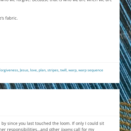
’s fabric.
est
il
hare
forgiveness
,
Jesus
,
love
,
plan
,
stripes
,
twill
,
warp
,
warp sequence
by since you last touched the loom. If only I could sit
ther responsibilities…and other
looms
call for my