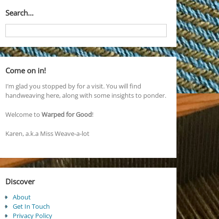
Search…
Come on in!
I’m glad you stopped by for a visit. You will find
handweaving here, along with some insights to ponder.
Welcome to
Warped for Good
!
Karen, a.k.a Miss Weave-a-lot
Discover
About
Get In Touch
Privacy Policy