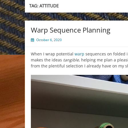
TAG:
ATTITUDE
Warp Sequence Planning
October 6, 2020
When I wrap potential
warp
sequences on folded in
makes the ideas
tangible
, helping me plan a pleas
from the plentiful selection I already have on my s