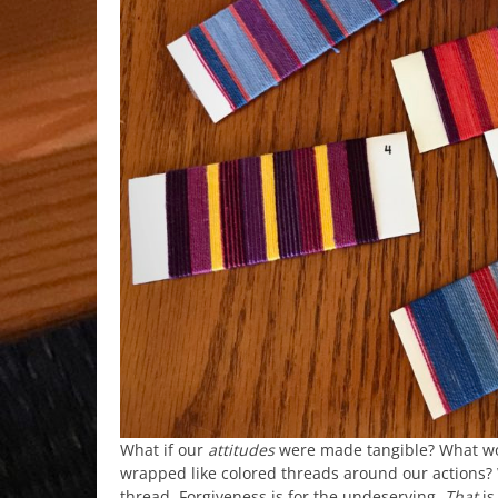
What if our
attitudes
were made tangible? What w
wrapped like colored threads around our actions? 
thread. Forgiveness is for the undeserving.
That
is