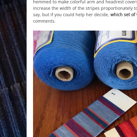
hemmed to make colorful arm and headrest covers f
increase the width of the stripes proportionately t
say, but if you could help her decide,
which set of
comments.