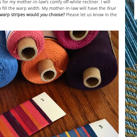
or my mother-in-law’s comfy off-white recliner. I will
o fill the warp width. My mother-in-law will have the
final
 warp stripes would
you
choose?
Please let us know in the