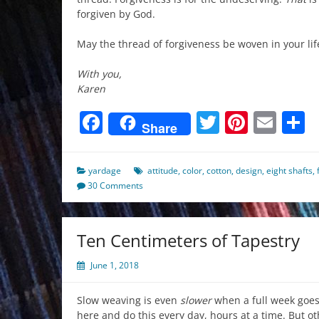
forgiven by God.
May the thread of forgiveness be woven in your life
With you,
Karen
Facebook
Twitter
Pinter
Ema
S
Share
yardage
attitude
,
color
,
cotton
,
design
,
eight shafts
,
30 Comments
Ten Centimeters of Tapestry
June 1, 2018
Slow weaving is even
slower
when a full week goes 
here and do this every day, hours at a time. But o