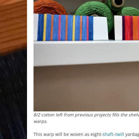
8/2 cotton left from previous projects fills the she
warps.
This warp will be woven as eight-
shaft
–
twill
yardage