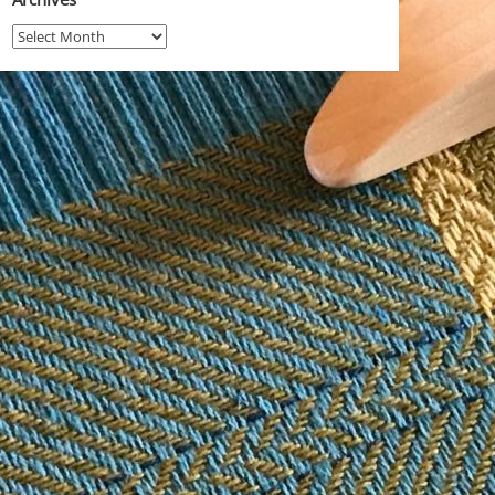
Archives