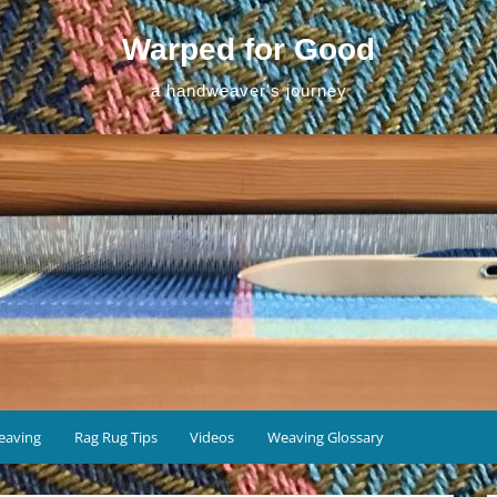
Warped for Good
a handweaver's journey
eaving
Rag Rug Tips
Videos
Weaving Glossary