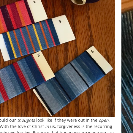
ould our
thoughts
look like if they were out in the
open
,
With the love of Christ
in
us, forgiveness is the recurring
 who we forgive. Because that is who
we
are when we are