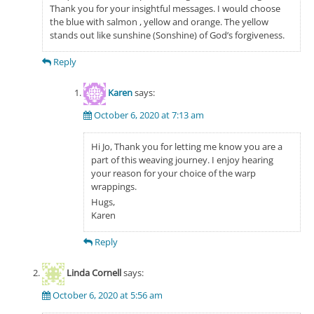
Thank you for your insightful messages. I would choose
the blue with salmon , yellow and orange. The yellow
stands out like sunshine (Sonshine) of God’s forgiveness.
Reply
Karen
says:
October 6, 2020 at 7:13 am
Hi Jo, Thank you for letting me know you are a
part of this weaving journey. I enjoy hearing
your reason for your choice of the warp
wrappings.
Hugs,
Karen
Reply
Linda Cornell
says:
October 6, 2020 at 5:56 am