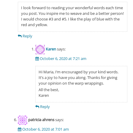
I look forward to reading your wonderful words each time
you post. You inspire me to weave and be a better person!
I would choose #3 and #5. I like the play of blue with the
red and yellow.
Reply
Karen
says:
October 6, 2020 at 7:21 am
Hi Maria, I’m encouraged by your kind words.
It’s a joy to have you along. Thanks for giving
your opinion on the warp wrappings.
All the best,
Karen
Reply
patricia ahrens
says:
October 6, 2020 at 7:01 am