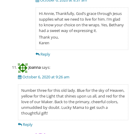
Hi Annie, Thankfully, God’s grace through Jesus
supplies what we need to live for him. I’m glad
to know your choice on the wraps. Yes, Bethany
had a sweet way of expressing it.
Thank you,
Karen
Reply
Joanna
says:
October 6, 2020 at 9:26 am
Number three for this old lady. Blue for the sky of Heaven,
yellow for the Light that shines upon us all, and red for the
love of our Maker. Back to the primary, cheerful colors,
unmuddied by doubt. Lucky Mama to get such a
thoughtful gift!
Reply