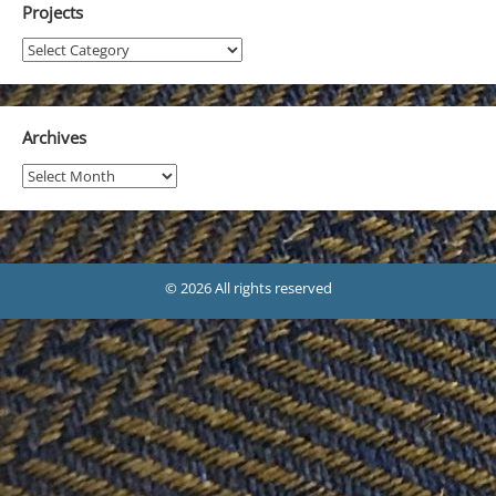
Projects
Projects
Archives
Archives
© 2026 All rights reserved