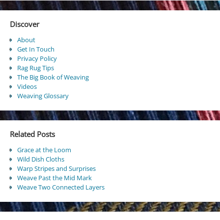
Discover
About
Get In Touch
Privacy Policy
Rag Rug Tips
The Big Book of Weaving
Videos
Weaving Glossary
Related Posts
Grace at the Loom
Wild Dish Cloths
Warp Stripes and Surprises
Weave Past the Mid Mark
Weave Two Connected Layers