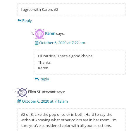
I agree with Karen. #2
Reply
Karen
says:
October 6, 2020 at 7:22 am
Hi Patricia, That’s a good choice.
Thanks,
Karen
Reply
Ellen Sturtevant
says:
October 6, 2020 at 7:13 am
#2 or 3. Like the pop of color in both. Hard to say tho
without knowing what other colors are in her room. I’m
sure you’ve considered color with all your selections.