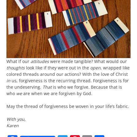
What if our
attitudes
were made tangible? What would our
thoughts
look like if they were out in the
open
, wrapped like
colored threads around our actions? With the love of Christ
in
us, forgiveness is the recurring thread. Forgiveness is for
the undeserving.
That
is who we forgive. Because that is
who
we
are when we are forgiven by God.
May the thread of forgiveness be woven in your life’s fabric.
With you,
Karen