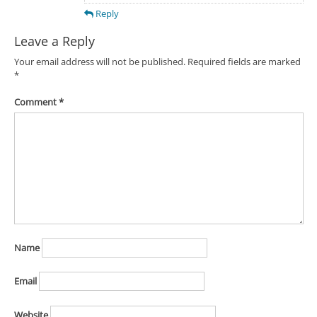
Reply
Leave a Reply
Your email address will not be published.
Required fields are marked
*
Comment
*
Name
Email
Website