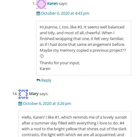
Karen
says:
October 6, 2020 at 4:43 pm
Hi Joanne, I, too, like #3. It seems well balanced
and tidy, and most of all, cheerful. When I
finished wrapping that one, it felt very familiar,
as if I had done that same arrangement before.
Maybe my memory copied a previous project??
🙂
Thanks for your input,
Karen
Reply
Mary
says:
October 6, 2020 at 3:26 pm
Hello, Karen! I like #1, which reminds me of a lovely sunset
after a summer day filled with everything I love to do; #4
with a nod to the bright yellow that shines out of the dark
contrasts, the light with which we are all acquainted; and