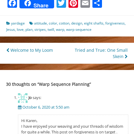
Facebook
Twitter
Pinterest
Email
Share
Share
yardage
attitude
,
color
,
cotton
,
design
,
eight shafts
,
forgiveness
,
Jesus
,
love
,
plan
,
stripes
,
twill
,
warp
,
warp sequence
Post
Welcome to My Loom
Tried and True: One Small
Skein
navigation
30 thoughts on “
Warp Sequence Planning
”
Jo
says:
October 6, 2020 at 5:50 am
Hi Karen,
I have enjoyed your weaving and your threads of wisdom
for quite a while. This post on forgiveness is on target .