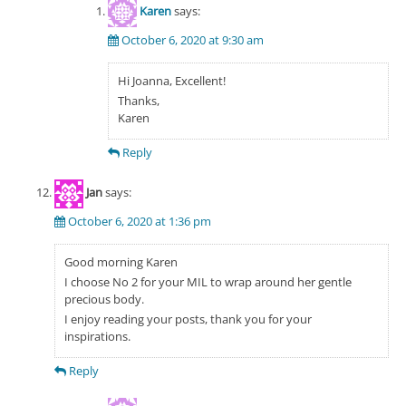
Karen
says:
October 6, 2020 at 9:30 am
Hi Joanna, Excellent!
Thanks,
Karen
Reply
Jan
says:
October 6, 2020 at 1:36 pm
Good morning Karen
I choose No 2 for your MIL to wrap around her gentle
precious body.
I enjoy reading your posts, thank you for your
inspirations.
Reply