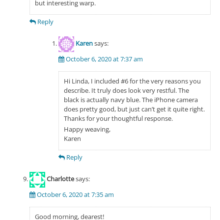
but interesting warp.
Reply
Karen
says:
October 6, 2020 at 7:37 am
Hi Linda, I included #6 for the very reasons you
describe. It truly does look very restful. The
black is actually navy blue. The iPhone camera
does pretty good, but just can’t get it quite right.
Thanks for your thoughtful response.
Happy weaving,
Karen
Reply
Charlotte
says:
October 6, 2020 at 7:35 am
Good morning, dearest!