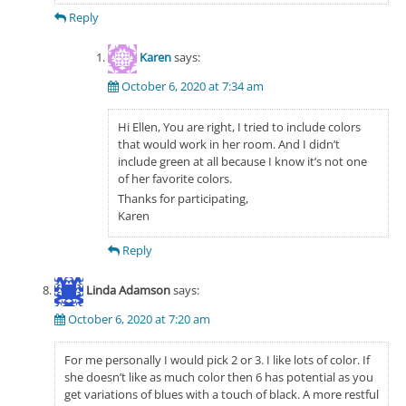
Reply
Karen
says:
October 6, 2020 at 7:34 am
Hi Ellen, You are right, I tried to include colors
that would work in her room. And I didn’t
include green at all because I know it’s not one
of her favorite colors.
Thanks for participating,
Karen
Reply
Linda Adamson
says:
October 6, 2020 at 7:20 am
For me personally I would pick 2 or 3. I like lots of color. If
she doesn’t like as much color then 6 has potential as you
get variations of blues with a touch of black. A more restful