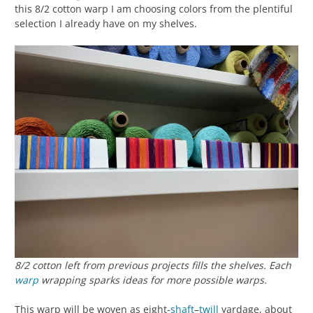
this 8/2 cotton warp I am choosing colors from the plentiful
selection I already have on my shelves.
8/2 cotton left from previous projects fills the shelves. Each
warp
wrapping sparks ideas for more possible warps.
This warp will be woven as eight-
shaft
–
twill
yardage, about