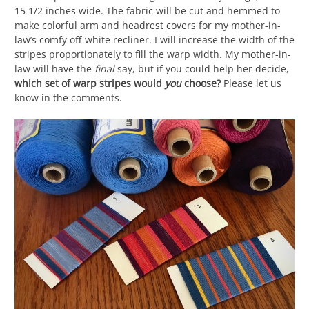
15 1/2 inches wide. The fabric will be cut and hemmed to
make colorful arm and headrest covers for my mother-in-
law’s comfy off-white recliner. I will increase the width of the
stripes proportionately to fill the warp width. My mother-in-
law will have the
final
say, but if you could help her decide,
which set of warp stripes would
you
choose?
Please let us
know in the comments.