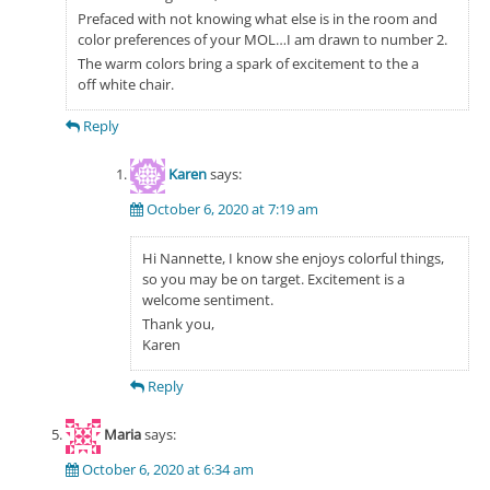
Prefaced with not knowing what else is in the room and
color preferences of your MOL…I am drawn to number 2.
The warm colors bring a spark of excitement to the a
off white chair.
Reply
Karen
says:
October 6, 2020 at 7:19 am
Hi Nannette, I know she enjoys colorful things,
so you may be on target. Excitement is a
welcome sentiment.
Thank you,
Karen
Reply
Maria
says:
October 6, 2020 at 6:34 am