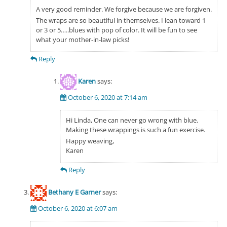
A very good reminder. We forgive because we are forgiven.
The wraps are so beautiful in themselves. I lean toward 1
or 3 or 5…..blues with pop of color. It will be fun to see
what your mother-in-law picks!
Reply
Karen
says:
October 6, 2020 at 7:14 am
Hi Linda, One can never go wrong with blue.
Making these wrappings is such a fun exercise.
Happy weaving,
Karen
Reply
Bethany E Garner
says:
October 6, 2020 at 6:07 am