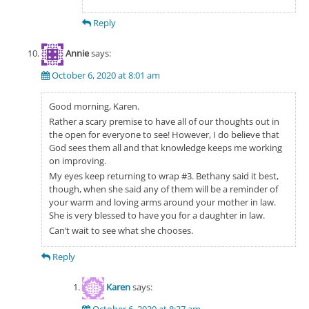
Reply
Annie
says:
October 6, 2020 at 8:01 am
Good morning, Karen.
Rather a scary premise to have all of our thoughts out in
the open for everyone to see! However, I do believe that
God sees them all and that knowledge keeps me working
on improving.
My eyes keep returning to wrap #3. Bethany said it best,
though, when she said any of them will be a reminder of
your warm and loving arms around your mother in law.
She is very blessed to have you for a daughter in law.
Can’t wait to see what she chooses.
Reply
Karen
says:
October 6, 2020 at 8:37 am