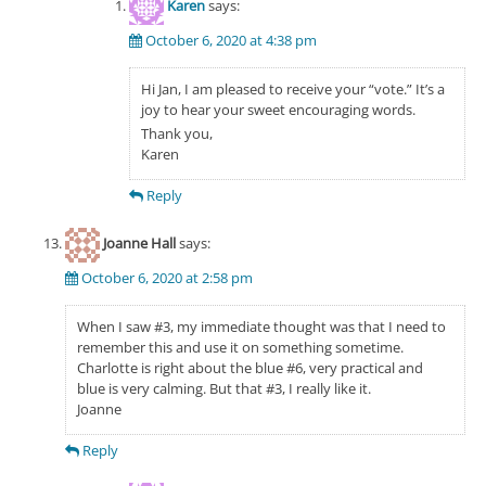
Karen
says:
October 6, 2020 at 4:38 pm
Hi Jan, I am pleased to receive your “vote.” It’s a
joy to hear your sweet encouraging words.
Thank you,
Karen
Reply
Joanne Hall
says:
October 6, 2020 at 2:58 pm
When I saw #3, my immediate thought was that I need to
remember this and use it on something sometime.
Charlotte is right about the blue #6, very practical and
blue is very calming. But that #3, I really like it.
Joanne
Reply