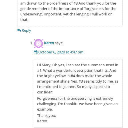
am drawn to the orderliness of #3.And thank you for the
gentle reminder of the importance of ‘forgiveness for the
undeserving’. Important, yet challenging. I will work on
that.
Reply
Karen
says:
October 6, 2020 at 4:47 pm
Hi Mary, Oh yes, I can see the summer sunset in
#1. What a wonderful description that fits. And
the bright yellow in #4 does make the whole
arrangement shine. Yes, #3 seems tidy to me, as
I mentioned to Joanne. So many aspects to
consider!
Forgiveness for the undeserving is extremely
challenging. I’m thankful we have been given an
example.
Thank you,
Karen