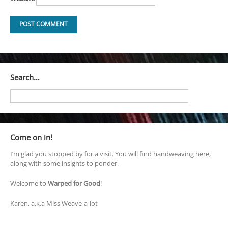
Search…
Come on in!
I’m glad you stopped by for a visit. You will find handweaving here,
along with some insights to ponder.
Welcome to
Warped for Good
!
Karen, a.k.a Miss Weave-a-lot