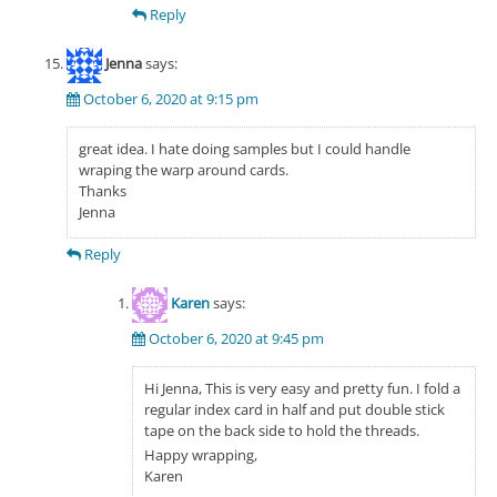
Reply
Jenna
says:
October 6, 2020 at 9:15 pm
great idea. I hate doing samples but I could handle
wraping the warp around cards.
Thanks
Jenna
Reply
Karen
says:
October 6, 2020 at 9:45 pm
Hi Jenna, This is very easy and pretty fun. I fold a
regular index card in half and put double stick
tape on the back side to hold the threads.
Happy wrapping,
Karen