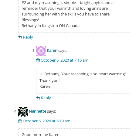
#2 and my reasoning is simple – bright, joyful and a
reminder that your warmth and loving arms are
surrounding her with the skills you have to share.
Blessings!
Bethany in Kingston ON Canada
Reply
Karen
says:
October 6, 2020 at 7:16 am
Hi Bethany, Your reasoning is so heart warming!
Thank you!
Karen
Reply
Nannette
says:
October 6, 2020 at 6:19 am
Good morning Karen,