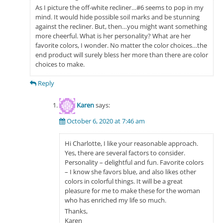
As I picture the off-white recliner…#6 seems to pop in my
mind. It would hide possible soil marks and be stunning
against the recliner. But, then…you might want something
more cheerful. What is her personality? What are her
favorite colors, I wonder. No matter the color choices…the
end product will surely bless her more than there are color
choices to make.
Reply
Karen
says:
October 6, 2020 at 7:46 am
Hi Charlotte, I like your reasonable approach.
Yes, there are several factors to consider.
Personality – delightful and fun. Favorite colors
– I know she favors blue, and also likes other
colors in colorful things. It will be a great
pleasure for me to make these for the woman
who has enriched my life so much.
Thanks,
Karen