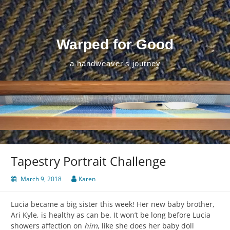
Skip
to
content
Warped for Good
a handweaver's journey
Tapestry Portrait Challenge
March 9, 2018
Karen
Lucia became a big sister this week! Her new baby brother,
Ari Kyle, is healthy as can be. It won’t be long before Lucia
showers affection on
him
, like she does her baby doll