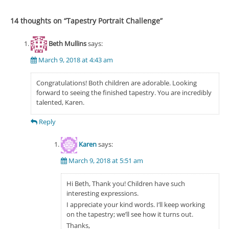
14 thoughts on “
Tapestry Portrait Challenge
”
Beth Mullins
says:
March 9, 2018 at 4:43 am
Congratulations! Both children are adorable. Looking
forward to seeing the finished tapestry. You are incredibly
talented, Karen.
Reply
Karen
says:
March 9, 2018 at 5:51 am
Hi Beth, Thank you! Children have such
interesting expressions.
I appreciate your kind words. I’ll keep working
on the tapestry; we’ll see how it turns out.
Thanks,