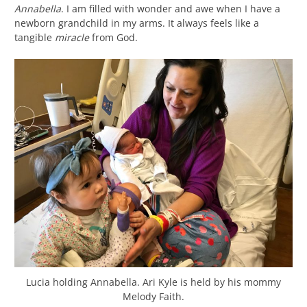
Annabella
. I am filled with wonder and awe when I have a
newborn grandchild in my arms. It always feels like a
tangible
miracle
from God.
Lucia holding Annabella. Ari Kyle is held by his mommy
Melody Faith.