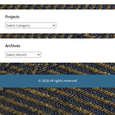
Projects
Projects
Archives
Archives
© 2026 All rights reserved