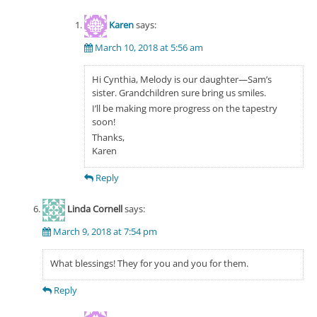
Karen
says:
March 10, 2018 at 5:56 am
Hi Cynthia, Melody is our daughter—Sam’s
sister. Grandchildren sure bring us smiles.
I’ll be making more progress on the tapestry
soon!
Thanks,
Karen
Reply
Linda Cornell
says:
March 9, 2018 at 7:54 pm
What blessings! They for you and you for them.
Reply