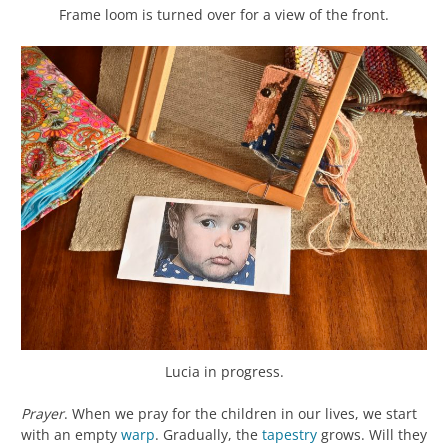
Frame loom is turned over for a view of the front.
Lucia in progress.
Prayer
. When we pray for the children in our lives, we start
with an empty
warp
. Gradually, the
tapestry
grows. Will they