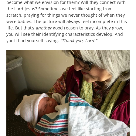
become what we envision for them? Will they connect with
the Lord Jesus? Sometimes we feel like starting from
scratch, praying for things we never thought of when they
were babies. The picture will always feel incomplete in this
life. But that’s
another
good reason to pray. As they grow,
you will see their identifying characteristics develop. And
you’ll find yourself saying,
“Thank you, Lord.”