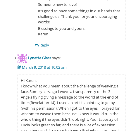
Someone new to love!
It’s good to have some things in our hands that
challenge us. Thank you for your encouraging
words!
Blessings to you and yours,
Karen
Reply
Lynette Glass
says:
March 9, 2018 at 10:02 am
Hi Karen,
I know what you mean about the challenge of weaving a
face. Some years ago I wove a transparency of the 3
Angels flying giving a message to the world at the end of
time (Revelation 14). I used an artists painting to go by
(with his permission). When I got to the eyes, I prayed for
wisdom to weave them because I knew it would ruin the
whole thing if the eyes didn’t look right. Your tapestry of
Lucia looks great so far, and there is a lot of expression I
see in her eye. It’s so nice to have a God who cares about