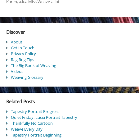
Karen, a.k.a Miss Weave-a-lot
Discover
About
Get In Touch
Privacy Policy
Rag Rug Tips
The Big Book of Weaving
Videos
Weaving Glossary
Related Posts
Tapestry Portrait Progress
Quiet Friday: Lucia Portrait Tapestry
Thankfully No Cartoon
Weave Every Day
Tapestry Portrait Beginning