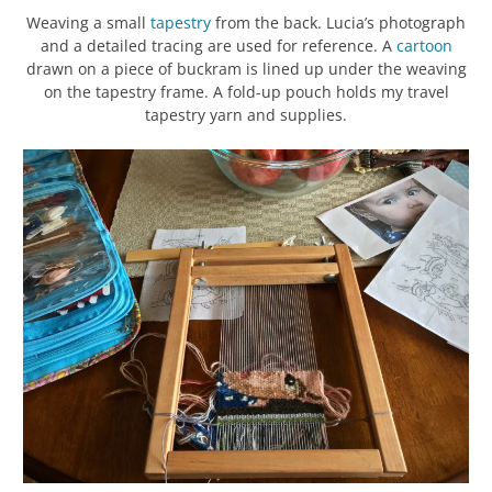
Weaving a small
tapestry
from the back. Lucia’s photograph
and a detailed tracing are used for reference. A
cartoon
drawn on a piece of buckram is lined up under the weaving
on the tapestry frame. A fold-up pouch holds my travel
tapestry yarn and supplies.