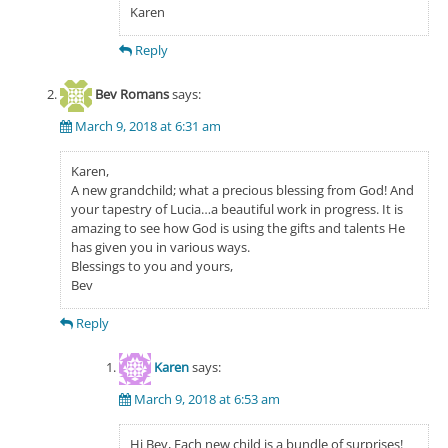
Karen
Reply
Bev Romans
says:
March 9, 2018 at 6:31 am
Karen,
A new grandchild; what a precious blessing from God! And
your tapestry of Lucia…a beautiful work in progress. It is
amazing to see how God is using the gifts and talents He
has given you in various ways.
Blessings to you and yours,
Bev
Reply
Karen
says:
March 9, 2018 at 6:53 am
Hi Bev, Each new child is a bundle of surprises!