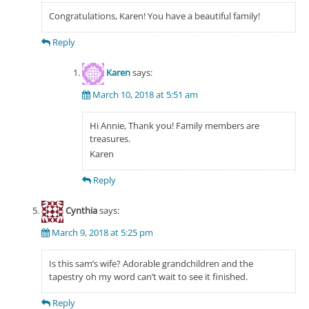
Congratulations, Karen! You have a beautiful family!
Reply
Karen
says:
March 10, 2018 at 5:51 am
Hi Annie, Thank you! Family members are
treasures.
Karen
Reply
Cynthia
says:
March 9, 2018 at 5:25 pm
Is this sam’s wife? Adorable grandchildren and the
tapestry oh my word can’t wait to see it finished.
Reply