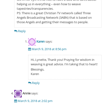
helping us in everything – even how to weave
tapestries/transparencies.
PS: There is a great Christian TV network called Three
Angels Broadcasting Network (3ABN) that is based on
those Angels and getting their messages to people.
Reply
Karen
says:
March 9, 2018 at 8:56 pm
Hi, Lynette, Thank you! Praying for wisdom in
weaving is great advice. I’m taking that to heart!
Blessings,
Karen
Reply
Annie
says:
March 9, 2018 at 2:02 pm