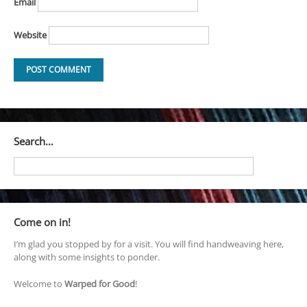
Email
Website
Search…
Come on in!
I’m glad you stopped by for a visit. You will find handweaving here,
along with some insights to ponder.
Welcome to
Warped for Good
!