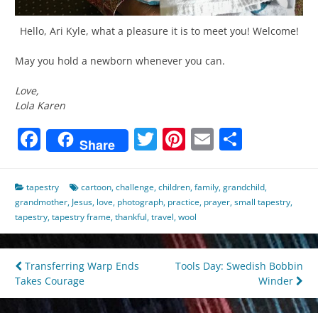
Hello, Ari Kyle, what a pleasure it is to meet you! Welcome!
May you hold a newborn whenever you can.
Love,
Lola Karen
Facebook
Twitter
Pinterest
Email
Share
Share
tapestry
cartoon
,
challenge
,
children
,
family
,
grandchild
,
grandmother
,
Jesus
,
love
,
photograph
,
practice
,
prayer
,
small tapestry
,
tapestry
,
tapestry frame
,
thankful
,
travel
,
wool
Post
Transferring Warp Ends
Tools Day: Swedish Bobbin
Takes Courage
Winder
navigation