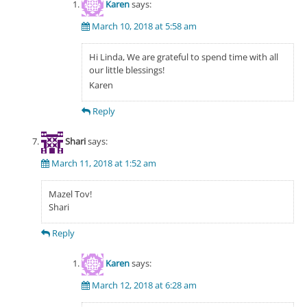
Karen
says:
March 10, 2018 at 5:58 am
Hi Linda, We are grateful to spend time with all
our little blessings!
Karen
Reply
Shari
says:
March 11, 2018 at 1:52 am
Mazel Tov!
Shari
Reply
Karen
says:
March 12, 2018 at 6:28 am