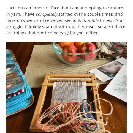
Lucia has an innocent face that I am attempting to capture
in yarn. I have
completely
started over a couple times, and
have unwoven and re-woven sections
multiple
times. It’s a
struggle. I timidly share it with you, because I suspect there
are things that don’t come easy for you, either.