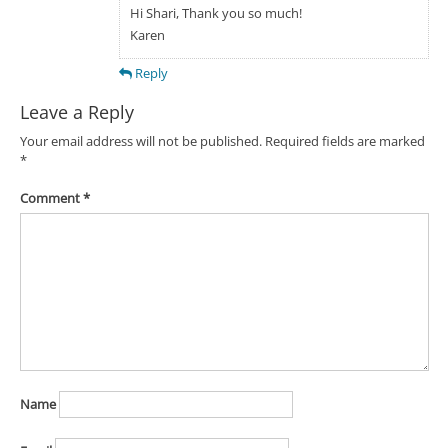
Hi Shari, Thank you so much!
Karen
Reply
Leave a Reply
Your email address will not be published.
Required fields are marked
*
Comment
*
Name