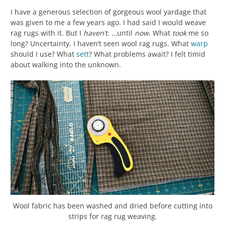
I have a generous selection of gorgeous wool yardage that
was given to me a few years ago. I had said I would weave
rag rugs with it. But I
haven’t
. …until
now
. What
took
me so
long? Uncertainty. I haven’t seen wool rag rugs. What
warp
should I use? What
sett
? What problems await? I felt timid
about walking into the unknown.
Wool fabric has been washed and dried before cutting into
strips for rag rug weaving.