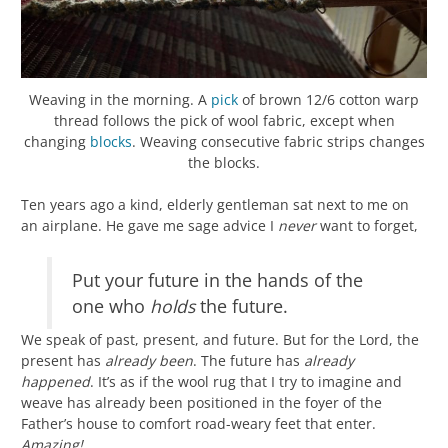
Weaving in the morning. A
pick
of brown 12/6 cotton warp
thread follows the pick of wool fabric, except when
changing
blocks
. Weaving consecutive fabric strips changes
the blocks.
Ten years ago a kind, elderly gentleman sat next to me on
an airplane. He gave me sage advice I
never
want to forget,
Put your future in the hands of the
one who
holds
the future.
We speak of past, present, and future. But for the Lord, the
present has
already been
. The future has
already
happened
. It’s as if the wool rug that I try to imagine and
weave has already been positioned in the foyer of the
Father’s house to comfort road-weary feet that enter.
Amazing!