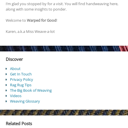
I’m glad you stopped by for a visit. You will find handweaving here,
along with some insights to ponder.
Welcome to
Warped for Good
!
Karen, a.k.a Miss Weave-a-lot
Discover
About
Get In Touch
Privacy Policy
Rag Rug Tips
The Big Book of Weaving
Videos
Weaving Glossary
Related Posts