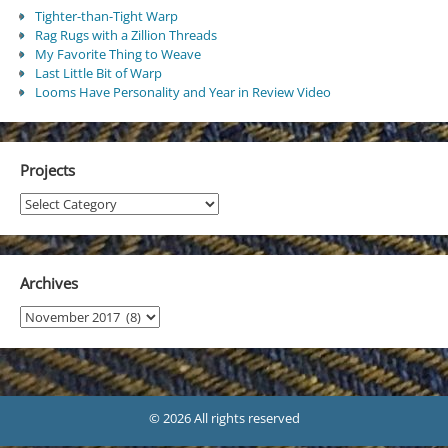
Tighter-than-Tight Warp
Rag Rugs with a Zillion Threads
My Favorite Thing to Weave
Last Little Bit of Warp
Looms Have Personality and Year in Review Video
Projects
Projects
Archives
Archives
© 2026 All rights reserved