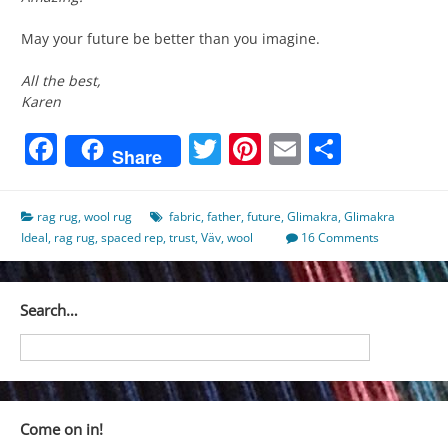
May your future be better than you imagine.
All the best,
Karen
Facebook
Twitter
Pinterest
Email
Share
Share
rag rug
,
wool rug
fabric
,
father
,
future
,
Glimakra
,
Glimakra
Ideal
,
rag rug
,
spaced rep
,
trust
,
Väv
,
wool
16 Comments
Search…
Come on in!