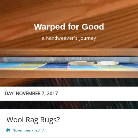
Skip
to
content
Warped for Good
a handweaver's journey
DAY:
NOVEMBER 7, 2017
Wool Rag Rugs?
November 7, 2017