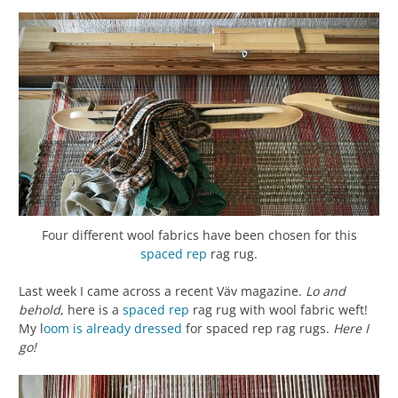
Four different wool fabrics have been chosen for this
spaced rep
rag rug.
Last week I came across a recent Väv magazine.
Lo and
behold
, here is a
spaced rep
rag rug with wool fabric weft!
My l
oom is already dressed
for spaced rep rag rugs.
Here I
go!