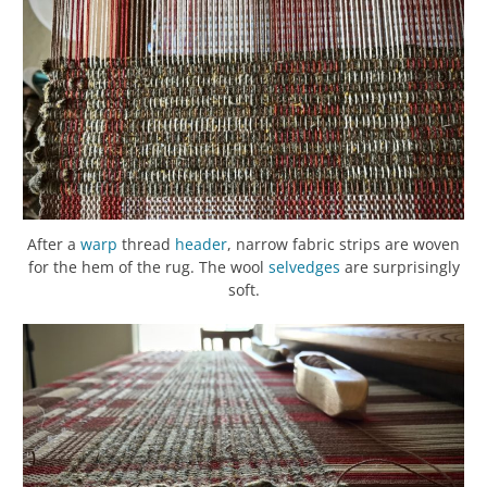
After a
warp
thread
header
, narrow fabric strips are woven
for the hem of the rug. The wool
selvedges
are surprisingly
soft.