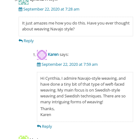
September 22, 2020 at 7:28 am
It just amazes me how you do this. Have you ever thought
about weaving Navajo style?
Reply
Karen
says:
September 22, 2020 at 7:59 am
Hi Cynthia, I admire Navajo-style weaving, and
have done a tiny bit of that type of weft-faced
weaving. My main focus is on Swedish-style
weaving and Swedish techniques. There are so
many intriguing forms of weaving!
Thanks,
Karen
Reply