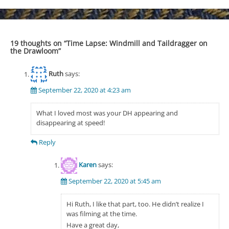
navigation
19 thoughts on “
Time Lapse: Windmill and Taildragger on
the Drawloom
”
Ruth
says:
September 22, 2020 at 4:23 am
What I loved most was your DH appearing and
disappearing at speed!
Reply
Karen
says:
September 22, 2020 at 5:45 am
Hi Ruth, I like that part, too. He didn’t realize I
was filming at the time.
Have a great day,