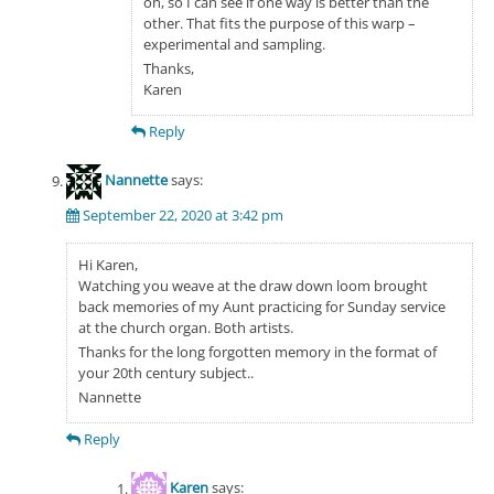
on, so I can see if one way is better than the
other. That fits the purpose of this warp –
experimental and sampling.
Thanks,
Karen
Reply
Nannette
says:
September 22, 2020 at 3:42 pm
Hi Karen,
Watching you weave at the draw down loom brought
back memories of my Aunt practicing for Sunday service
at the church organ. Both artists.
Thanks for the long forgotten memory in the format of
your 20th century subject..
Nannette
Reply
Karen
says: