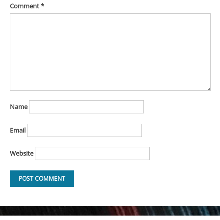
Comment
*
Name
Email
Website