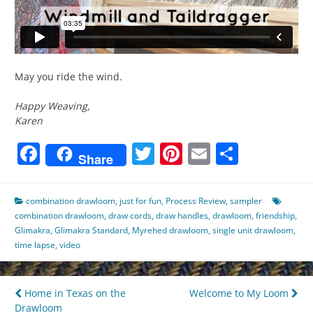
May you ride the wind.
Happy Weaving,
Karen
Facebook
Twitter
Pinterest
Email
Share
Share
combination drawloom
,
just for fun
,
Process Review
,
sampler
combination drawloom
,
draw cords
,
draw handles
,
drawloom
,
friendship
,
Glimakra
,
Glimakra Standard
,
Myrehed drawloom
,
single unit drawloom
,
time lapse
,
video
Post
Home in Texas on the
Welcome to My Loom
Drawloom