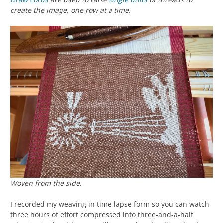
create the image, one row at a time.
Woven from the side.
I recorded my weaving in time-lapse form so you can watch
three hours of effort compressed into three-and-a-half