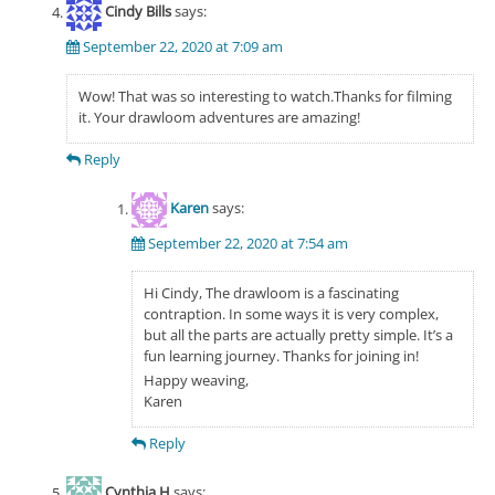
Cindy Bills
says:
September 22, 2020 at 7:09 am
Wow! That was so interesting to watch.Thanks for filming
it. Your drawloom adventures are amazing!
Reply
Karen
says:
September 22, 2020 at 7:54 am
Hi Cindy, The drawloom is a fascinating
contraption. In some ways it is very complex,
but all the parts are actually pretty simple. It’s a
fun learning journey. Thanks for joining in!
Happy weaving,
Karen
Reply
Cynthia H
says: