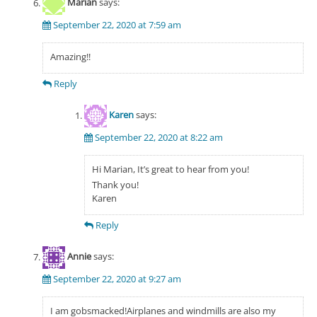
Marian
says:
September 22, 2020 at 7:59 am
Amazing!!
Reply
Karen
says:
September 22, 2020 at 8:22 am
Hi Marian, It’s great to hear from you!
Thank you!
Karen
Reply
Annie
says:
September 22, 2020 at 9:27 am
I am gobsmacked!Airplanes and windmills are also my