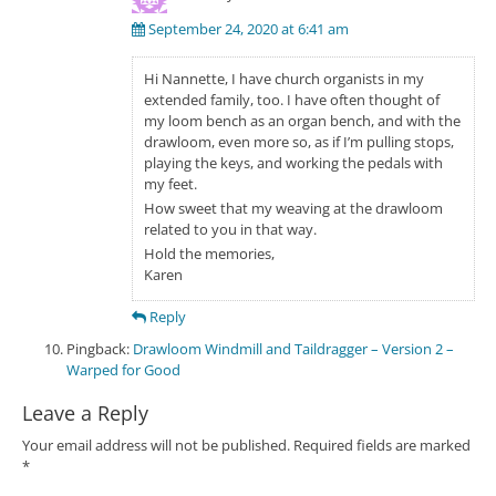
September 24, 2020 at 6:41 am
Hi Nannette, I have church organists in my
extended family, too. I have often thought of
my loom bench as an organ bench, and with the
drawloom, even more so, as if I’m pulling stops,
playing the keys, and working the pedals with
my feet.
How sweet that my weaving at the drawloom
related to you in that way.
Hold the memories,
Karen
Reply
Pingback:
Drawloom Windmill and Taildragger – Version 2 –
Warped for Good
Leave a Reply
Your email address will not be published.
Required fields are marked
*