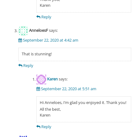
Karen
Reply
AnneloesF
says:
September 22, 2020 at 4:42 am
That is stunning!
Reply
Karen
says:
September 22, 2020 at 5:51 am
Hi Anneloes, I’m glad you enjoyed it. Thank you!
All the best,
Karen
Reply