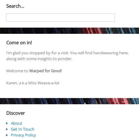
Search…
Come on in!
I’m glad you stopped by for a visit. You will find handweaving here,
along with some insights to ponder.
Welcome to
Warped for Good
!
Karen, a.k.a Miss Weave-a-lot
Discover
About
Get In Touch
Privacy Policy