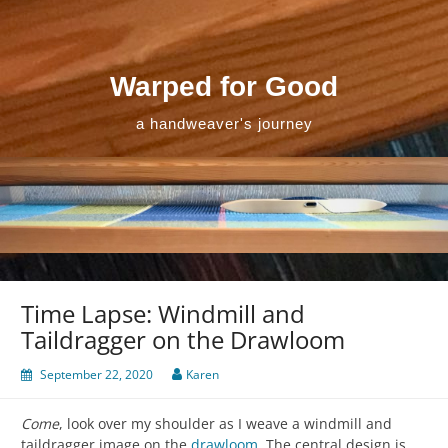
Skip
to
content
Warped for Good
a handweaver's journey
Time Lapse: Windmill and
Taildragger on the Drawloom
September 22, 2020
Karen
Come
, look over my shoulder as I weave a windmill and
taildragger image on the
drawloom
. The central design is