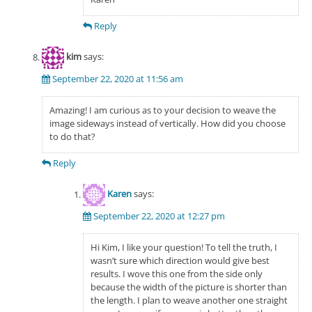
Reply
kim
says:
September 22, 2020 at 11:56 am
Amazing! I am curious as to your decision to weave the
image sideways instead of vertically. How did you choose
to do that?
Reply
Karen
says:
September 22, 2020 at 12:27 pm
Hi Kim, I like your question! To tell the truth, I
wasn’t sure which direction would give best
results. I wove this one from the side only
because the width of the picture is shorter than
the length. I plan to weave another one straight