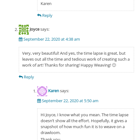
Karen
Reply
Joyce
says:
September 22, 2020 at 4:38 am
Very, very beautiful! And yes, the time lapse is great, but
leaves out all the time and tedious work of creating such a
work of art! Thanks for sharing! Happy Weaving! 🙂
Reply
Karen
says:
September 22, 2020 at 5:50 am
Hi Joyce, I know what you mean. The time lapse
doesn’t show all the effort. Hopefully, it gives a
snapshot of how much fun it is to weave on a
drawloom.
Thank you,