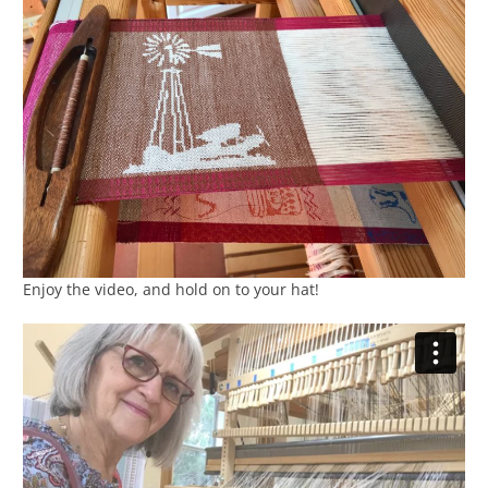
Enjoy the video, and hold on to your hat!