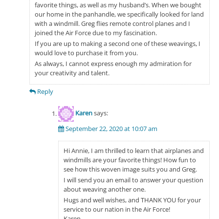
favorite things, as well as my husband’s. When we bought
our home in the panhandle, we specifically looked for land
with a windmill. Greg flies remote control planes and I
joined the Air Force due to my fascination.
If you are up to making a second one of these weavings, I
would love to purchase it from you.
As always, I cannot express enough my admiration for
your creativity and talent.
Reply
Karen
says:
September 22, 2020 at 10:07 am
Hi Annie, I am thrilled to learn that airplanes and
windmills are your favorite things! How fun to
see how this woven image suits you and Greg.
I will send you an email to answer your question
about weaving another one.
Hugs and well wishes, and THANK YOU for your
service to our nation in the Air Force!
Karen