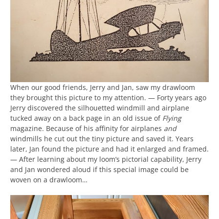
When our good friends, Jerry and Jan, saw my drawloom
they brought this picture to my attention. — Forty years ago
Jerry discovered the silhouetted windmill and airplane
tucked away on a back page in an old issue of
Flying
magazine. Because of his affinity for airplanes
and
windmills he cut out the tiny picture and saved it. Years
later, Jan found the picture and had it enlarged and framed.
— After learning about my loom’s pictorial capability, Jerry
and Jan wondered aloud if this special image could be
woven on a drawloom…