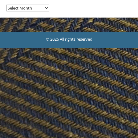
Archives
© 2026 All rights reserved