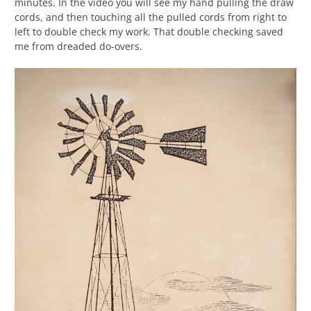
minutes. In the video you will see my hand pulling the draw
cords, and then touching all the pulled cords from right to
left to double check my work. That double checking saved
me from dreaded do-overs.