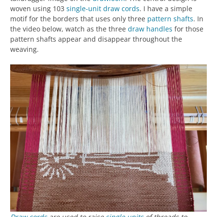
woven using 103
single-unit
draw cords
. I have a simple
motif for the borders that uses only three
pattern shafts
. In
the video below, watch as the three
draw handles
for those
pattern shafts appear and disappear throughout the
weaving.
Draw cords
are used to raise
single units
of threads to