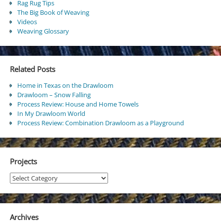
Rag Rug Tips
The Big Book of Weaving
Videos
Weaving Glossary
Related Posts
Home in Texas on the Drawloom
Drawloom – Snow Falling
Process Review: House and Home Towels
In My Drawloom World
Process Review: Combination Drawloom as a Playground
Projects
Projects
Archives