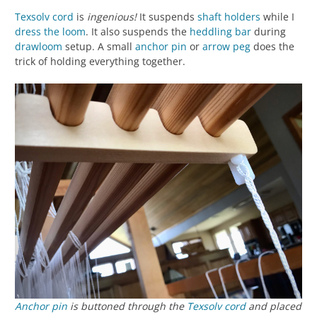
Texsolv cord
is
ingenious!
It suspends
shaft holders
while I
dress the loom
. It also suspends the
heddling bar
during
drawloom
setup. A small
anchor pin
or
arrow
peg
does the
trick of holding everything together.
Anchor pin
is buttoned through the
Texsolv cord
and placed