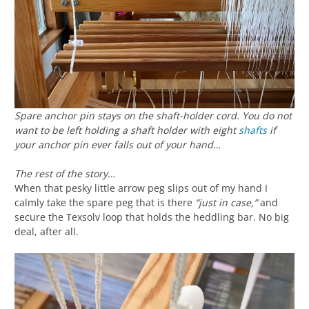
Spare anchor pin stays on the shaft-holder cord. You do not
want to be left holding a shaft holder with eight
shafts
if
your anchor pin ever falls out of your hand…
The rest of the story…
When that pesky little arrow peg slips out of my hand I
calmly take the spare peg that is there
“just in case,”
and
secure the Texsolv loop that holds the heddling bar. No big
deal, after all.