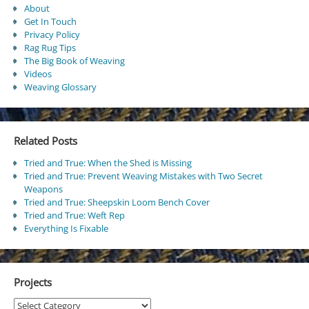
About
Get In Touch
Privacy Policy
Rag Rug Tips
The Big Book of Weaving
Videos
Weaving Glossary
Related Posts
Tried and True: When the Shed is Missing
Tried and True: Prevent Weaving Mistakes with Two Secret
Weapons
Tried and True: Sheepskin Loom Bench Cover
Tried and True: Weft Rep
Everything Is Fixable
Projects
Projects