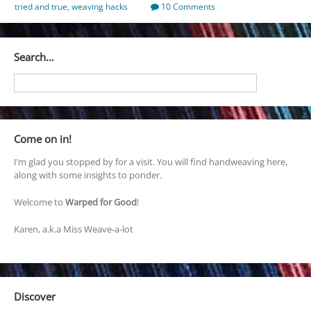
tried and true
,
weaving hacks
10 Comments
Search…
Come on in!
I’m glad you stopped by for a visit. You will find handweaving here,
along with some insights to ponder.
Welcome to
Warped for Good
!
Karen, a.k.a Miss Weave-a-lot
Discover