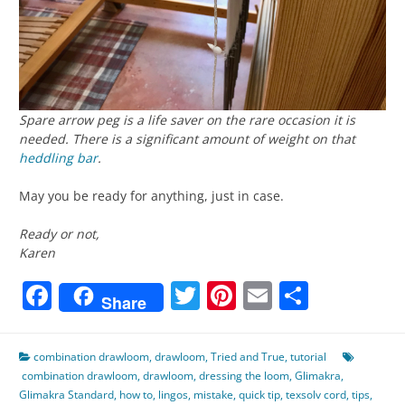
Spare arrow peg is a life saver on the rare occasion it is
needed. There is a significant amount of weight on that
heddling bar
.
May you be ready for anything, just in case.
Ready or not,
Karen
Facebook
Twitter
Pinterest
Email
Share
Share
combination drawloom
,
drawloom
,
Tried and True
,
tutorial
combination drawloom
,
drawloom
,
dressing the loom
,
Glimakra
,
Glimakra Standard
,
how to
,
lingos
,
mistake
,
quick tip
,
texsolv cord
,
tips
,