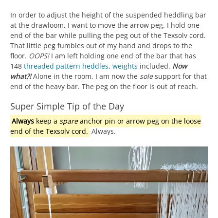
In order to adjust the height of the suspended heddling bar
at the drawloom, I want to move the arrow peg. I hold one
end of the bar while pulling the peg out of the Texsolv cord.
That little peg fumbles out of my hand and drops to the
floor.
OOPS!
I am left holding one end of the bar that has
148
threaded
pattern heddles
,
weights
included.
Now
what?!
Alone in the room, I am now the
sole
support for that
end of the heavy bar. The peg on the floor is out of reach.
Super Simple Tip of the Day
Always
keep a
spare
anchor pin or arrow peg on the loose
end of the Texsolv cord.
Always.