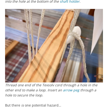
into the hole at the bottom of the
shaft holder
.
Thread one end of the Texsolv cord through a hole in the
other end to make a loop. Insert an
arrow peg
through a
hole to secure the loop.
But there
is
one potential hazard…