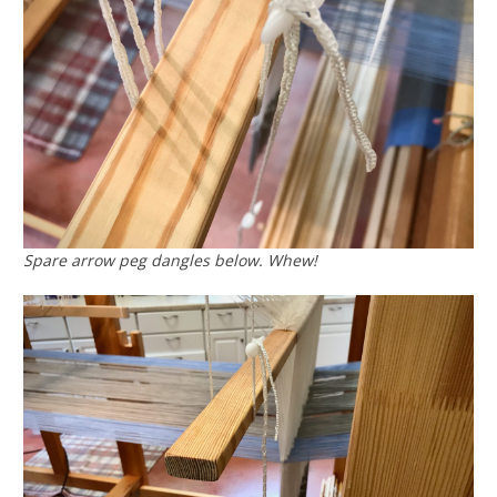
Spare arrow peg dangles below. Whew!