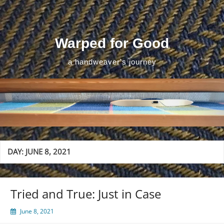
Skip
to
content
Warped for Good
a handweaver's journey
DAY:
JUNE 8, 2021
Tried and True: Just in Case
June 8, 2021