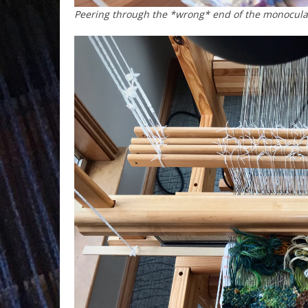
Peering through the *wrong* end of the monocular 