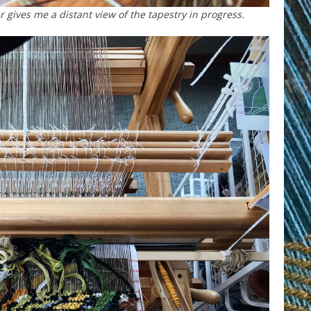
gives me a distant view of the tapestry in progress.