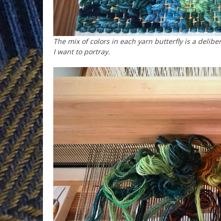
The mix of colors in each yarn butterfly is a delibe
I want to portray.