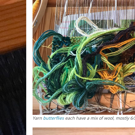
Yarn
butterflies
each have a mix of wool, mostly 6/