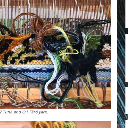
2 Tuna and 6/1 Fårö yarn.