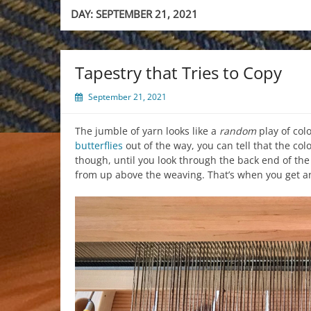
DAY:
SEPTEMBER 21, 2021
Tapestry that Tries to Copy
September 21, 2021
The jumble of yarn looks like a
random
play of colo
butterflies
out of the way, you can tell that the col
though, until you look through the back end of the
from up above the weaving. That’s when you get an