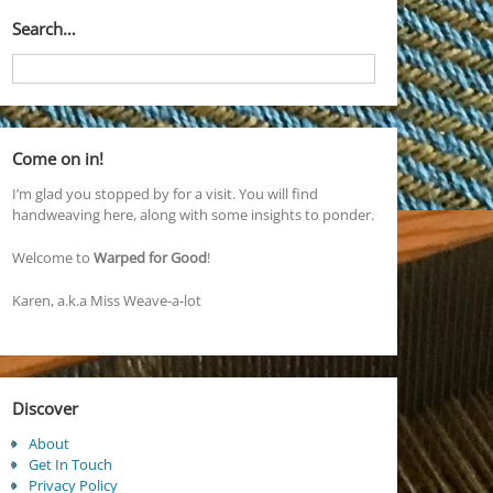
Search…
Come on in!
I’m glad you stopped by for a visit. You will find
handweaving here, along with some insights to ponder.
Welcome to
Warped for Good
!
Karen, a.k.a Miss Weave-a-lot
Discover
About
Get In Touch
Privacy Policy