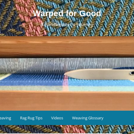
Warped for Good
a handweaver's journey
eaving
Rag Rug Tips
Videos
Weaving Glossary