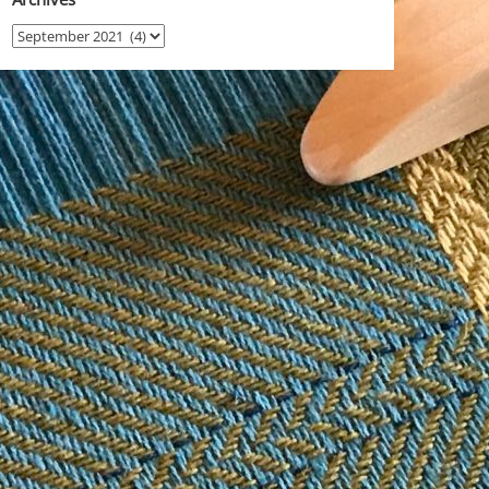
Archives