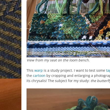
View from my seat on the loom bench.
This
warp
is a study project. I want to test some
ta
the
cartoon
by cropping and enlarging a photograp
its chrysalis! The subject for my study:
the butterfl