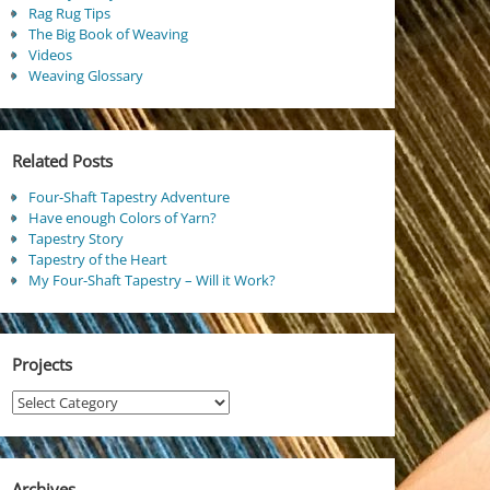
Rag Rug Tips
The Big Book of Weaving
Videos
Weaving Glossary
Related Posts
Four-Shaft Tapestry Adventure
Have enough Colors of Yarn?
Tapestry Story
Tapestry of the Heart
My Four-Shaft Tapestry – Will it Work?
Projects
Projects
Archives