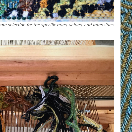
rate selection for the specific hues, values, and intensities