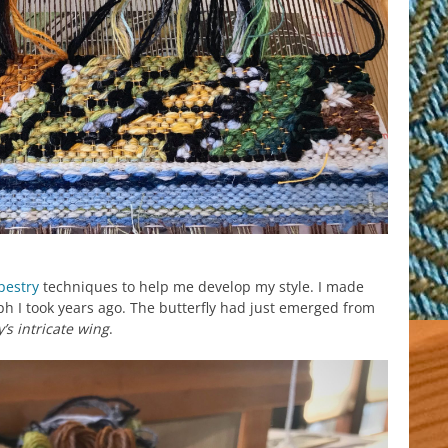
pestry
techniques to help me develop my style. I made
h I took years ago. The butterfly had just emerged from
y’s intricate wing
.