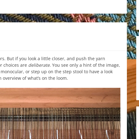
rs. But if you look a little closer, and push the yarn
or choices are
deliberate
. You see only a hint of the image,
 monocular, or step up on the step stool to have a look
 overview of what’s on the loom.