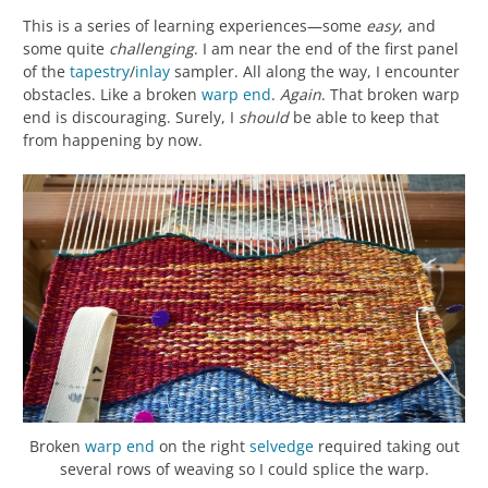
This is a series of learning experiences—some
easy
, and
some quite
challenging
. I am near the end of the first panel
of the
tapestry
/
inlay
sampler. All along the way, I encounter
obstacles. Like a broken
warp
end
.
Again
. That broken warp
end is discouraging. Surely, I
should
be able to keep that
from happening by now.
Broken
warp
end
on the right
selvedge
required taking out
several rows of weaving so I could splice the warp.