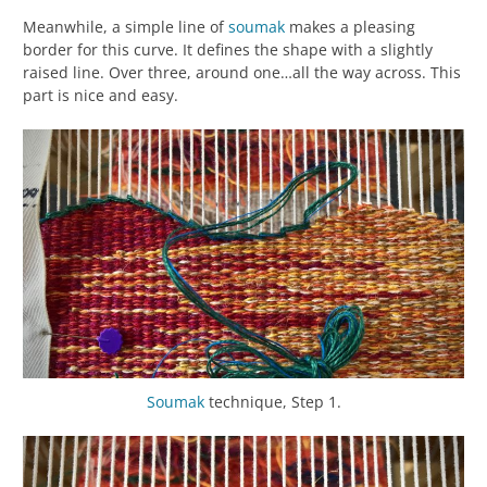
Meanwhile, a simple line of
soumak
makes a pleasing
border for this curve. It defines the shape with a slightly
raised line. Over three, around one…all the way across. This
part is nice and easy.
Soumak
technique, Step 1.