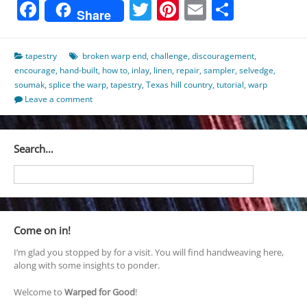
Facebook
Twitter
Pinterest
Email
Share
Share
tapestry
broken warp end
,
challenge
,
discouragement
,
encourage
,
hand-built
,
how to
,
inlay
,
linen
,
repair
,
sampler
,
selvedge
,
soumak
,
splice the warp
,
tapestry
,
Texas hill country
,
tutorial
,
warp
Leave a comment
Search…
Come on in!
I’m glad you stopped by for a visit. You will find handweaving here,
along with some insights to ponder.
Welcome to
Warped for Good
!