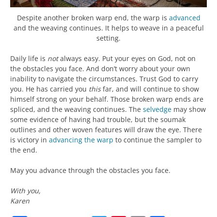
Despite another broken warp end, the warp is
advanced
and the weaving continues. It helps to weave in a peaceful
setting.
Daily life is
not
always easy. Put your eyes on God, not on
the obstacles you face. And don’t worry about your own
inability to navigate the circumstances. Trust God to carry
you. He has carried you
this
far, and will continue to show
himself strong on your behalf. Those broken warp ends are
spliced, and the weaving continues. The
selvedge
may show
some evidence of having had trouble, but the soumak
outlines and other woven features will draw the eye. There
is victory in
advancing the warp
to continue the sampler to
the end.
May you advance through the obstacles you face.
With you,
Karen