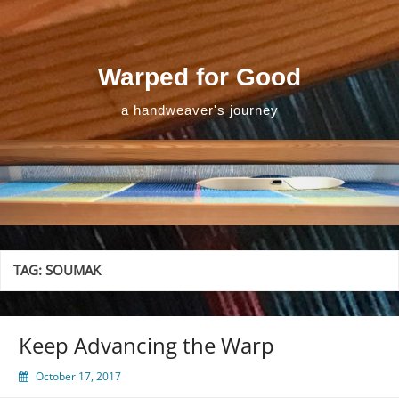
Skip
to
content
Warped for Good
a handweaver's journey
TAG:
SOUMAK
Keep Advancing the Warp
October 17, 2017