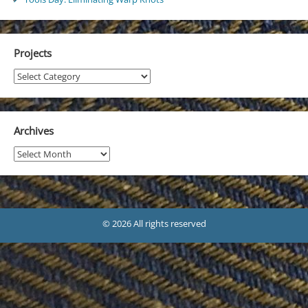
Projects
Projects
Archives
Archives
© 2026 All rights reserved