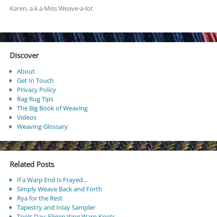
Karen, a.k.a Miss Weave-a-lot
Discover
About
Get In Touch
Privacy Policy
Rag Rug Tips
The Big Book of Weaving
Videos
Weaving Glossary
Related Posts
If a Warp End Is Frayed…
Simply Weave Back and Forth
Rya for the Rest
Tapestry and Inlay Sampler
Tools Day: Eliminating Warp Knots