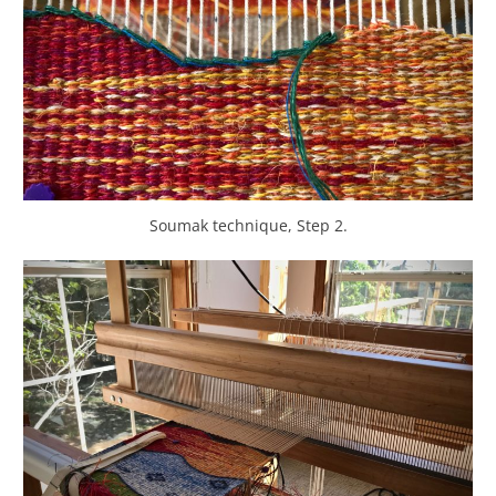
Soumak technique, Step 2.