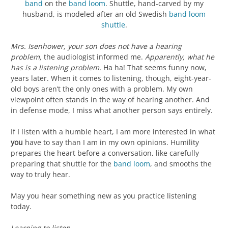
band
on the
band loom
. Shuttle, hand-carved by my
husband, is modeled after an old Swedish
band loom
shuttle
.
Mrs. Isenhower, your son does not have a hearing
problem,
the audiologist informed me.
Apparently, what he
has is a listening problem.
Ha ha! That seems funny now,
years later. When it comes to listening, though, eight-year-
old boys aren’t the only ones with a problem. My own
viewpoint often stands in the way of hearing another. And
in defense mode, I miss what another person says entirely.
If I listen with a humble heart, I am more interested in what
you
have to say than I am in my own opinions. Humility
prepares the heart before a conversation, like carefully
preparing that shuttle for the
band loom
, and smooths the
way to truly hear.
May you hear something new as you practice listening
today.
Learning to listen,