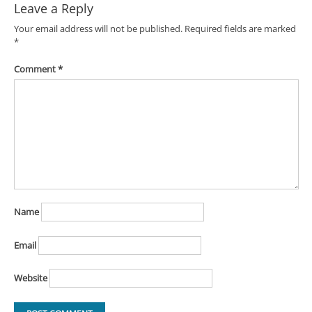
Leave a Reply
Your email address will not be published.
Required fields are marked
*
Comment
*
Name
Email
Website