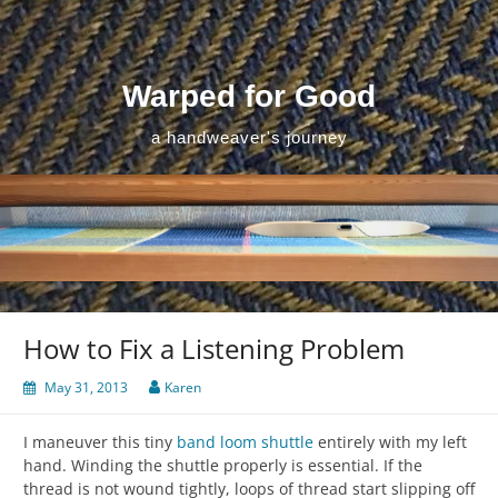
Skip
to
content
Warped for Good
a handweaver's journey
How to Fix a Listening Problem
May 31, 2013
Karen
I maneuver this tiny
band loom shuttle
entirely with my left
hand. Winding the shuttle properly is essential. If the
thread is not wound tightly, loops of thread start slipping off