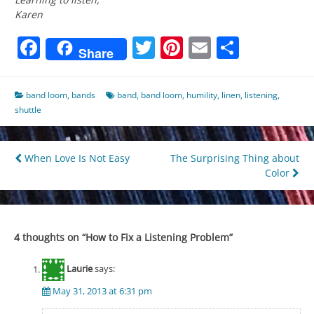
Karen
Facebook
Twitter
Pinterest
Email
Share
Share
band loom
,
bands
band
,
band loom
,
humility
,
linen
,
listening
,
shuttle
Post
When Love Is Not Easy
The Surprising Thing about
Color
navigation
4 thoughts on “
How to Fix a Listening Problem
”
Laurie
says:
May 31, 2013 at 6:31 pm