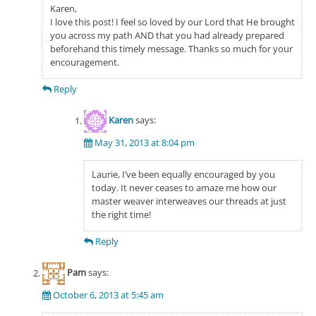
Karen,
I love this post! I feel so loved by our Lord that He brought
you across my path AND that you had already prepared
beforehand this timely message. Thanks so much for your
encouragement.
Reply
Karen
says:
May 31, 2013 at 8:04 pm
Laurie, I’ve been equally encouraged by you
today. It never ceases to amaze me how our
master weaver interweaves our threads at just
the right time!
Reply
Pam
says:
October 6, 2013 at 5:45 am