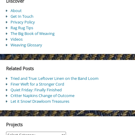
Discover
About
Get In Touch
Privacy Policy
Rag Rug Tips
The Big Book of Weaving
Videos
Weaving Glossary
Related Posts
Tried and True: Leftover Linen on the Band Loom
Finer Weft for a Stronger Cord
Quiet Friday: Finally Finished
Critter Napkins Change of Outcome
Let it Snow! Drawloom Treasures
Projects
Projects