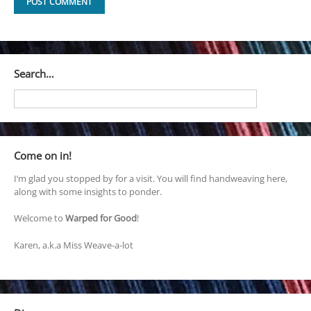
Search…
Come on in!
I’m glad you stopped by for a visit. You will find handweaving here,
along with some insights to ponder.
Welcome to
Warped for Good
!
Karen, a.k.a Miss Weave-a-lot