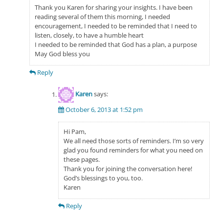
Thank you Karen for sharing your insights. I have been
reading several of them this morning, I needed
encouragement, I needed to be reminded that I need to
listen, closely, to have a humble heart
I needed to be reminded that God has a plan, a purpose
May God bless you
Reply
Karen
says:
October 6, 2013 at 1:52 pm
Hi Pam,
We all need those sorts of reminders. I’m so very
glad you found reminders for what you need on
these pages.
Thank you for joining the conversation here!
God’s blessings to you, too.
Karen
Reply