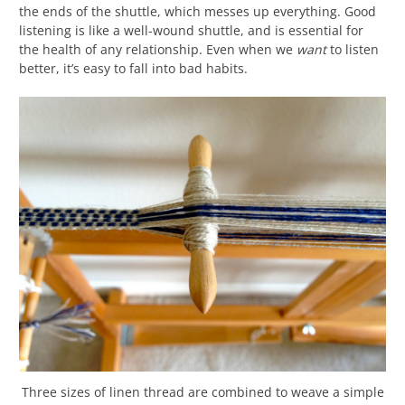
the ends of the shuttle, which messes up everything. Good
listening is like a well-wound shuttle, and is essential for
the health of any relationship. Even when we
want
to listen
better, it’s easy to fall into bad habits.
Three sizes of linen thread are combined to weave a simple