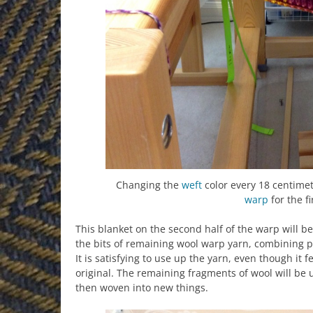
Changing the
weft
color every 18 centimet
warp
for the fi
This blanket on the second half of the warp will be
the bits of remaining wool warp yarn, combining pai
It is satisfying to use up the yarn, even though it f
original. The remaining fragments of wool will be 
then woven into new things.