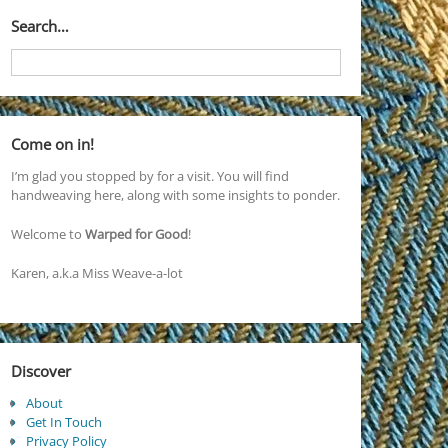
Search…
Come on in!
I’m glad you stopped by for a visit. You will find
handweaving here, along with some insights to ponder.
Welcome to
Warped for Good
!
Karen, a.k.a Miss Weave-a-lot
Discover
About
Get In Touch
Privacy Policy