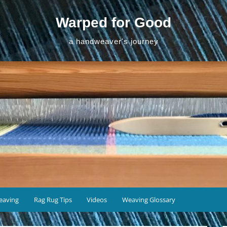
Warped for Good
a handweaver's journey
eaving
Rag Rug Tips
Videos
Weaving Glossary