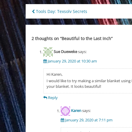
Post
Tools Day: Texsolv Secrets
navigation
2 thoughts on “
Beautiful to the Last Inch
”
Sue Dueweke
says:
January 29, 2020 at 10:30 am
Hi Karen,
I would like to try making a similar blanket usin
your blanket. It looks beautiful!
Reply
Karen
says:
January 29, 2020 at 7:11 pm