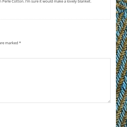
h Perle Cotton. I’m sure it would make a lovely blanket.
 are marked
*