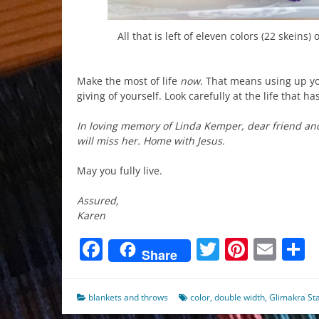
All that is left of eleven colors (22 skeins)
Make the most of life
now
. That means using up yo
giving of yourself. Look carefully at the life that 
In loving memory of Linda Kemper, dear friend an
will miss her. Home with Jesus.
May you fully live.
Assured,
Karen
Facebook
Twitter
Pinter
Ema
S
Share
blankets and throws
color
,
double width
,
Glimakra St