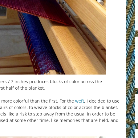
ers / 7 inches produces blocks of color across the
rst half of the blanket.
 more colorful than the first. For the
weft
, I decided to use
rs of colors, to weave blocks of color across the blanket.
eels like a risk to step away from the usual in order to be
used at some other time, like memories that are held, and