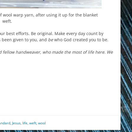
 of wool warp yarn, after using it up for the blanket
weft.
ur best efforts. Be original. Make every day count by
has been given to you, and
be
who God created you to be.
d fellow handweaver, who made the most of life here. We
est
il
hare
andard
,
Jesus
,
life
,
weft
,
wool