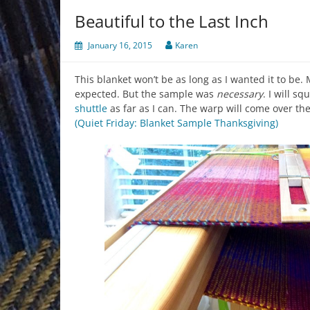
Beautiful to the Last Inch
January 16, 2015
Karen
This blanket won’t be as long as I wanted it to be.
expected. But the sample was
necessary
. I will s
shuttle
as far as I can. The warp will come over th
(Quiet Friday: Blanket Sample Thanksgiving)