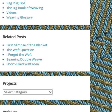
Rag Rug Tips
The Big Book of Weaving
Videos
Weaving Glossary
Related Posts
First Glimpse of the Blanket
The Weft Question
I Forgot the Weft
Beaming Double Weave
Short-Lived Weft Idea
Projects
Projects
Archives