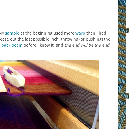
 My
sample
at the beginning used more
warp
than I had
queeze out the last possible inch, throwing (or pushing) the
e
back beam
before I know it, and
the end will be the end
.