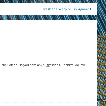
Trash the Warp or Try Again?
g Perle Cotton. Do you have any suggestions? Thanks! I do love