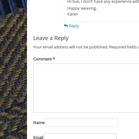
Hi Sue, I don’t have any experience wit
Happy weaving,
Karen
Reply
Leave a Reply
Your email address will not be published.
Required fields
Comment
*
Name
Email