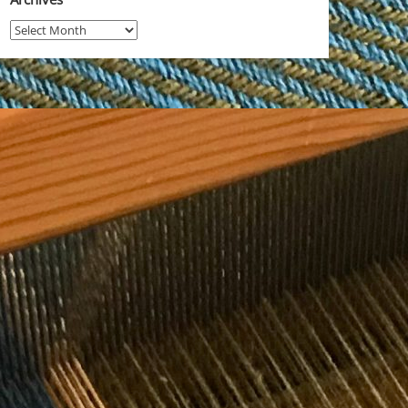
Archives