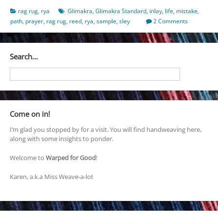
rag rug
,
rya
Glimakra
,
Glimakra Standard
,
inlay
,
life
,
mistake
,
path
,
prayer
,
rag rug
,
reed
,
rya
,
sample
,
sley
2 Comments
Search…
Come on in!
I’m glad you stopped by for a visit. You will find handweaving here,
along with some insights to ponder.
Welcome to
Warped for Good
!
Karen, a.k.a Miss Weave-a-lot