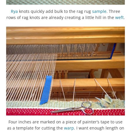
Rya
knots quickly add bulk to the rag rug
sample
. Three
rows of rag knots are already creating a little hill in the
weft
.
Four inches are marked on a piece of painter’s tape to use
as a template for cutting the
warp
. I want enough length on