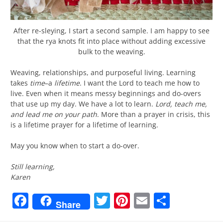
After re-sleying, I start a second sample. I am happy to see
that the rya knots fit into place without adding excessive
bulk to the weaving.
Weaving, relationships, and purposeful living. Learning
takes
time
–a
lifetime
. I want the Lord to teach me how to
live. Even when it means messy beginnings and do-overs
that use up my day. We have a lot to learn.
Lord, teach me,
and lead me on your path
. More than a prayer in crisis, this
is a lifetime prayer for a lifetime of learning.
May you know when to start a do-over.
Still learning,
Karen
Facebook
Twitter
Pinterest
Email
Share
Share