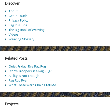
Discover
About
Get In Touch
Privacy Policy
Rag Rug Tips
The Big Book of Weaving
Videos
Weaving Glossary
Related Posts
Quiet Friday: Rya Rag Rug
Storm Troopers in a Rag Rug?
Ability Is Not Enough
Rag Rug Rya
What These Warp Chains Tell Me
Projects