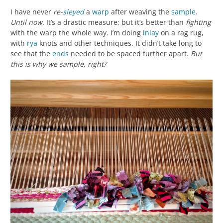
I have never
re-
sleyed
a
warp
after weaving the
sample
.
Until now
. It’s a drastic measure; but it’s better than
fighting
with the warp the whole way. I’m doing
inlay
on a rag rug,
with
rya
knots and other techniques. It didn’t take long to
see that the
ends
needed to be spaced further apart.
But
this is why we sample, right?