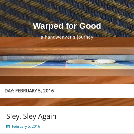
Skip
to
content
Warped for Good
a handweaver's journey
DAY:
FEBRUARY 5, 2016
Sley, Sley Again
February 5, 2016