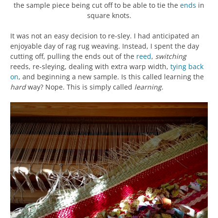
the sample piece being cut off to be able to tie the
ends
in
square knots.
It was not an easy decision to re-sley. I had anticipated an
enjoyable day of rag rug weaving. Instead, I spent the day
cutting off, pulling the ends out of the
reed
,
switching
reeds, re-sleying, dealing with extra warp width,
tying back
on
, and beginning a new sample. Is this called learning the
hard
way? Nope. This is simply called
learning
.