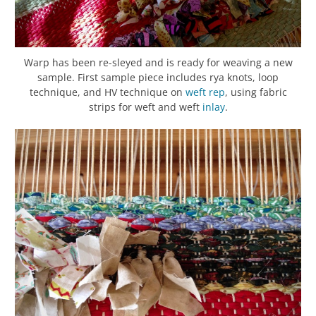
Warp has been re-sleyed and is ready for weaving a new
sample. First sample piece includes rya knots, loop
technique, and HV technique on
weft rep
, using fabric
strips for weft and weft
inlay
.