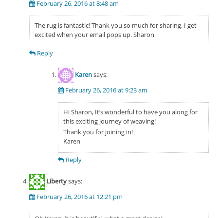
February 26, 2016 at 8:48 am
The rug is fantastic! Thank you so much for sharing. I get
excited when your email pops up. Sharon
Reply
Karen
says:
February 26, 2016 at 9:23 am
Hi Sharon, It’s wonderful to have you along for
this exciting journey of weaving!
Thank you for joining in!
Karen
Reply
Liberty
says:
February 26, 2016 at 12:21 pm