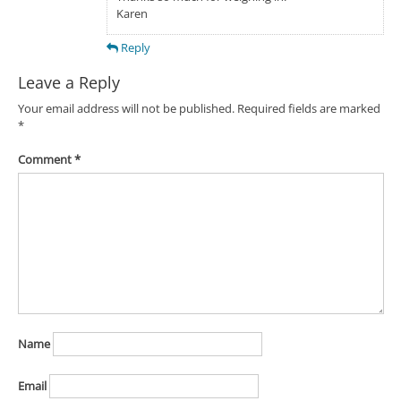
Karen
Reply
Leave a Reply
Your email address will not be published.
Required fields are marked
*
Comment
*
Name
Email