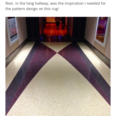
floor, in the long hallway, was the inspiration I needed for
the pattern design on this rug!