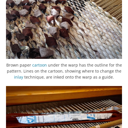
Brown paper
cartoon
under the warp has the outline for the
pattern. Lines on the cartoon, showing where to change the
inlay
technique, are inked onto the warp as a guide.