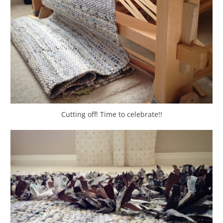
Cutting off! Time to celebrate!!