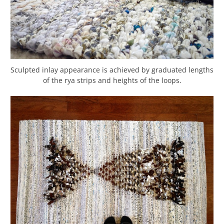
Sculpted inlay appearance is achieved by graduated lengths
of the rya strips and heights of the loops.