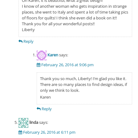
Oh Karen, it is beautiful, what a great design!
I know of another woman who gets inspiration in strange
places, she went to Italy and spent a lot of time taking pics
of floors for quilts! I think she even did a book on it!!
Thank you for all your wonderful posts!!
Liberty
Reply
Karen
says:
February 26, 2016 at 9:06 pm
Thank you so much, Liberty! I’m glad you like it.
There are so many places to find design ideas, if
only we think to look.
Karen
Reply
linda
says:
February 26, 2016 at 6:11 pm