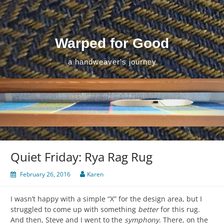
Skip
to
content
Warped for Good
a handweaver's journey
Quiet Friday: Rya Rag Rug
February 26, 2016
Karen
I wasn’t happy with a simple “X” for the design area, but I
struggled to come up with something
better
for this rug.
And then, Steve and I went to the
symphony
. There, on the