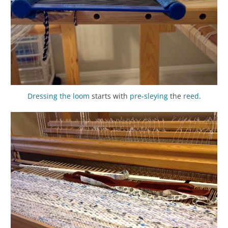
Dressing the loom
starts with
pre-sleying
the
reed
.