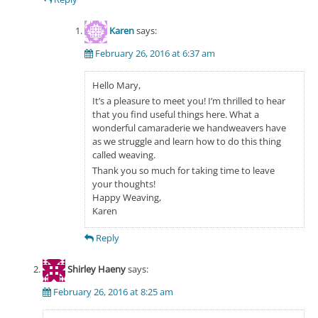
Karen
says:
February 26, 2016 at 6:37 am
Hello Mary,
It’s a pleasure to meet you! I’m thrilled to hear
that you find useful things here. What a
wonderful camaraderie we handweavers have
as we struggle and learn how to do this thing
called weaving.
Thank you so much for taking time to leave
your thoughts!
Happy Weaving,
Karen
Reply
Shirley Haeny
says:
February 26, 2016 at 8:25 am