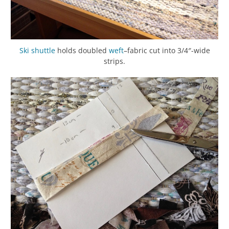
Ski shuttle
holds doubled
weft
–fabric cut into 3/4″-wide
strips.