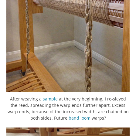
After weaving a
sample
at the very beginning, I re-sleyed
the reed, spreading the warp ends further apart. Excess
warp ends, because of the increased width, are chained on
both sides. Future
band loom
warps?