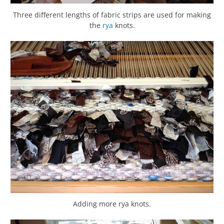
Three different lengths of fabric strips are used for making
the
rya
knots.
Adding more rya knots.