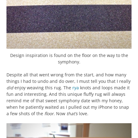
Design inspiration is found on the floor on the way to the
symphony.
Despite all that went wrong from the start, and how many
things I had to undo and do over, I must tell you that I really
did
enjoy weaving this rug. The
rya
knots and loops made it
fun and interesting. And this unique fluffy rug will always
remind me of that sweet symphony date with my honey,
when he patiently waited as I pulled out my iPhone to snap
a few shots of the
floor
. Now
that’s
love.