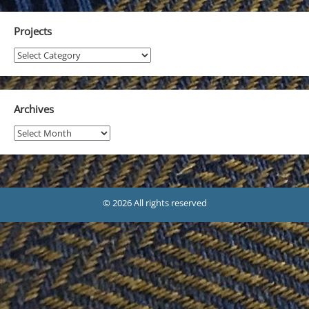
Projects
Projects
Archives
Archives
© 2026 All rights reserved