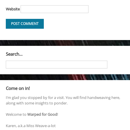
Website
Search…
Come on in!
I’m glad you stopped by for a visit. You will find handweaving here,
along with some insights to ponder.
Welcome to
Warped for Good
!
Karen, a.k.a Miss Weave-a-lot