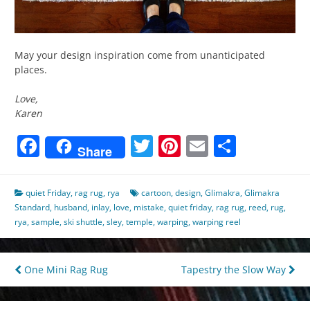
May your design inspiration come from unanticipated
places.
Love,
Karen
Facebook
Twitter
Pinterest
Email
Share
Share
quiet Friday
,
rag rug
,
rya
cartoon
,
design
,
Glimakra
,
Glimakra
Standard
,
husband
,
inlay
,
love
,
mistake
,
quiet friday
,
rag rug
,
reed
,
rug
,
rya
,
sample
,
ski shuttle
,
sley
,
temple
,
warping
,
warping reel
Post
One Mini Rag Rug
Tapestry the Slow Way
navigation