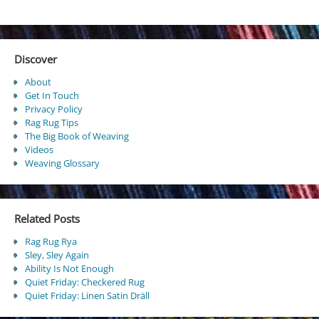
Discover
About
Get In Touch
Privacy Policy
Rag Rug Tips
The Big Book of Weaving
Videos
Weaving Glossary
Related Posts
Rag Rug Rya
Sley, Sley Again
Ability Is Not Enough
Quiet Friday: Checkered Rug
Quiet Friday: Linen Satin Dräll