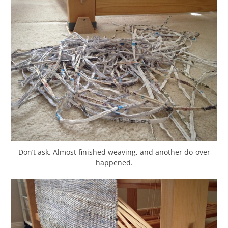
Don’t ask. Almost finished weaving, and another do-over
happened.