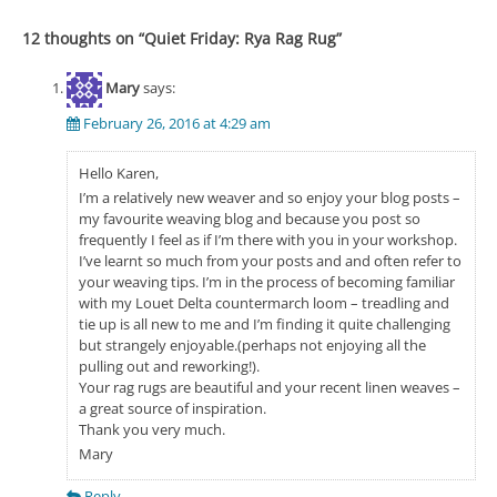
12 thoughts on “
Quiet Friday: Rya Rag Rug
”
Mary
says:
February 26, 2016 at 4:29 am
Hello Karen,
I’m a relatively new weaver and so enjoy your blog posts –
my favourite weaving blog and because you post so
frequently I feel as if I’m there with you in your workshop.
I’ve learnt so much from your posts and and often refer to
your weaving tips. I’m in the process of becoming familiar
with my Louet Delta countermarch loom – treadling and
tie up is all new to me and I’m finding it quite challenging
but strangely enjoyable.(perhaps not enjoying all the
pulling out and reworking!).
Your rag rugs are beautiful and your recent linen weaves –
a great source of inspiration.
Thank you very much.
Mary
Reply