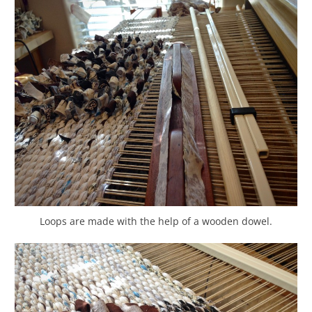
Loops are made with the help of a wooden dowel.