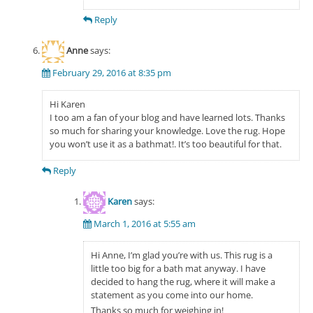
Reply
Anne
says:
February 29, 2016 at 8:35 pm
Hi Karen
I too am a fan of your blog and have learned lots. Thanks
so much for sharing your knowledge. Love the rug. Hope
you won’t use it as a bathmat!. It’s too beautiful for that.
Reply
Karen
says:
March 1, 2016 at 5:55 am
Hi Anne, I’m glad you’re with us. This rug is a
little too big for a bath mat anyway. I have
decided to hang the rug, where it will make a
statement as you come into our home.
Thanks so much for weighing in!