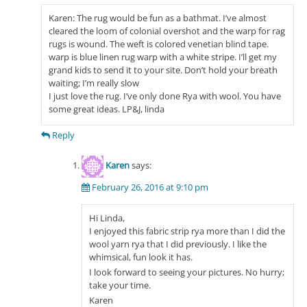
Karen: The rug would be fun as a bathmat. I’ve almost
cleared the loom of colonial overshot and the warp for rag
rugs is wound. The weft is colored venetian blind tape.
warp is blue linen rug warp with a white stripe. I’ll get my
grand kids to send it to your site. Don’t hold your breath
waiting; I’m really slow
I just love the rug. I’ve only done Rya with wool. You have
some great ideas. LP&J, linda
Reply
Karen
says:
February 26, 2016 at 9:10 pm
Hi Linda,
I enjoyed this fabric strip rya more than I did the
wool yarn rya that I did previously. I like the
whimsical, fun look it has.
I look forward to seeing your pictures. No hurry;
take your time.
Karen