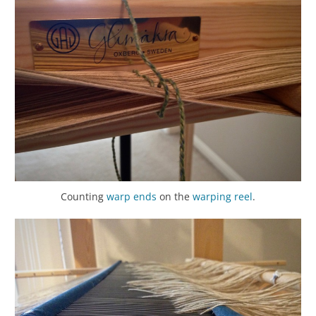
Counting
warp
ends
on the
warping reel
.