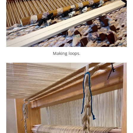
Making loops.