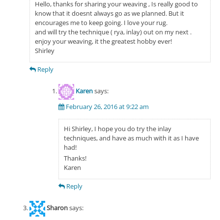
Hello, thanks for sharing your weaving , Is really good to
know that it doesnt always go as we planned. But it
encourages me to keep going. I love your rug.
and will try the technique ( rya, inlay) out on my next .
enjoy your weaving, it the greatest hobby ever!
Shirley
Reply
Karen
says:
February 26, 2016 at 9:22 am
Hi Shirley, I hope you do try the inlay
techniques, and have as much with it as I have
had!
Thanks!
Karen
Reply
Sharon
says: