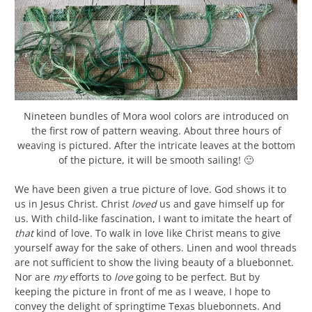
Nineteen bundles of Mora wool colors are introduced on
the first row of pattern weaving. About three hours of
weaving is pictured. After the intricate leaves at the bottom
of the picture, it will be smooth sailing! 🙂
We have been given a true picture of love. God shows it to
us in Jesus Christ. Christ
loved
us and gave himself up for
us. With child-like fascination, I want to imitate the heart of
that
kind of love. To walk in love like Christ means to give
yourself away for the sake of others. Linen and wool threads
are not sufficient to show the living beauty of a bluebonnet.
Nor are
my
efforts to
love
going to be perfect. But by
keeping the picture in front of me as I weave, I hope to
convey the delight of springtime Texas bluebonnets. And