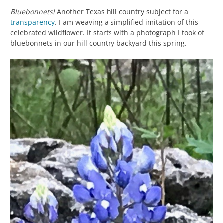
Bluebonnets!
Another Texas hill country subject for a
transparency
. I am weaving a simplified imitation of this
celebrated wildflower. It starts with a photograph I took of
bluebonnets in our hill country backyard this spring.