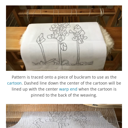
Pattern is traced onto a piece of buckram to use as the
cartoon
. Dashed line down the center of the cartoon will be
lined up with the center
warp
end
when the cartoon is
pinned to the back of the weaving.