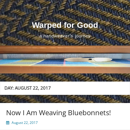
Skip
to
content
Warped for Good
a handweaver's journey
DAY:
AUGUST 22, 2017
Now I Am Weaving Bluebonnets!
August 22, 2017