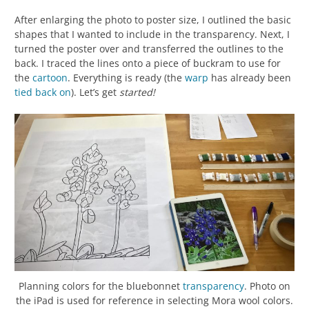
After enlarging the photo to poster size, I outlined the basic
shapes that I wanted to include in the transparency. Next, I
turned the poster over and transferred the outlines to the
back. I traced the lines onto a piece of buckram to use for
the
cartoon
. Everything is ready (the
warp
has already been
tied back on
). Let’s get
started!
Planning colors for the bluebonnet
transparency
. Photo on
the iPad is used for reference in selecting Mora wool colors.