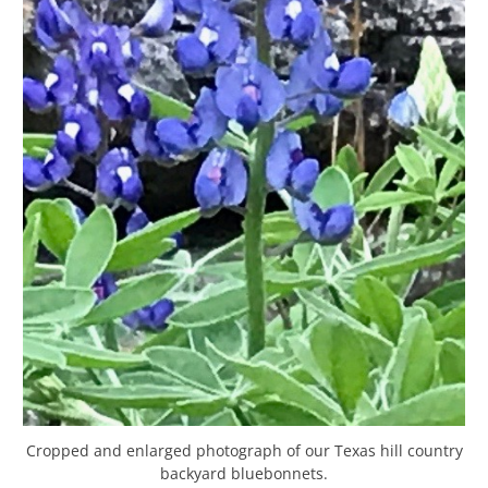
Cropped and enlarged photograph of our Texas hill country
backyard bluebonnets.