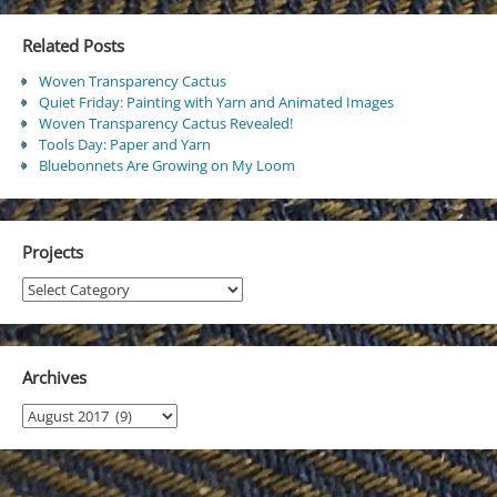
Related Posts
Woven Transparency Cactus
Quiet Friday: Painting with Yarn and Animated Images
Woven Transparency Cactus Revealed!
Tools Day: Paper and Yarn
Bluebonnets Are Growing on My Loom
Projects
Projects
Archives
Archives