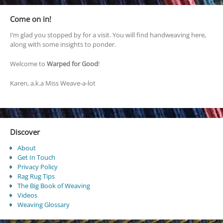
Come on in!
I’m glad you stopped by for a visit. You will find handweaving here,
along with some insights to ponder.
Welcome to
Warped for Good
!
Karen, a.k.a Miss Weave-a-lot
Discover
About
Get In Touch
Privacy Policy
Rag Rug Tips
The Big Book of Weaving
Videos
Weaving Glossary