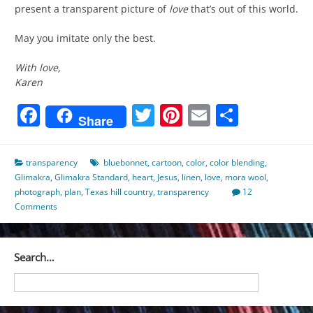
present a transparent picture of
love
that’s out of this world.
May you imitate only the best.
With love,
Karen
Facebook
Twitter
Pinterest
Email
Share
Share
transparency
bluebonnet
,
cartoon
,
color
,
color blending
,
Glimakra
,
Glimakra Standard
,
heart
,
Jesus
,
linen
,
love
,
mora wool
,
photograph
,
plan
,
Texas hill country
,
transparency
12
Comments
Search…