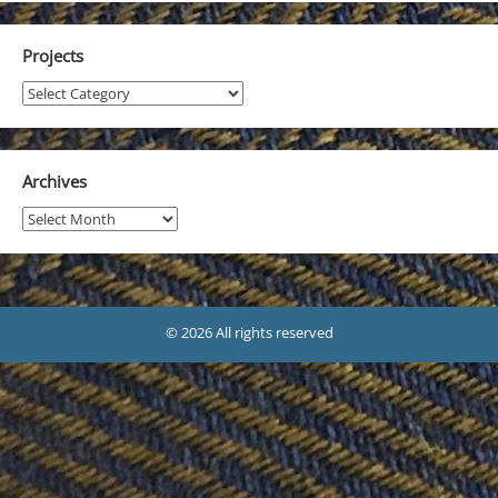
Projects
Projects
Archives
Archives
© 2026 All rights reserved