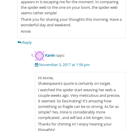
appears in is escaping me for the moment. In comparing
the spider web to the one on your loom, the spider web
seems rather simple!
Thank you for sharing your thoughts this morning. Have a
wonderful day and weekend.
Annie
Reply
Karen
says:
November 3, 2017 at 1:59 pm
Hi Annie,
Shakespeare’s quote is certainly on target.
I watched the spider start weaving her web a
couple weeks ago. Very meticulous and precise,
it seemed. So fascinating! It’s amazing how
something so fragile can be so strong. As far as
simple? Yes, mine is considerably more
complicated…and will last a bit longer, too.
Thanks for chiming in! I enjoy hearing your
thoughts!