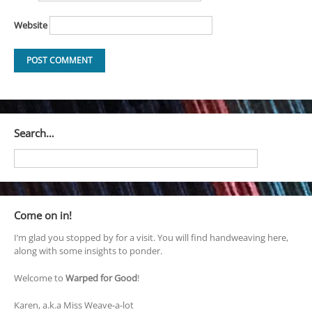
Website
Search…
Come on in!
I’m glad you stopped by for a visit. You will find handweaving here,
along with some insights to ponder.
Welcome to
Warped for Good
!
Karen, a.k.a Miss Weave-a-lot