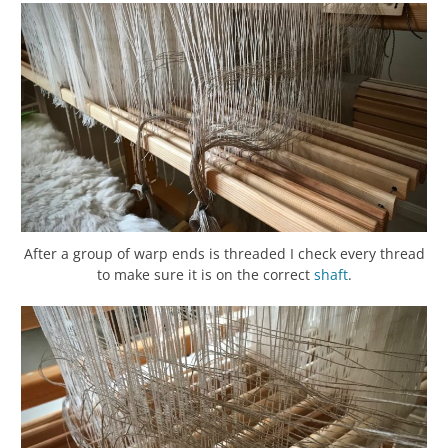
After a group of warp ends is threaded I check every thread
to make sure it is on the correct
shaft
.