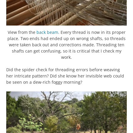
View from the
back beam
. Every thread is now in its proper
place. Two ends had ended up on wrong shafts, so threads
were taken back out and corrections made. Threading ten
shafts can get confusing, so it is critical that I check my
work.
Did the spider check for threading errors before weaving
her intricate pattern? Did she know her invisible web could
be seen on a dew-rich foggy morning?