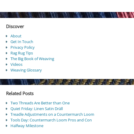
Discover
About
Get In Touch
Privacy Policy
Rag Rug Tips
The Big Book of Weaving
Videos
Weaving Glossary
Related Posts
Two Threads Are Better than One
Quiet Friday: Linen Satin Dräll
Treadle Adjustments on a Countermarch Loom
Tools Day: Countermarch Loom Pros and Con
Halfway Milestone