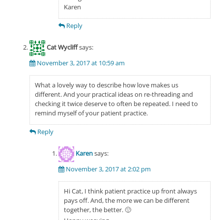
Karen
Reply
Cat Wycliff
says:
November 3, 2017 at 10:59 am
What a lovely way to describe how love makes us
different. And your practical ideas on re-threading and
checking it twice deserve to often be repeated. I need to
remind myself of your patient practice.
Reply
Karen
says:
November 3, 2017 at 2:02 pm
Hi Cat, I think patient practice up front always
pays off. And, the more we can be different
together, the better. 🙂