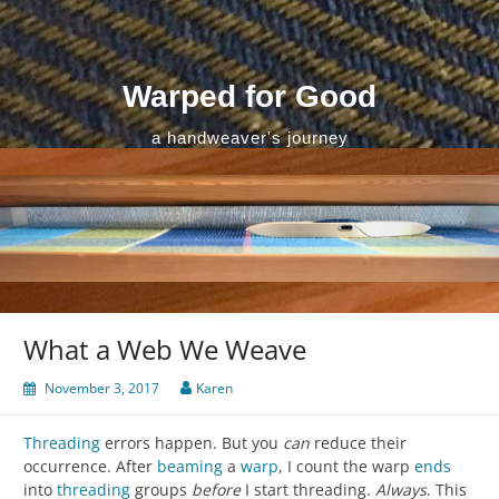
Skip
to
content
Warped for Good
a handweaver's journey
What a Web We Weave
November 3, 2017
Karen
Threading
errors happen. But you
can
reduce their
occurrence. After
beaming
a
warp
, I count the warp
ends
into
threading
groups
before
I start threading.
Always
. This