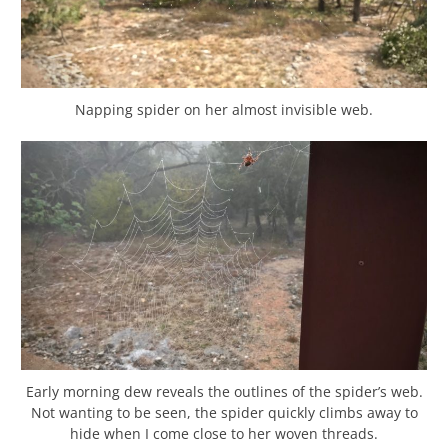
Napping spider on her almost invisible web.
Early morning dew reveals the outlines of the spider’s web.
Not wanting to be seen, the spider quickly climbs away to
hide when I come close to her woven threads.