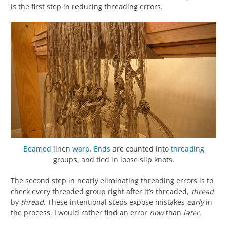
is the first step in reducing threading errors.
Beamed
linen
warp
.
Ends
are counted into
threading
groups, and tied in loose slip knots.
The second step in nearly eliminating threading errors is to
check every threaded group right after it’s threaded,
thread
by
thread
. These intentional steps expose mistakes
early
in
the process. I would rather find an error
now
than
later
.