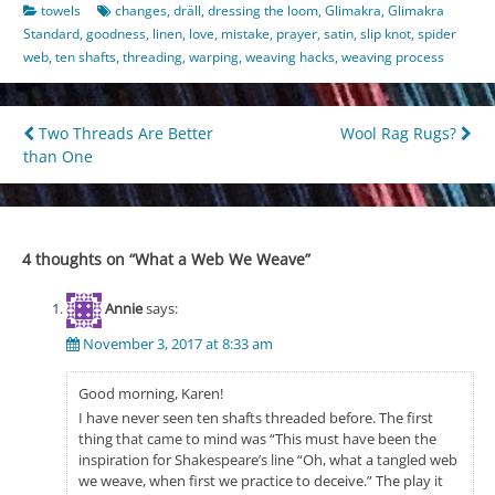
towels
changes
,
dräll
,
dressing the loom
,
Glimakra
,
Glimakra
Standard
,
goodness
,
linen
,
love
,
mistake
,
prayer
,
satin
,
slip knot
,
spider
web
,
ten shafts
,
threading
,
warping
,
weaving hacks
,
weaving process
Post
Two Threads Are Better
Wool Rag Rugs?
than One
navigation
4 thoughts on “
What a Web We Weave
”
Annie
says:
November 3, 2017 at 8:33 am
Good morning, Karen!
I have never seen ten shafts threaded before. The first
thing that came to mind was “This must have been the
inspiration for Shakespeare’s line “Oh, what a tangled web
we weave, when first we practice to deceive.” The play it