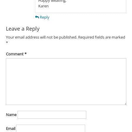
Happy weaving,
Karen
Reply
Leave a Reply
Your email address will not be published.
Required fields are marked
*
Comment
*
Name
Email