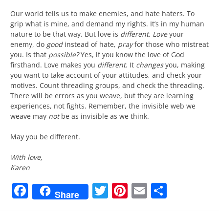
Our world tells us to make enemies, and hate haters. To
grip what is mine, and demand my rights. It’s in my human
nature to be that way. But love is
different
.
Love
your
enemy, do
good
instead of hate,
pray
for those who mistreat
you. Is that
possible?
Yes, if you know the love of God
firsthand. Love makes you
different
. It
changes
you, making
you want to take account of your attitudes, and check your
motives. Count threading groups, and check the threading.
There will be errors as you weave, but they are learning
experiences, not fights. Remember, the invisible web we
weave may
not
be as invisible as we think.
May you be different.
With love,
Karen
Facebook
Twitter
Pinterest
Email
Share
Share