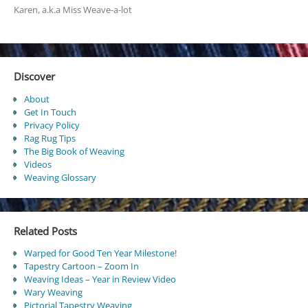
Karen, a.k.a Miss Weave-a-lot
Discover
About
Get In Touch
Privacy Policy
Rag Rug Tips
The Big Book of Weaving
Videos
Weaving Glossary
Related Posts
Warped for Good Ten Year Milestone!
Tapestry Cartoon – Zoom In
Weaving Ideas – Year in Review Video
Wary Weaving
Pictorial Tapestry Weaving