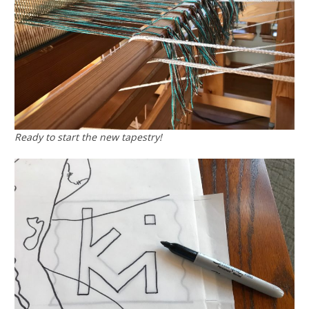
Ready to start the new tapestry!