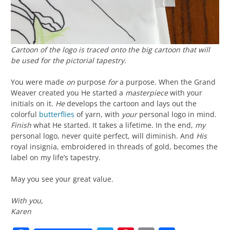
Cartoon of the logo is traced onto the big cartoon that will
be used for the pictorial tapestry.
You were made
on
purpose
for
a purpose. When the Grand
Weaver created you He started a
masterpiece
with your
initials on it.
He
develops the cartoon and lays out the
colorful
butterflies
of yarn, with
your
personal logo in mind.
Finish
what He started. It takes a lifetime. In the end,
my
personal logo, never quite perfect, will diminish. And
His
royal insignia, embroidered in threads of gold, becomes the
label on my life’s tapestry.
May you see your great value.
With you,
Karen