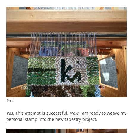
kmi
Yes
. This attempt is successful.
Now
I am ready to weave my
personal stamp into the new tapestry project.