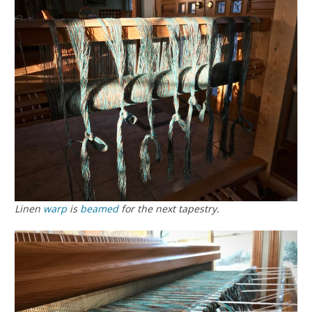
Linen
warp
is
beamed
for the next tapestry.