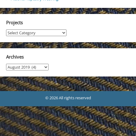
Projects
Projects
Archives
Archives
© 2026 All rights reserved