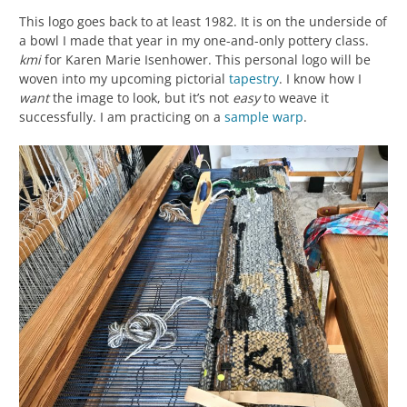
This logo goes back to at least 1982. It is on the underside of
a bowl I made that year in my one-and-only pottery class.
kmi
for Karen Marie Isenhower. This personal logo will be
woven into my upcoming pictorial
tapestry
. I know how I
want
the image to look, but it’s not
easy
to weave it
successfully. I am practicing on a
sample
warp
.