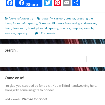
Facebook
Twitter
Pinterest
Email
Share
Share
four-shaft tapestry
butterfly
,
cartoon
,
creator
,
dressing the
loom
,
four-shaft tapestry
,
Glimakra
,
Glimakra Standard
,
grand weaver
,
linen
,
linen warp
,
lizard
,
pictorial tapestry
,
practice
,
purpose
,
sample
,
success
,
tapestry
6 Comments
Search…
Come on in!
I’m glad you stopped by for a visit. You will find handweaving here,
along with some insights to ponder.
Welcome to
Warped for Good
!