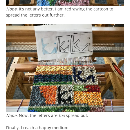
Nope.
It’s not any better. I am redrawing the cartoon to
spread the letters out further.
Nope
. Now, the letters are
too
spread out.
Finally, I reach a happy medium.