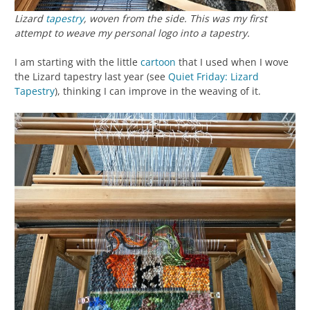
Lizard
tapestry
, woven from the side. This was my first
attempt to weave my personal logo into a tapestry.
I am starting with the little
cartoon
that I used when I wove
the Lizard tapestry last year (see
Quiet Friday: Lizard
Tapestry
), thinking I can improve in the weaving of it.