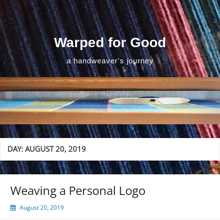
Skip
to
content
Warped for Good
a handweaver's journey
DAY:
AUGUST 20, 2019
Weaving a Personal Logo
August 20, 2019