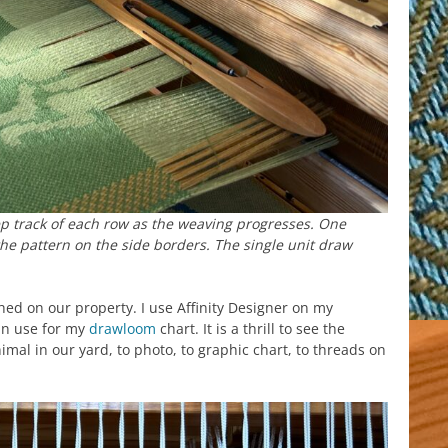
p track of each row as the weaving progresses. One
he pattern on the side borders. The single unit draw
hed on our property. I use Affinity Designer on my
can use for my
drawloom
chart. It is a thrill to see the
al in our yard, to photo, to graphic chart, to threads on