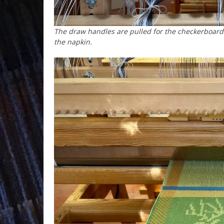
The draw handles are pulled for the checkerboard 
the napkin.