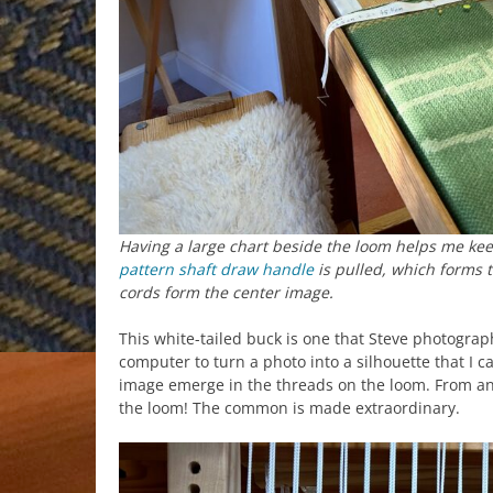
Having a large chart beside the loom helps me kee
pattern shaft draw handle
is pulled, which forms t
cords form the center image.
This white-tailed buck is one that Steve photograp
computer to turn a photo into a silhouette that I 
image emerge in the threads on the loom. From anim
the loom! The common is made extraordinary.