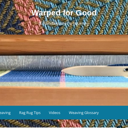
Warped for Good
a handweaver's journey
eaving
Rag Rug Tips
Videos
Weaving Glossary