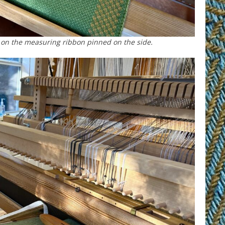
 on the measuring ribbon pinned on the side.