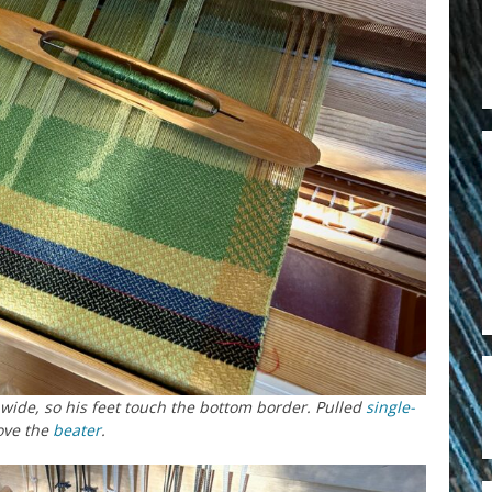
is wide, so his feet touch the bottom border. Pulled
single-
ove the
beater
.