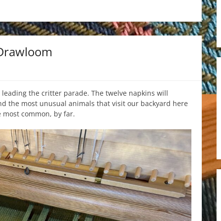
 Drawloom
 leading the critter parade. The twelve napkins will
d the most unusual animals that visit our backyard here
he most common, by far.