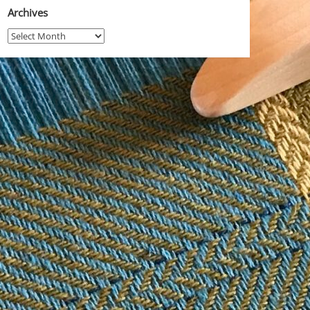
Archives
Archives