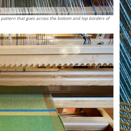
pattern that goes across the bottom and top borders of