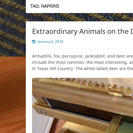
TAG:
NAPKINS
Extraordinary Animals on the
January 6, 2024
Armadillo, fox, porcupine, jackrabbit, and deer are
include the most common, the most interesting, an
in Texas Hill Country. The white-tailed deer are t