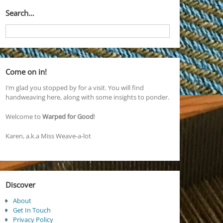
Search…
Come on in!
I’m glad you stopped by for a visit. You will find
handweaving here, along with some insights to ponder.
Welcome to
Warped for Good
!
Karen, a.k.a Miss Weave-a-lot
Discover
About
Get In Touch
Privacy Policy