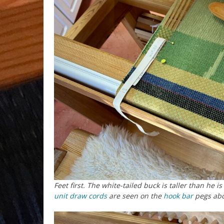
Feet first. The white-tailed buck is taller than he 
unit draw cords
are seen on the
hook bar
pegs ab