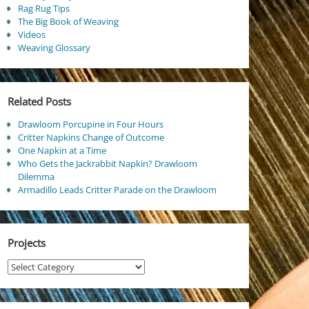
Rag Rug Tips
The Big Book of Weaving
Videos
Weaving Glossary
Related Posts
Drawloom Porcupine in Four Hours
Critter Napkins Change of Outcome
One Napkin at a Time
Who Gets the Jackrabbit Napkin? Drawloom
Dilemma
Armadillo Leads Critter Parade on the Drawloom
Projects
Projects