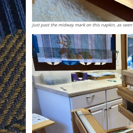
Just past the midway mark on this napkin, as seen