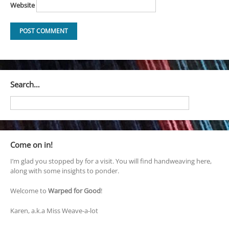
Website
Search…
Come on in!
I’m glad you stopped by for a visit. You will find handweaving here,
along with some insights to ponder.
Welcome to
Warped for Good
!
Karen, a.k.a Miss Weave-a-lot