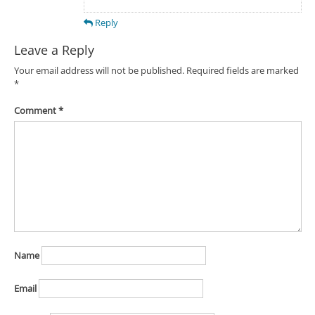
Reply
Leave a Reply
Your email address will not be published.
Required fields are marked
*
Comment
*
Name
Email