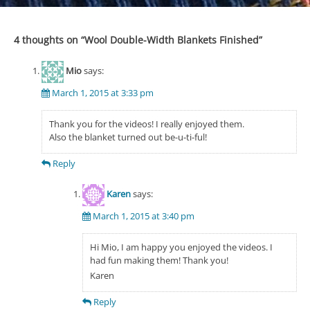
navigation
4 thoughts on “
Wool Double-Width Blankets Finished
”
Mio
says:
March 1, 2015 at 3:33 pm
Thank you for the videos! I really enjoyed them.
Also the blanket turned out be-u-ti-ful!
Reply
Karen
says:
March 1, 2015 at 3:40 pm
Hi Mio, I am happy you enjoyed the videos. I
had fun making them! Thank you!
Karen
Reply