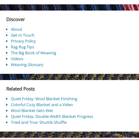
Discover
About
Get In Touch
Privacy Policy
Rag Rug Tips
The Big Book of Weaving
Videos
Weaving Glossary
Related Posts
Quiet Friday: Wool Blanket Finishing
Colorful Cozy Blanket and a Video
Wool Blanket Gets Wet
Quiet Friday: Double-Width Blanket Progress
Tried and True: Shuttle Shuffle