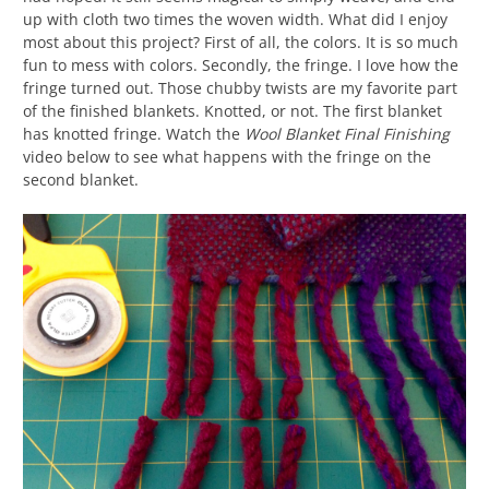
up with cloth two times the woven width. What did I enjoy
most about this project? First of all, the colors. It is so much
fun to mess with colors. Secondly, the fringe. I love how the
fringe turned out. Those chubby twists are my favorite part
of the finished blankets. Knotted, or not. The first blanket
has knotted fringe. Watch the
Wool Blanket Final Finishing
video below to see what happens with the fringe on the
second blanket.