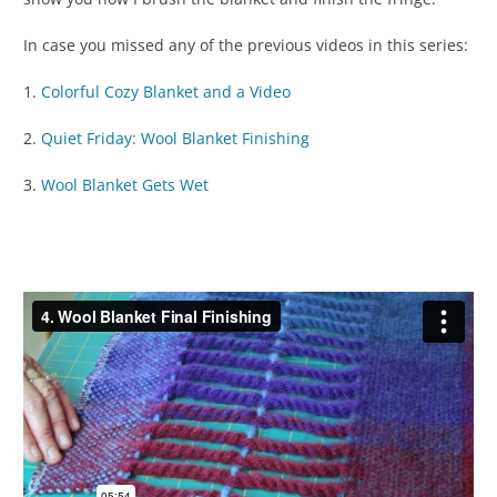
In case you missed any of the previous videos in this series:
1.
Colorful Cozy Blanket and a Video
2.
Quiet Friday: Wool Blanket Finishing
3.
Wool Blanket Gets Wet