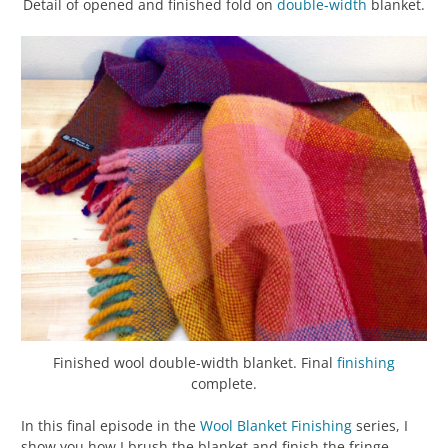
Detail of opened and finished fold on
double-width
blanket.
Finished wool double-width blanket. Final
finishing
complete.
In this final episode in the
Wool Blanket Finishing
series, I
show you how I brush the blanket and finish the fringe.