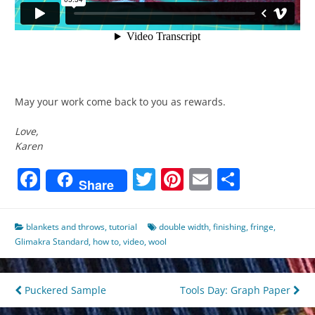
May your work come back to you as rewards.
Love,
Karen
Facebook
Twitter
Pinterest
Email
Share
Share
blankets and throws
,
tutorial
double width
,
finishing
,
fringe
,
Glimakra Standard
,
how to
,
video
,
wool
Post
Puckered Sample
Tools Day: Graph Paper