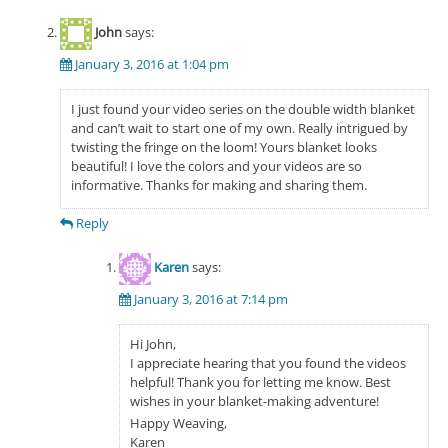
John
says:
January 3, 2016 at 1:04 pm
I just found your video series on the double width blanket
and can’t wait to start one of my own. Really intrigued by
twisting the fringe on the loom! Yours blanket looks
beautiful! I love the colors and your videos are so
informative. Thanks for making and sharing them.
Reply
Karen
says:
January 3, 2016 at 7:14 pm
Hi John,
I appreciate hearing that you found the videos
helpful! Thank you for letting me know. Best
wishes in your blanket-making adventure!
Happy Weaving,
Karen