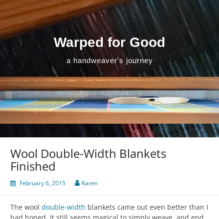
Skip
to
content
Warped for Good
a handweaver's journey
Wool Double-Width Blankets
Finished
February 6, 2015
Karen
The wool
double-width
blankets came out even better than I
had hoped. It still seems magical to simply weave, and end