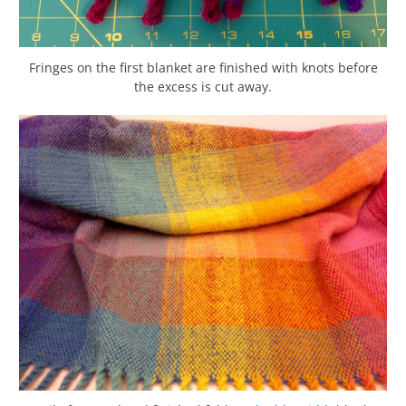
Fringes on the first blanket are finished with knots before
the excess is cut away.