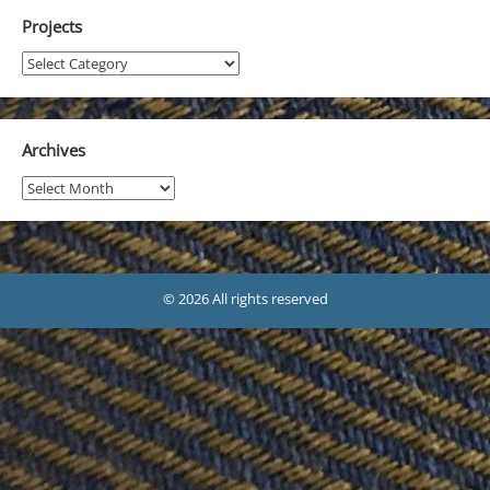
Projects
Projects
Archives
Archives
© 2026 All rights reserved