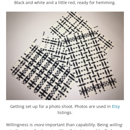
Black and white and a little red, ready for hemming.
Getting set up for a photo shoot. Photos are used in
Etsy
listings.
Willingness is
more
important than capability. Being
willing