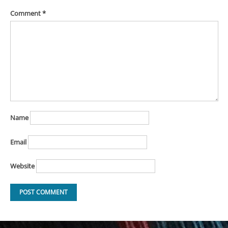
Comment
*
Name
Email
Website