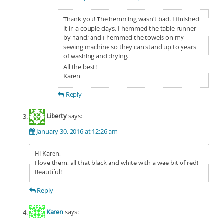
Thank you! The hemming wasn’t bad. I finished
it in a couple days. I hemmed the table runner
by hand; and I hemmed the towels on my
sewing machine so they can stand up to years
of washing and drying.
All the best!
Karen
Reply
Liberty
says:
January 30, 2016 at 12:26 am
Hi Karen,
I love them, all that black and white with a wee bit of red!
Beautiful!
Reply
Karen
says: