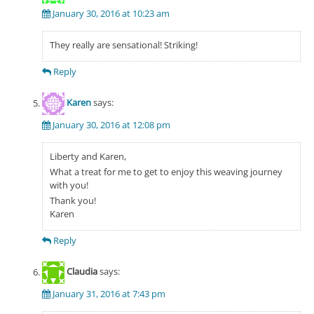
January 30, 2016 at 10:23 am
They really are sensational! Striking!
Reply
Karen
says:
January 30, 2016 at 12:08 pm
Liberty and Karen,
What a treat for me to get to enjoy this weaving journey
with you!
Thank you!
Karen
Reply
Claudia
says:
January 31, 2016 at 7:43 pm