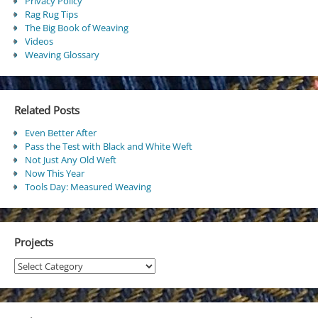
Privacy Policy
Rag Rug Tips
The Big Book of Weaving
Videos
Weaving Glossary
Related Posts
Even Better After
Pass the Test with Black and White Weft
Not Just Any Old Weft
Now This Year
Tools Day: Measured Weaving
Projects
Projects