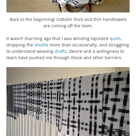
Back to the beginning! Cottolin thick and thin handtowels
are coming off the loom.
It wasn’t
that
long ago that I was winding lopsided
quills
,
dropping the
shuttle
more than occasionally, and struggling
to understand weaving
drafts
. Desire and a
willingness
to
learn have pushed me through these and other barriers.