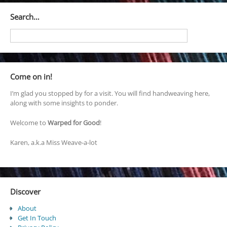
Search…
Come on in!
I’m glad you stopped by for a visit. You will find handweaving here,
along with some insights to ponder.
Welcome to
Warped for Good
!
Karen, a.k.a Miss Weave-a-lot
Discover
About
Get In Touch