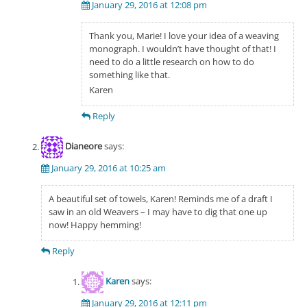
January 29, 2016 at 12:08 pm
Thank you, Marie! I love your idea of a weaving
monograph. I wouldn’t have thought of that! I
need to do a little research on how to do
something like that.
Karen
Reply
Dianeore
says:
January 29, 2016 at 10:25 am
A beautiful set of towels, Karen! Reminds me of a draft I
saw in an old Weavers – I may have to dig that one up
now! Happy hemming!
Reply
Karen
says:
January 29, 2016 at 12:11 pm