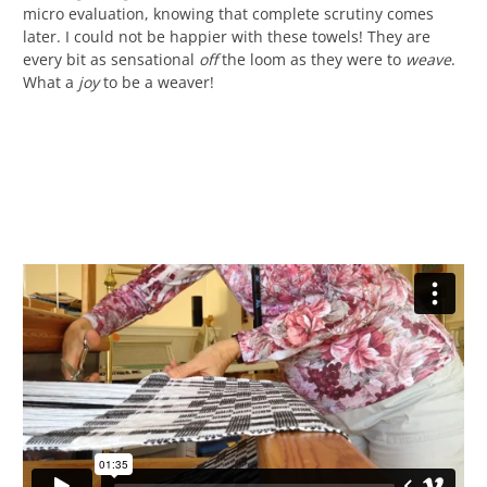
micro evaluation, knowing that complete scrutiny comes
later. I could not be happier with these towels! They are
every bit as sensational
off
the loom as they were to
weave
.
What a
joy
to be a weaver!