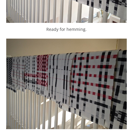
Ready for hemming.