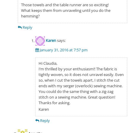
Those towels and the table runner are so exciting!
What keeps them from unraveling until you do the
hemming?
Reply
Karen
says:
January 31, 2016 at 7:57 pm
Hi Claudia,
I’m thrilled by your enthusiasm!! The fabric is
tightly woven, so it does not unravel easily. Even
so, when I cut the towels apart, I stitch the cut
ends with my serger (overlock) sewing machine.
You could do the same thing with a zig-zag
stitch on a sewing machine. Great question!
Thanks for asking.
Karen
Reply