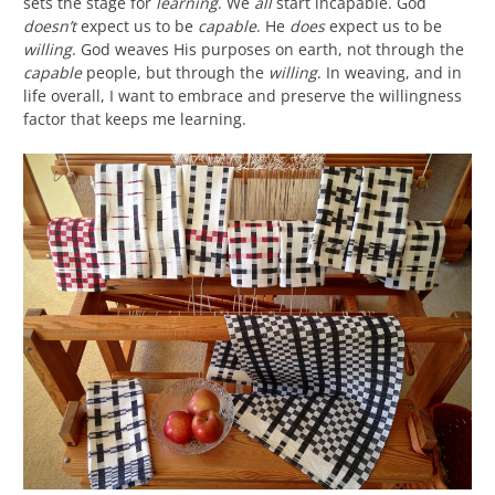
sets the stage for
learning
. We
all
start incapable. God
doesn’t
expect us to be
capable
. He
does
expect us to be
willing
. God weaves His purposes on earth, not through the
capable
people, but through the
willing
. In weaving, and in
life overall, I want to embrace and preserve the willingness
factor that keeps me learning.