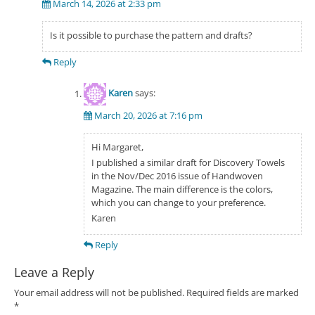
March 14, 2026 at 2:33 pm
Is it possible to purchase the pattern and drafts?
Reply
Karen
says:
March 20, 2026 at 7:16 pm
Hi Margaret,
I published a similar draft for Discovery Towels
in the Nov/Dec 2016 issue of Handwoven
Magazine. The main difference is the colors,
which you can change to your preference.
Karen
Reply
Leave a Reply
Your email address will not be published.
Required fields are marked
*