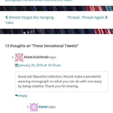
Post
Almost Forgot the Hanging
Thread, Thread Again
Tabs
navigation
13 thoughts on “
These Sensational Towels!
”
Marie Kulchinski
says:
January 29, 2016 at 10:18 am
Great job! Beautiful collection. Would make a wonderful
weaving monograph on what you can do with one warp
by being creative. Thank you for sharing.
Reply
Karen
says: