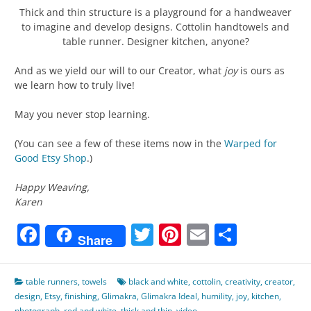
Thick and thin structure is a playground for a handweaver
to imagine and develop designs. Cottolin handtowels and
table runner. Designer kitchen, anyone?
And as we yield our will to our Creator, what
joy
is ours as
we learn how to truly live!
May you never stop learning.
(You can see a few of these items now in the
Warped for
Good Etsy Shop
.)
Happy Weaving,
Karen
Facebook
Twitter
Pinterest
Email
Share
Share
table runners
,
towels
black and white
,
cottolin
,
creativity
,
creator
,
design
,
Etsy
,
finishing
,
Glimakra
,
Glimakra Ideal
,
humility
,
joy
,
kitchen
,
photograph
,
red and white
,
thick and thin
,
video