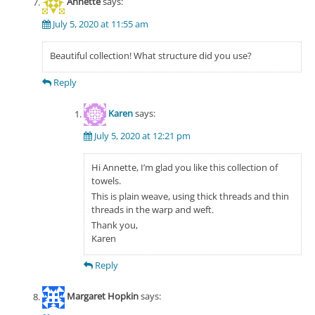
Annette
says:
July 5, 2020 at 11:55 am
Beautiful collection! What structure did you use?
Reply
Karen
says:
July 5, 2020 at 12:21 pm
Hi Annette, I’m glad you like this collection of
towels.
This is plain weave, using thick threads and thin
threads in the warp and weft.
Thank you,
Karen
Reply
Margaret Hopkin
says: