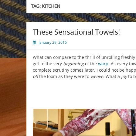
TAG:
KITCHEN
These Sensational Towels!
January 29, 2016
What can compare to the thrill of unrolling freshly
get to the very
beginning
of the
warp
. As every to
complete scrutiny comes later. I could not be happ
off
the loom as they were to
weave
. What a
joy
to b