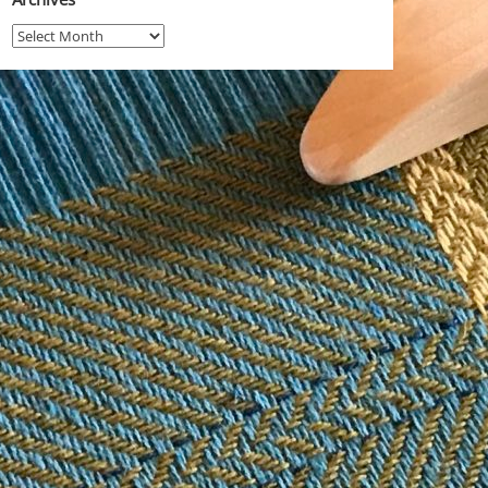
Archives