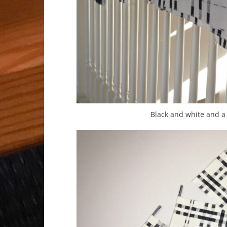
Black and white and a 