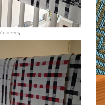
 for hemming.