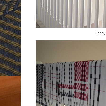
Ready