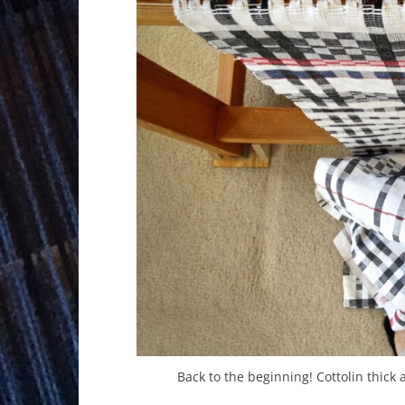
Back to the beginning! Cottolin thick