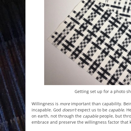
Getting set up for a photo s
Willingness is
more
important than capability. Be
incapable. God
doesn’t
expect us to be
capable
. H
on earth, not through the
capable
people, but thr
embrace and preserve the willingness factor that 