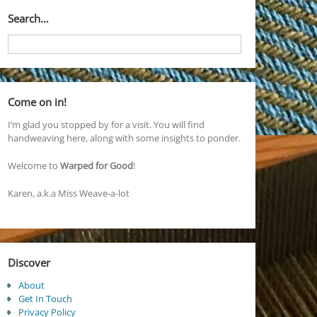
Search…
Come on in!
I’m glad you stopped by for a visit. You will find
handweaving here, along with some insights to ponder.
Welcome to
Warped for Good
!
Karen, a.k.a Miss Weave-a-lot
Discover
About
Get In Touch
Privacy Policy