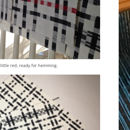
little red, ready for hemming.