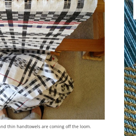
 and thin handtowels are coming off the loom.