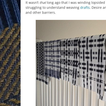
It wasn’t
that
long ago that I was winding lopsided
struggling to understand weaving
drafts
. Desire 
and other barriers.