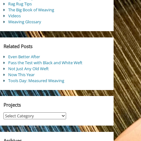
Rag Rug Tips
The Big Book of Weaving
Videos
Weaving Glossary
Related Posts
Even Better After
Pass the Test with Black and White Weft
Not Just Any Old Weft
Now This Year
Tools Day: Measured Weaving
Projects
Projects
Archives