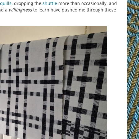
quills
, dropping the
shuttle
more than occasionally, and
and a
willingness
to learn have pushed me through these