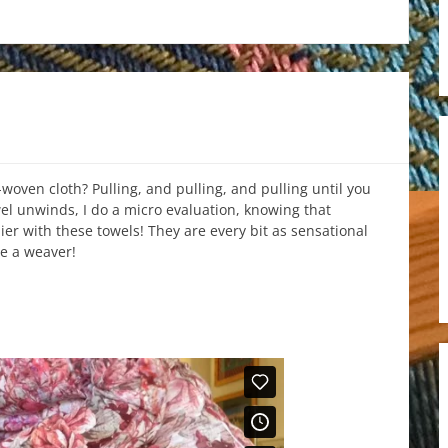
-woven cloth? Pulling, and pulling, and pulling until you
wel unwinds, I do a micro evaluation, knowing that
ier with these towels! They are every bit as sensational
e a weaver!