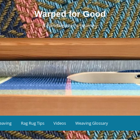
Warped for Good
a handweaver's journey
eaving
Rag Rug Tips
Videos
Weaving Glossary