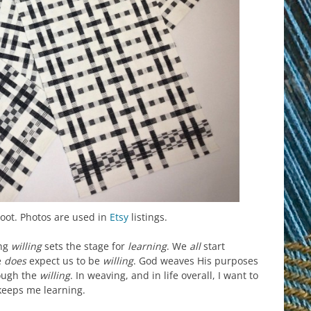
hoot. Photos are used in
Etsy
listings.
ing
willing
sets the stage for
learning
. We
all
start
e
does
expect us to be
willing
. God weaves His purposes
ough the
willing
. In weaving, and in life overall, I want to
keeps me learning.