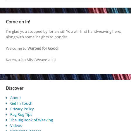
Come on in!
I’m glad you stopped by for a visit. You will find handweaving here,
along with some insights to ponder.
Welcome to
Warped for Good
!
Karen, a.k.a Miss Weave-a-lot
Discover
About
Get In Touch
Privacy Policy
Rag Rug Tips
The Big Book of Weaving
Videos
Weaving Glossary