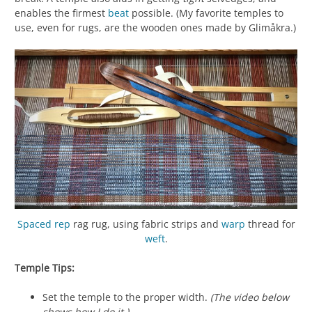
enables the firmest
beat
possible. (My favorite temples to
use, even for rugs, are the wooden ones made by Glimåkra.)
Spaced rep
rag rug, using fabric strips and
warp
thread for
weft
.
Temple Tips:
Set the temple to the proper width.
(The video below
shows how I do it.)