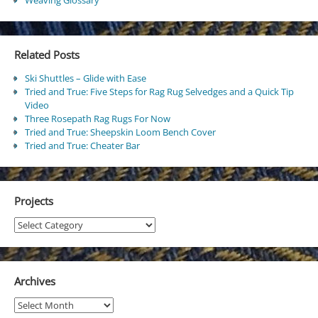
Related Posts
Ski Shuttles – Glide with Ease
Tried and True: Five Steps for Rag Rug Selvedges and a Quick Tip
Video
Three Rosepath Rag Rugs For Now
Tried and True: Sheepskin Loom Bench Cover
Tried and True: Cheater Bar
Projects
Projects
Archives
Archives