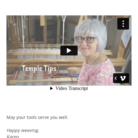
May your tools serve you well.
Happy weaving,
Karen