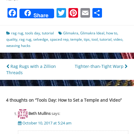
Facebook
Twitter
Pinterest
Email
Share
Share
rag rug
,
tools day
,
tutorial
Glimakra
,
Glimakra Ideal
,
how to
,
quality
,
rag rug
,
selvedge
,
spaced rep
,
temple
,
tips
,
tool
,
tutorial
,
video
,
weaving hacks
Post
Rag Rugs with a Zillion
Tighter-than-Tight Warp
Threads
navigation
4 thoughts on “
Tools Day: How to Set a Temple and Video
”
Beth Mullins
says:
October 10, 2017 at 5:24 am