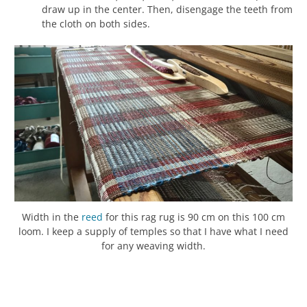
draw up in the center. Then, disengage the teeth from
the cloth on both sides.
Width in the
reed
for this rag rug is 90 cm on this 100 cm
loom. I keep a supply of temples so that I have what I need
for any weaving width.