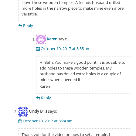
I love these wooden temples. A friends husband drilled
more holes in the narrow piece to make mine even more
versatile.
Reply
Karen
says:
October 10, 2017 at 5:55 am
Hi Beth, You make a good point. It is possible to
add holes to these wooden temples. My
husband has drilled extra holes in a couple of
mine, when I needed it.
Karen
Reply
Cindy Bills
says:
October 10, 2017 at 8:24 am
Thank you for the video on how to set a temple. I