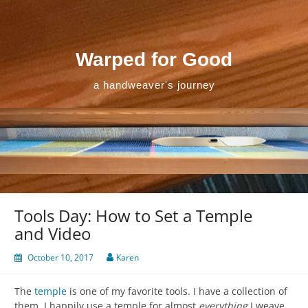
Skip
to
content
Warped for Good
a handweaver's journey
Tools Day: How to Set a Temple
and Video
October 10, 2017
Karen
The
temple
is one of my favorite tools. I have a collection of
them. I happily use a temple for almost
everything
I weave.