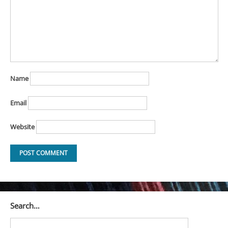
Name
Email
Website
Search…