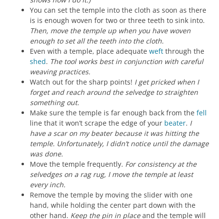
You can set the temple into the cloth as soon as there
is is enough woven for two or three teeth to sink into.
Then, move the temple up when you have woven
enough to set all the teeth into the cloth.
Even with a temple, place adequate
weft
through the
shed
.
The tool works best in conjunction with careful
weaving practices.
Watch out for the sharp points!
I get pricked when I
forget and reach around the selvedge to straighten
something out.
Make sure the temple is far enough back from the
fell
line that it won’t scrape the edge of your
beater
.
I
have a scar on my beater because it was hitting the
temple. Unfortunately, I didn’t notice until the damage
was done.
Move the temple frequently.
For consistency at the
selvedges on a rag rug, I move the temple at least
every inch.
Remove the temple by moving the slider with one
hand, while holding the center part down with the
other hand.
Keep the pin in place
and the temple will