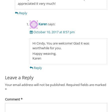
appreciated it very much!
Reply
Karen
says:
October 10, 2017 at 8:57 pm
Hi Cindy, You are welcome! Glad it was
worthwhile for you.
Happy weaving,
Karen
Reply
Leave a Reply
Your email address will not be published.
Required fields are marked
*
Comment
*