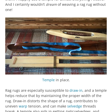
And I certainly wouldn’t
dream
of weaving a rag rug without
one!
Temple
in place.
Rag rugs are especially susceptible to
draw-in
, and a temple
helps reduce that by maintaining the proper width of the
rug. Draw-in distorts the shape of a rug, contributes to
uneven
warp
tension, and can make
selvedge
threads
break. A temple also aids in getting
tight
selvedges, and