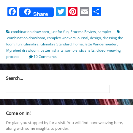
Facebook
Twitter
Pinterest
Email
Share
Share
combination drawloom
,
just for fun
,
Process Review
,
sampler
combination drawloom
,
complex weavers journal
,
design
,
dressing the
loom
,
fun
,
Glimakra
,
Glimakra Standard
,
home
,
Jette Vandermeiden
,
Myrehed drawloom
,
pattern shafts
,
sample
,
six shafts
,
video
,
weaving
process
10 Comments
Search…
Come on in!
I’m glad you stopped by for a visit. You will find handweaving here,
along with some insights to ponder.