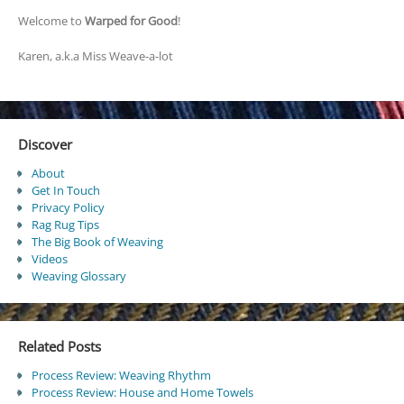
Welcome to
Warped for Good
!
Karen, a.k.a Miss Weave-a-lot
Discover
About
Get In Touch
Privacy Policy
Rag Rug Tips
The Big Book of Weaving
Videos
Weaving Glossary
Related Posts
Process Review: Weaving Rhythm
Process Review: House and Home Towels