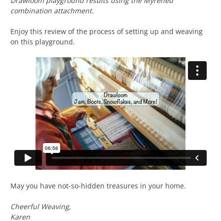
Drawloom playground results using the Myrehed
combination attachment.
Enjoy this review of the process of setting up and weaving
on this playground.
May you have not-so-hidden treasures in your home.
Cheerful Weaving,
Karen