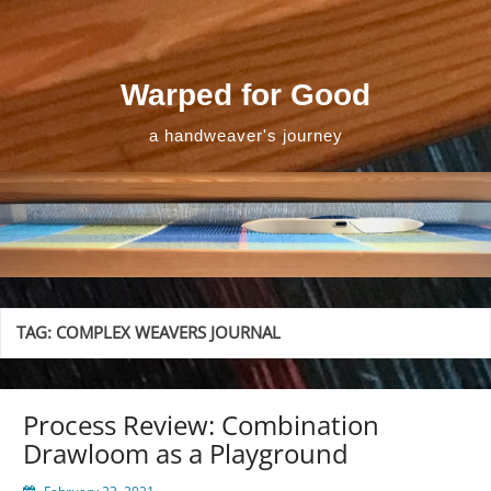
Skip
to
content
Warped for Good
a handweaver's journey
TAG:
COMPLEX WEAVERS JOURNAL
Process Review: Combination
Drawloom as a Playground