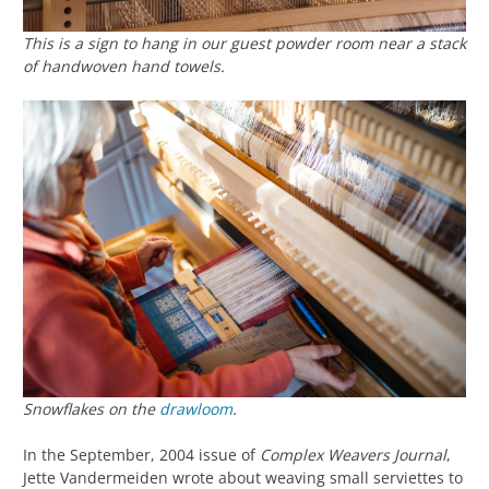
This is a sign to hang in our guest powder room near a stack
of handwoven hand towels.
Snowflakes on the
drawloom
.
In the September, 2004 issue of
Complex Weavers Journal
,
Jette Vandermeiden wrote about weaving small serviettes to