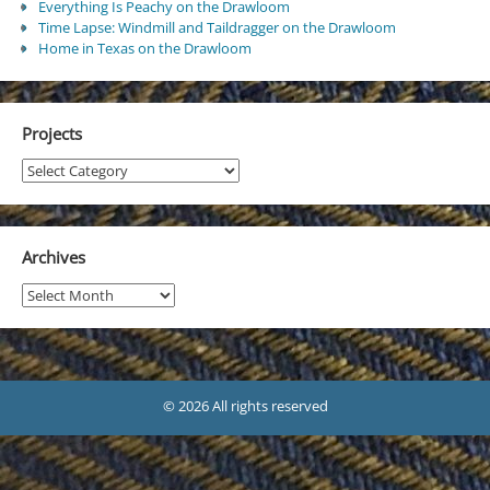
Everything Is Peachy on the Drawloom
Time Lapse: Windmill and Taildragger on the Drawloom
Home in Texas on the Drawloom
Projects
Projects
Archives
Archives
© 2026 All rights reserved