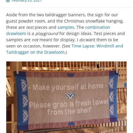
February 23, 2021
Aside from the two taildragger banners, the sign for our
guest powder room, and the Christmas snowflake hanging,
these are
test
pieces and
samples
. The
combination
drawloom
is a
playground
for design ideas. Test pieces and
samples are
not
meant for display. I
do
want them to be
seen on occasion, however. (See
Time Lapse: Windmill and
Taildragger on the Drawloom
.)