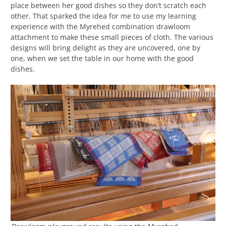
place between her good dishes so they don’t scratch each
other. That sparked the idea for me to use my learning
experience with the Myrehed combination drawloom
attachment to make these small pieces of cloth. The various
designs will bring delight as they are uncovered, one by
one, when we set the table in our home with the good
dishes.