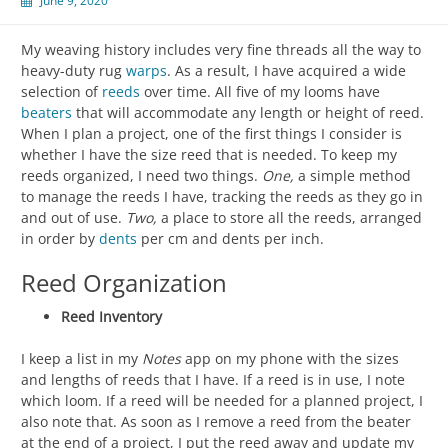
June 9, 2020
My weaving history includes very fine threads all the way to
heavy-duty rug
warps
. As a result, I have acquired a wide
selection of
reeds
over time. All five of my looms have
beaters
that will accommodate any length or height of reed.
When I plan a project, one of the first things I consider is
whether I have the size reed that is needed. To keep my
reeds organized, I need two things.
One,
a simple method
to manage the reeds I have, tracking the reeds as they go in
and out of use.
Two,
a place to store all the reeds, arranged
in order by
dents
per cm and dents per inch.
Reed Organization
Reed Inventory
I keep a list in my
Notes
app on my phone with the sizes
and lengths of reeds that I have. If a reed is in use, I note
which loom. If a reed will be needed for a planned project, I
also note that. As soon as I remove a reed from the beater
at the end of a project, I put the reed away and update my