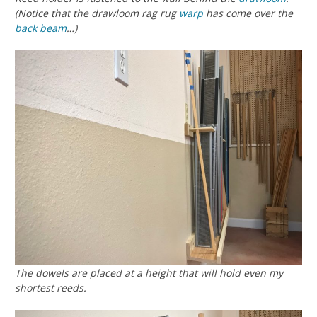
(Notice that the drawloom rag rug
warp
has come over the
back beam
…)
The dowels are placed at a height that will hold even my
shortest reeds.