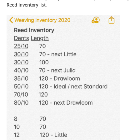
Reed Inventory
list.