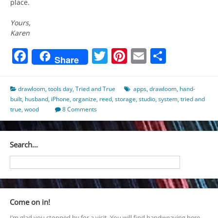
place.
Yours,
Karen
Facebook
Twitter
Pinterest
Email
Share
Share
drawloom
,
tools day
,
Tried and True
apps
,
drawloom
,
hand-
built
,
husband
,
iPhone
,
organize
,
reed
,
storage
,
studio
,
system
,
tried and
true
,
wood
8 Comments
Search…
Come on in!
I’m glad you stopped by for a visit. You will find handweaving here,