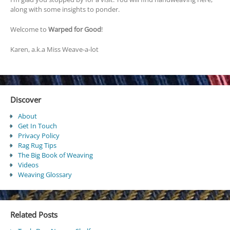
along with some insights to ponder.
Welcome to
Warped for Good
!
Karen, a.k.a Miss Weave-a-lot
Discover
About
Get In Touch
Privacy Policy
Rag Rug Tips
The Big Book of Weaving
Videos
Weaving Glossary
Related Posts