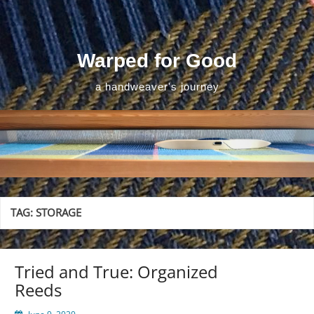
Skip
to
content
Warped for Good
a handweaver's journey
TAG:
STORAGE
Tried and True: Organized
Reeds