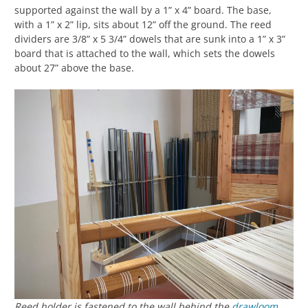
supported against the wall by a 1” x 4” board. The base,
with a 1” x 2” lip, sits about 12” off the ground. The reed
dividers are 3/8” x 5 3/4” dowels that are sunk into a 1” x 3”
board that is attached to the wall, which sets the dowels
about 27” above the base.
Reed holder is fastened to the wall behind the
drawloom
.