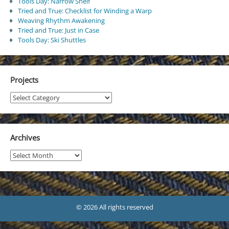
Tools Day: Narrow Shelf
Tried and True: Checklist for Winding a Warp
Weaving Rhythm Awakening
Tried and True: Just in Case
Tools Day: Ski Shuttles
Projects
Projects
Archives
Archives
© 2026 All rights reserved