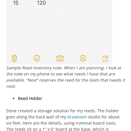
Sample Reed Inventory note. When I am planning, I look at
the note on my phone to see what reeds I have that are
available. “Next” reserves the reed for the loom that needs it
next.
Reed Holder
Steve created a storage solution for my reeds. The holder
goes along the back wall of my
drawloom
studio for about
six feet. Here are the details, using nominal board sizes.
The reeds sit on a 1” x 6” board at the base, which is