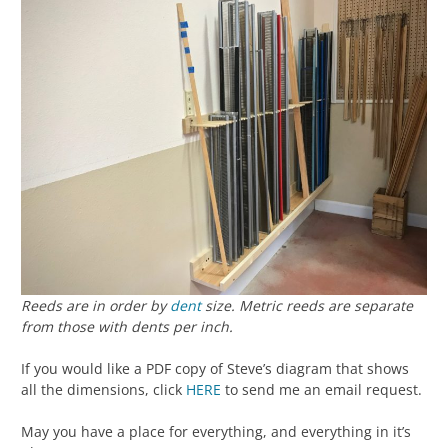
Reeds are in order by
dent
size. Metric reeds are separate
from those with dents per inch.
If you would like a PDF copy of Steve’s diagram that shows
all the dimensions, click
HERE
to send me an email request.
May you have a place for everything, and everything in it’s