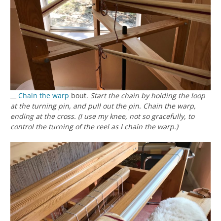
__
Chain the warp
bout.
Start the chain by holding the loop
at the turning pin, and pull out the pin. Chain the warp,
ending at the cross. (I use my knee, not so gracefully, to
control the turning of the reel as I chain the warp.)