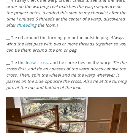
__ Visually check the warp order.
Check to see that the warp
order on the warping reel matches the warp sequence on
the project notes. (I added this step to my checklist after the
time I omitted 6 threads at the center of a warp, discovered
after
threading
the loom.)
__ Tie off around the turning pin or the outside peg.
Always
wind the last pass with two or more threads together so you
can tie them around the pin or peg.
__ Tie the
lease cross
; and tie choke ties on the warp.
Tie the
cross first, and tie any passes of the warp directly above the
cross. Then, spin the wheel and tie the warp wherever it
passes on the side opposite the cross. Also tie at the turning
pin, at the top and bottom of the loop.