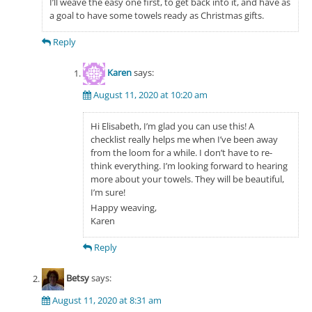
I’ll weave the easy one first, to get back into it, and have as
a goal to have some towels ready as Christmas gifts.
Reply
Karen
says:
August 11, 2020 at 10:20 am
Hi Elisabeth, I’m glad you can use this! A
checklist really helps me when I’ve been away
from the loom for a while. I don’t have to re-
think everything. I’m looking forward to hearing
more about your towels. They will be beautiful,
I’m sure!
Happy weaving,
Karen
Reply
Betsy
says:
August 11, 2020 at 8:31 am