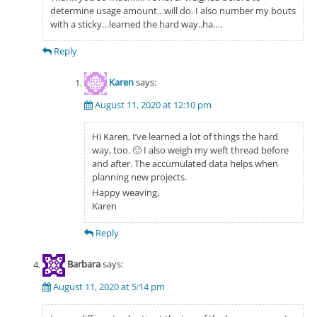
determine usage amount…will do. I also number my bouts
with a sticky…learned the hard way..ha….
Reply
Karen
says:
August 11, 2020 at 12:10 pm
Hi Karen, I’ve learned a lot of things the hard
way, too. 🙂 I also weigh my weft thread before
and after. The accumulated data helps when
planning new projects.
Happy weaving,
Karen
Reply
Barbara
says:
August 11, 2020 at 5:14 pm