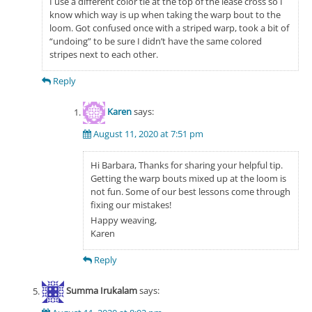
I use a different color tie at the top of the lease cross so I
know which way is up when taking the warp bout to the
loom. Got confused once with a striped warp, took a bit of
“undoing” to be sure I didn’t have the same colored
stripes next to each other.
Reply
Karen
says:
August 11, 2020 at 7:51 pm
Hi Barbara, Thanks for sharing your helpful tip.
Getting the warp bouts mixed up at the loom is
not fun. Some of our best lessons come through
fixing our mistakes!
Happy weaving,
Karen
Reply
Summa Irukalam
says: