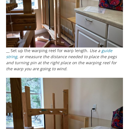
__ Set up the warping reel for warp length.
Use a
guide
string
, or measure the distance needed to place the pegs
and turning pin at the right place on the warping reel for
the warp you are going to wind.