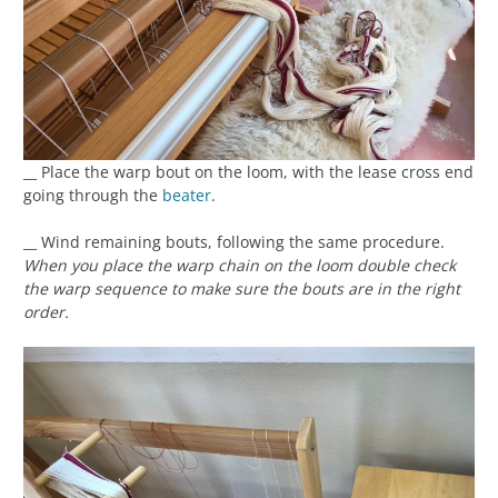
__ Place the warp bout on the loom, with the lease cross end
going through the
beater
.
__ Wind remaining bouts, following the same procedure.
When you place the warp chain on the loom double check
the warp sequence to make sure the bouts are in the right
order.