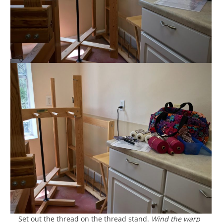
__ Set out the thread on the thread stand.
Wind the warp