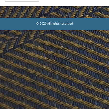
© 2026 All rights reserved