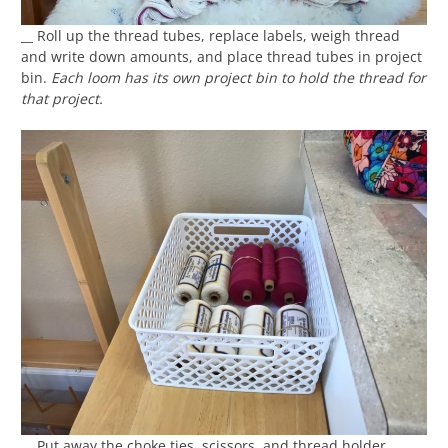
__ Roll up the thread tubes, replace labels, weigh thread
and write down amounts, and place thread tubes in project
bin.
Each loom has its own project bin to hold the thread for
that project.
__ Put away the choke ties, scissors, and thread holder.