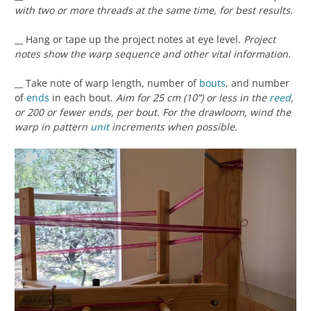
with two or more threads at the same time, for best results.
__ Hang or tape up the project notes at eye level.
Project
notes show the warp sequence and other vital information.
__ Take note of warp length, number of
bouts
, and number
of
ends
in each bout.
Aim for 25 cm (10”) or less in the
reed
,
or 200 or fewer ends, per bout. For the drawloom, wind the
warp in pattern
unit
increments when possible.