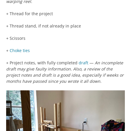
warping reel.
+ Thread for the project
+ Thread stand, if not already in place
+ Scissors
+
Choke ties
+ Project notes, with fully completed
draft
—
An incomplete
draft may give faulty information. Also, a review of the
project notes and draft is a good idea, especially if weeks or
months have passed since you wrote it all down.