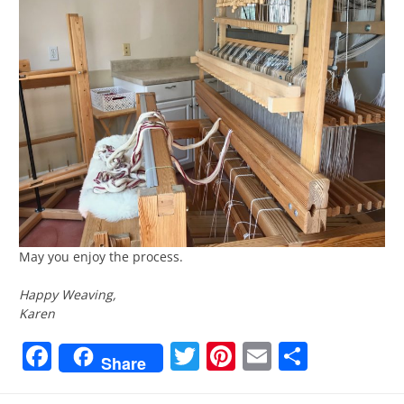
May you enjoy the process.
Happy Weaving,
Karen
Facebook
Twitter
Pinterest
Email
Share
Share