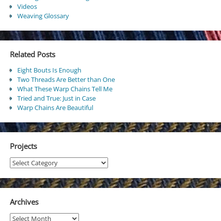
Videos
Weaving Glossary
Related Posts
Eight Bouts Is Enough
Two Threads Are Better than One
What These Warp Chains Tell Me
Tried and True: Just in Case
Warp Chains Are Beautiful
Projects
Projects
Archives
Archives