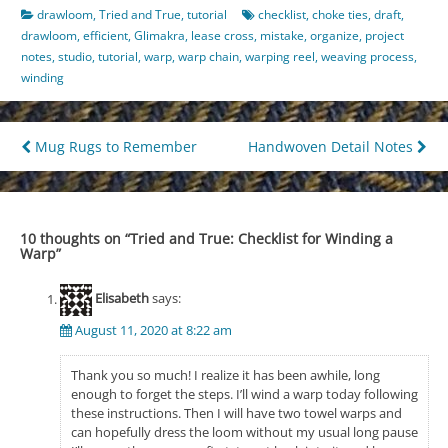
drawloom
,
Tried and True
,
tutorial
checklist
,
choke ties
,
draft
,
drawloom
,
efficient
,
Glimakra
,
lease cross
,
mistake
,
organize
,
project
notes
,
studio
,
tutorial
,
warp
,
warp chain
,
warping reel
,
weaving process
,
winding
Post
Mug Rugs to Remember
Handwoven Detail Notes
navigation
10 thoughts on “
Tried and True: Checklist for Winding a
Warp
”
Elisabeth
says:
August 11, 2020 at 8:22 am
Thank you so much! I realize it has been awhile, long
enough to forget the steps. I’ll wind a warp today following
these instructions. Then I will have two towel warps and
can hopefully dress the loom without my usual long pause