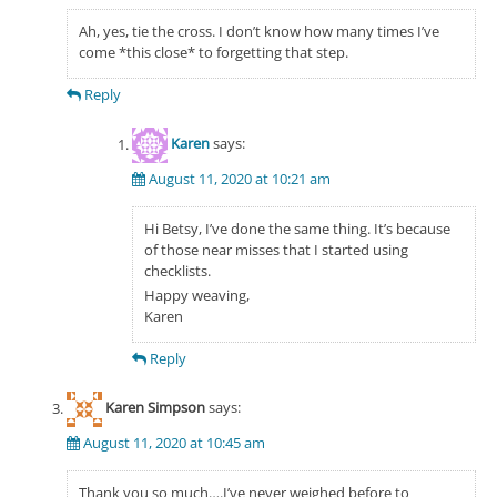
Ah, yes, tie the cross. I don’t know how many times I’ve
come *this close* to forgetting that step.
Reply
Karen
says:
August 11, 2020 at 10:21 am
Hi Betsy, I’ve done the same thing. It’s because
of those near misses that I started using
checklists.
Happy weaving,
Karen
Reply
Karen Simpson
says:
August 11, 2020 at 10:45 am
Thank you so much….I’ve never weighed before to