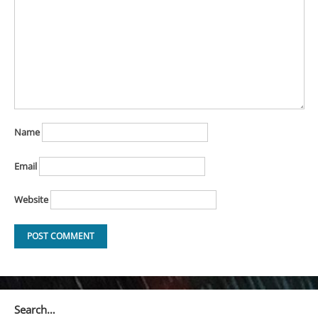
Name
Email
Website
Search…