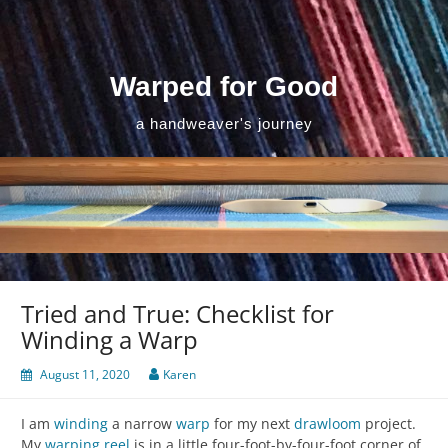
Skip
to
content
Warped for Good
a handweaver's journey
Tried and True: Checklist for
Winding a Warp
August 11, 2020
Karen
I am
winding
a narrow
warp
for my next
drawloom
project.
My
warping reel
is in a little four-foot-by-four-foot corner of