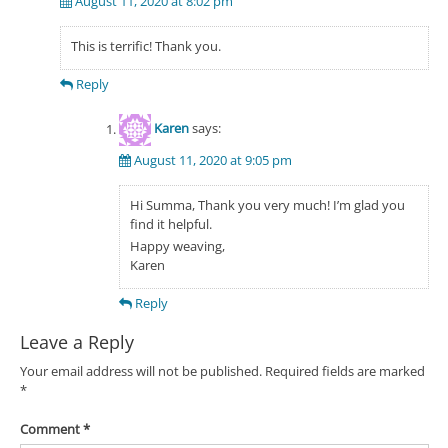
August 11, 2020 at 8:02 pm
This is terrific! Thank you.
Reply
Karen
says:
August 11, 2020 at 9:05 pm
Hi Summa, Thank you very much! I’m glad you
find it helpful.
Happy weaving,
Karen
Reply
Leave a Reply
Your email address will not be published.
Required fields are marked
*
Comment
*