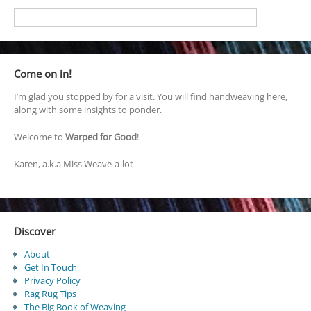
Come on in!
I’m glad you stopped by for a visit. You will find handweaving here,
along with some insights to ponder.
Welcome to
Warped for Good
!
Karen, a.k.a Miss Weave-a-lot
Discover
About
Get In Touch
Privacy Policy
Rag Rug Tips
The Big Book of Weaving