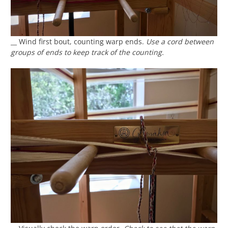
__ Wind first bout, counting warp ends.
Use a cord between
groups of ends to keep track of the counting.