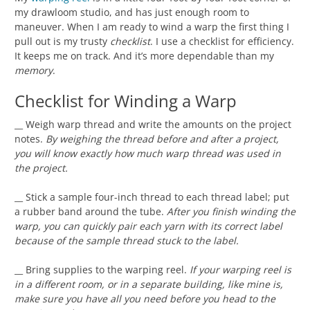
my drawloom studio, and has just enough room to
maneuver. When I am ready to wind a warp the first thing I
pull out is my trusty
checklist
. I use a checklist for efficiency.
It keeps me on track. And it’s more dependable than my
memory
.
Checklist for Winding a Warp
__ Weigh warp thread and write the amounts on the project
notes.
By weighing the thread before and after a project,
you will know exactly how much warp thread was used in
the project.
__ Stick a sample four-inch thread to each thread label; put
a rubber band around the tube.
After you finish winding the
warp, you can quickly pair each yarn with its correct label
because of the sample thread stuck to the label.
__ Bring supplies to the warping reel.
If your warping reel is
in a different room, or in a separate building, like mine is,
make sure you have all you need before you head to the