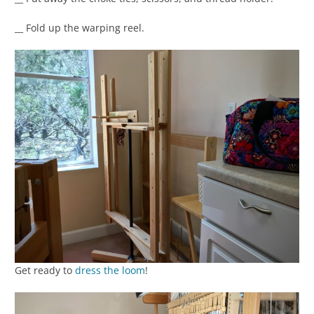
__ Fold up the warping reel.
Get ready to
dress the loom
!