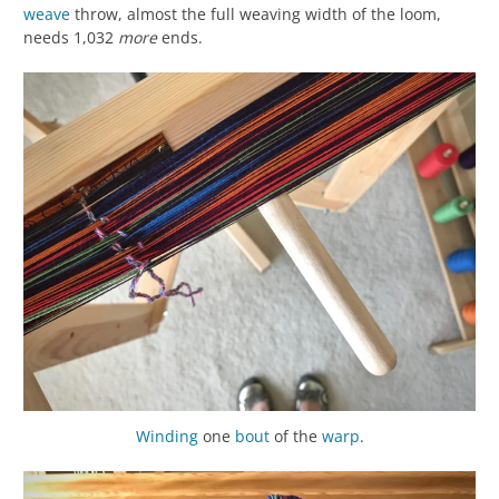
weave
throw, almost the full weaving width of the loom,
needs 1,032
more
ends.
Winding
one
bout
of the
warp
.