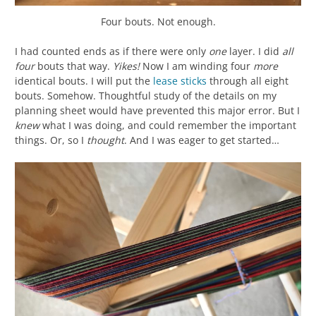
Four bouts. Not enough.
I had counted ends as if there were only
one
layer. I did
all
four
bouts that way.
Yikes!
Now I am winding four
more
identical bouts. I will put the
lease sticks
through all eight
bouts. Somehow. Thoughtful study of the details on my
planning sheet would have prevented this major error. But I
knew
what I was doing, and could remember the important
things. Or, so I
thought
. And I was eager to get started…