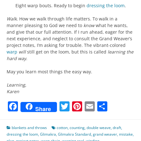
Eight warp bouts. Ready to begin
dressing the loom
.
Walk
. How we walk through life matters. To walk in a
manner pleasing to God we need to
know
what he wants,
and give that our full attention. If I run ahead, eager for the
next experience, and neglect to consult the Grand Weaver’s
project notes, I’m asking for trouble. The vibrant-colored
warp
will
still get on the loom, but this is called
learning the
hard way
.
May you learn most things the easy way.
Learning,
Karen
Facebook
Twitter
Pinterest
Email
Share
Share
blankets and throws
cotton
,
counting
,
double weave
,
draft
,
dressing the loom
,
Glimakra
,
Glimakra Standard
,
grand weaver
,
mistake
,
plan
,
project notes
,
warp chain
,
warping reel
,
winding