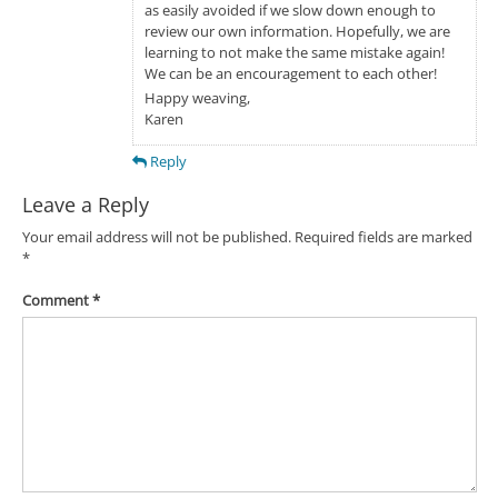
as easily avoided if we slow down enough to
review our own information. Hopefully, we are
learning to not make the same mistake again!
We can be an encouragement to each other!
Happy weaving,
Karen
Reply
Leave a Reply
Your email address will not be published.
Required fields are marked
*
Comment
*