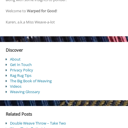
Welcome to
Warped for Good
!
Karen, a.k.a Miss Weave-a-lot
Discover
About
Get In Touch
Privacy Policy
Rag Rug Tips
The Big Book of Weaving
Videos
Weaving Glossary
Related Posts
Double Weave Throw – Take Two