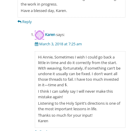
the work in progress.
Have a blessed day, Karen.
Reply
Karen
says:
March 3, 2018 at 7:25 am
Hi Annie, Sometimes I wish I could go back a
little in time and do it correctly from the start.
With weaving, fortunately, if something can’t be
undone it usually can be fixed. I don’t want all
those threads to fail. I have too much invested
in it—time and $.
I think I can safely say I will never make this
mistake again!
Listening to the Holy Spirit’s directions is one of
the most important lessons in life.
Thanks so much for your input!
Karen