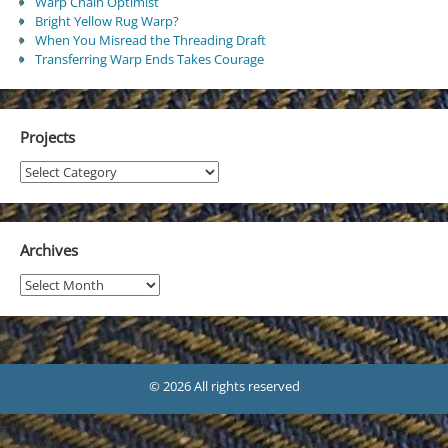
Warp Chain Optimist
Bright Yellow Rug Warp?
When You Misread the Threading Draft
Transferring Warp Ends Takes Courage
Projects
Projects
Archives
Archives
© 2026 All rights reserved