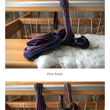
One bout.