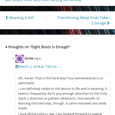
Post
Weaving a Gift
Transferring Warp Ends Takes
Courage
navigation
4 thoughts on “
Eight Bouts Is Enough
”
Annie
says:
March 2, 2018 at 7:59 am
Oh, Karen! That is the hard way! Your perseverance is so
admirable!
I can definitely relate to this lesson in life and in weaving. It
seems I frequently don’t pay enough attention to the Holy
Spirit ‘s direction or pattern directions. One benefit of
learning the hard way, though, is same mistakes are rarely
made.
I love all the colors I see. I am looking forward to seeing