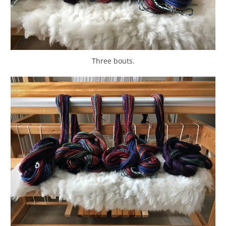
Three bouts.