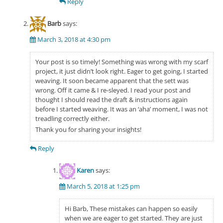
Reply
Barb
says:
March 3, 2018 at 4:30 pm
Your post is so timely! Something was wrong with my scarf
project, it just didn’t look right. Eager to get going, I started
weaving. It soon became apparent that the sett was
wrong. Off it came & I re-sleyed. I read your post and
thought I should read the draft & instructions again
before I started weaving. It was an ‘aha’ moment, I was not
treadling correctly either.
Thank you for sharing your insights!
Reply
Karen
says:
March 5, 2018 at 1:25 pm
Hi Barb, These mistakes can happen so easily
when we are eager to get started. They are just