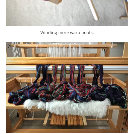
Winding more warp bouts.