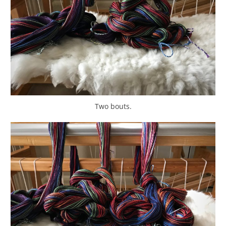
Two bouts.