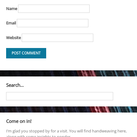
Name
Email
Website
Search…
Come on in!
I’m glad you stopped by for a visit. You will find handweaving here,
along with some insights to ponder.