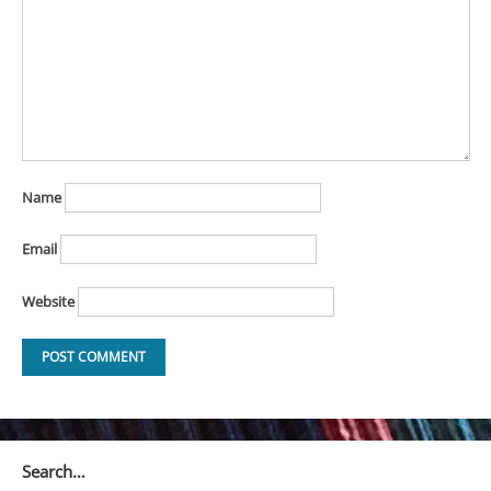
Name
Email
Website
Search…