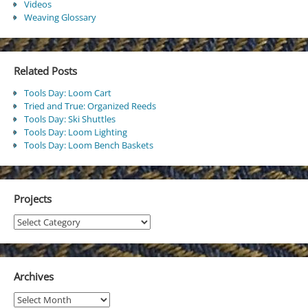
Videos
Weaving Glossary
Related Posts
Tools Day: Loom Cart
Tried and True: Organized Reeds
Tools Day: Ski Shuttles
Tools Day: Loom Lighting
Tools Day: Loom Bench Baskets
Projects
Projects
Archives
Archives