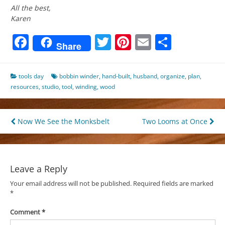
All the best,
Karen
Facebook
Twitter
Pinterest
Email
Share
Share
tools day
bobbin winder
,
hand-built
,
husband
,
organize
,
plan
,
resources
,
studio
,
tool
,
winding
,
wood
Post
Now We See the Monksbelt
Two Looms at Once
navigation
Leave a Reply
Your email address will not be published.
Required fields are marked
*
Comment
*