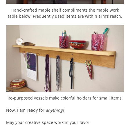
Hand-crafted maple shelf compliments the maple work
table below. Frequently used items are within arm’s reach.
Re-purposed vessels make colorful holders for small items.
Now, I am ready for
anything!
May your creative space work in your favor.