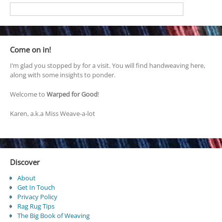
Come on in!
I’m glad you stopped by for a visit. You will find handweaving here,
along with some insights to ponder.
Welcome to
Warped for Good
!
Karen, a.k.a Miss Weave-a-lot
Discover
About
Get In Touch
Privacy Policy
Rag Rug Tips
The Big Book of Weaving