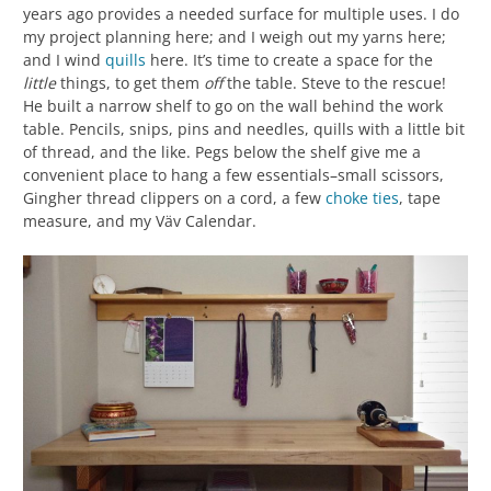
years ago provides a needed surface for multiple uses. I do
my project planning here; and I weigh out my yarns here;
and I wind
quills
here. It’s time to create a space for the
little
things, to get them
off
the table. Steve to the rescue!
He built a narrow shelf to go on the wall behind the work
table. Pencils, snips, pins and needles, quills with a little bit
of thread, and the like. Pegs below the shelf give me a
convenient place to hang a few essentials–small scissors,
Gingher thread clippers on a cord, a few
choke ties
, tape
measure, and my Väv Calendar.