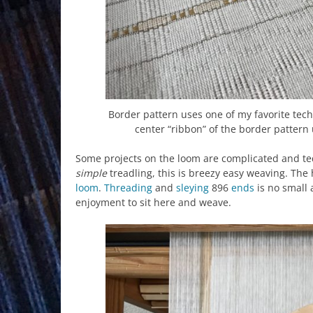
Border pattern uses one of my favorite tech
center “ribbon” of the border pattern
Some projects on the loom are complicated and te
simple
treadling, this is breezy easy weaving. The
loom
.
Threading
and
sleying
896
ends
is no small
enjoyment to sit here and weave.