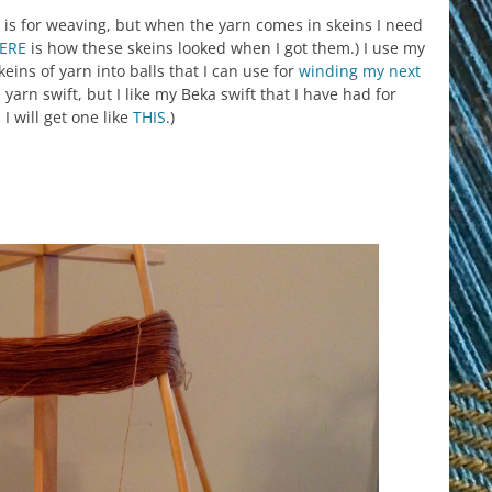
 is for weaving, but when the yarn comes in skeins I need
ERE
is how these skeins looked when I got them.) I use my
keins of yarn into balls that I can use for
winding my next
arn swift, but I like my Beka swift that I have had for
I will get one like
THIS
.)