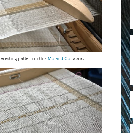
eresting pattern in this
M’s and O’s
fabric.