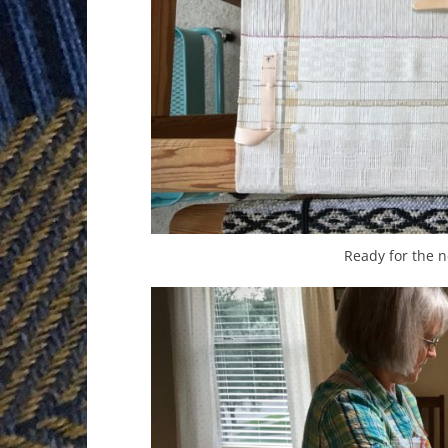
Ready for the n