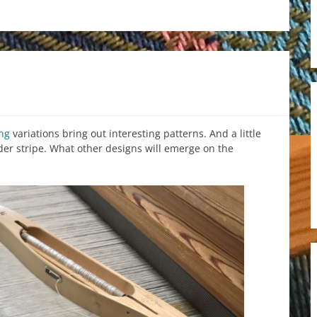
ng
variations bring out interesting patterns. And a little
rder stripe. What other designs will emerge on the