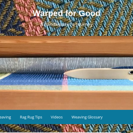
Warped for Good
a handweaver's journey
eaving
Rag Rug Tips
Videos
Weaving Glossary