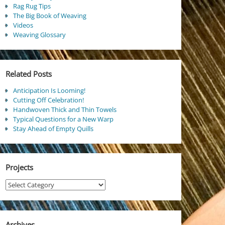
Rag Rug Tips
The Big Book of Weaving
Videos
Weaving Glossary
Related Posts
Anticipation Is Looming!
Cutting Off Celebration!
Handwoven Thick and Thin Towels
Typical Questions for a New Warp
Stay Ahead of Empty Quills
Projects
Projects
Archives