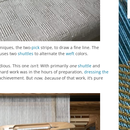
niques, the two-
pick
stripe, to draw a fine line. The
 uses two
shuttles
to alternate the
weft
colors.
dious. This one
isn’t
. With primarily
one
shuttle
and
 hard work was in the hours of preparation,
dressing the
 achievement. But
now
,
because
of that work, it’s pure