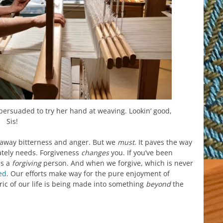
s persuaded to try her hand at weaving. Lookin’ good,
Sis!
ut away bitterness and anger. But we
must
. It paves the way
ately needs. Forgiveness
changes
you. If you’ve been
s a
forgiving
person. And when we forgive, which is never
ed
. Our efforts make way for the pure enjoyment of
ric of our life is being made into something
beyond
the