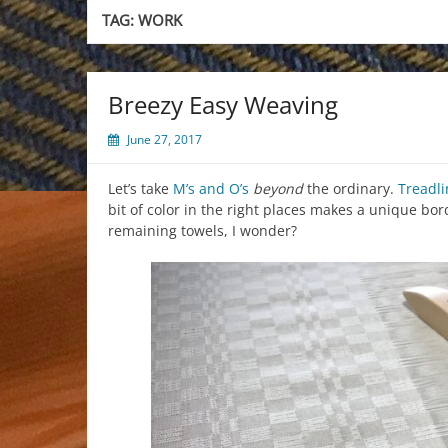
TAG:
WORK
Breezy Easy Weaving
June 27, 2017
Let’s take
M’s and O’s
beyond
the ordinary.
Treadli
bit of color in the right places makes a unique bo
remaining towels, I wonder?