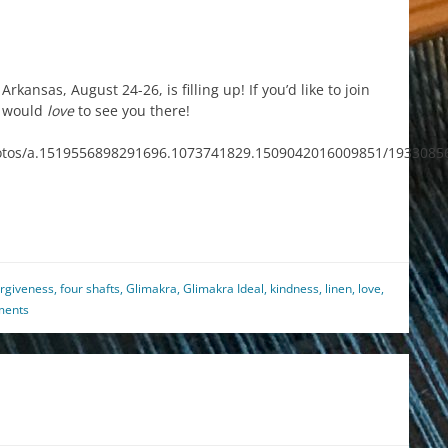
kansas, August 24-26, is filling up! If you’d like to join
I would
love
to see you there!
otos/a.1519556898291696.1073741829.1509042016009851/1933085
est
il
hare
orgiveness
,
four shafts
,
Glimakra
,
Glimakra Ideal
,
kindness
,
linen
,
love
,
ments