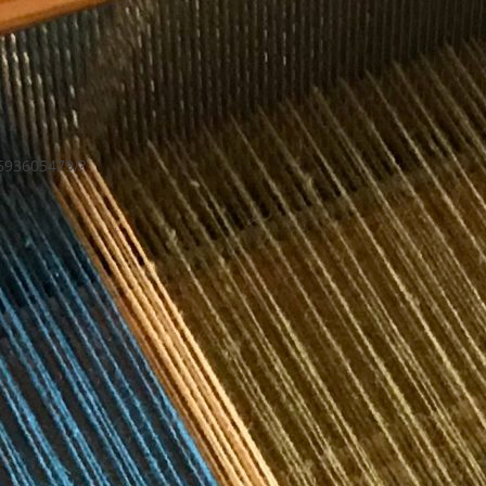
693605479/?