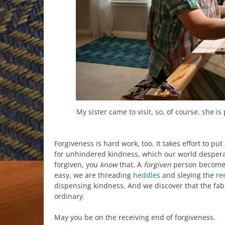
My sister came to visit, so, of course, she i
Forgiveness is hard work, too. It takes effort to p
for unhindered kindness, which our world desper
forgiven, you
know
that. A
forgiven
person become
easy, we are threading
heddles
and sleying the
re
dispensing kindness. And we discover that the fab
ordinary.
May you be on the receiving end of forgiveness.