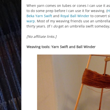
When yarn comes on tubes or cones I can use it as
to do some prep before I can use it for weaving. (
H
Beka Yarn Swift
and
Royal Ball Winder
to convert s
warp
. Most of my weaving friends use an umbrella y
thirty years. (If I
do
get an umbrella swift someday, 
[No affiliate links.]
Weaving tools: Yarn Swift and Ball Winder