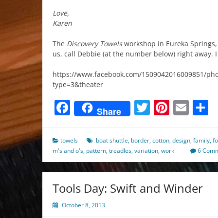
Love,
Karen
The
Discovery Towels
workshop in Eureka Springs, Ar
us, call Debbie (at the number below) right away. 
https://www.facebook.com/1509042016009851/ph
type=3&theater
Facebook
Twitter
Pinter
Ema
S
Share
towels
boat shuttle
,
border
,
cotton
,
design
,
family
,
f
m's and o's
,
pattern
,
treadles
,
variation
,
work
6 Com
Tools Day: Swift and Winder
October 8, 2013