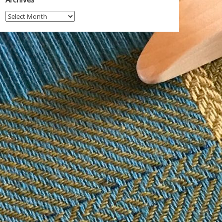
Archives