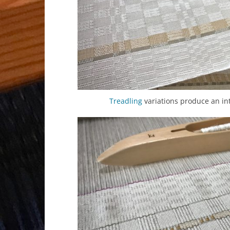
Treadling
variations produce an int