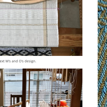
ext M’s and O’s design.