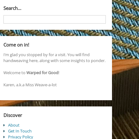
Search…
Come on in!
I’m glad you stopped by for a visit. You will find
handweaving here, along with some insights to ponder.
Welcome to
Warped for Good
!
Karen, a.k.a Miss Weave-a-lot
Discover
About
Get In Touch
Privacy Policy