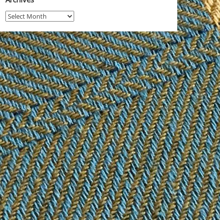
Archives