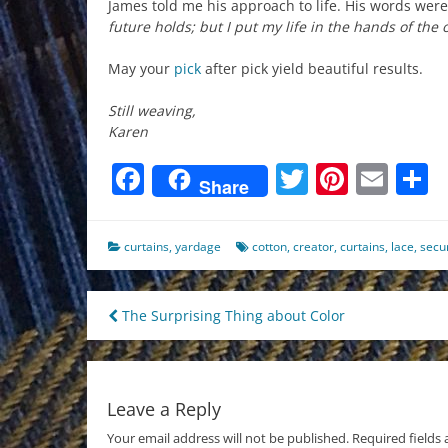
James told me his approach to life. His words were a
future holds; but I put my life in the hands of the
May your
pick
after pick yield beautiful results.
Still weaving,
Karen
Facebook
Twitter
Pinter
Ema
S
Share
curtains
,
yardage
cotton
,
creator
,
curtains
,
lace
,
secur
Post
The Surprising Thing about Color
navigation
Leave a Reply
Your email address will not be published.
Required fields