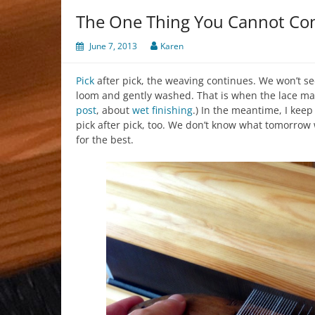
The One Thing You Cannot Con
June 7, 2013
Karen
Pick
after pick, the weaving continues. We won’t se
loom and gently washed. That is when the lace mag
post
, about
wet finishing
.) In the meantime, I kee
pick after pick, too. We don’t know what tomorrow 
for the best.