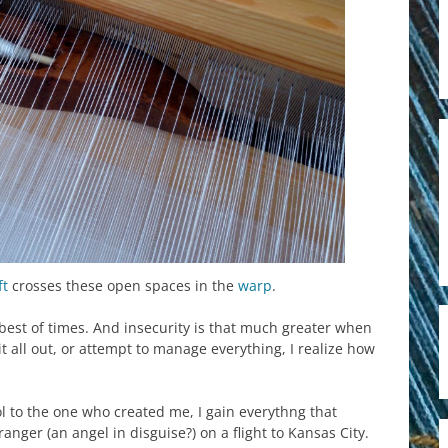
ft
crosses these open spaces in the
warp
.
best of times. And insecurity is that much greater when
 it all out, or attempt to manage everything, I realize how
l to the one who created me, I gain everythng that
anger (an angel in disguise?) on a flight to Kansas City.