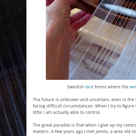
Swedish
lace
forms where the
we
The future is unknown and uncertain, even in the 
facing difficult circumstances. When I try to figure
little I am actually able to control.
The great paradox is that when I give up my contro
matters. A few years ago I met James, a wise old str