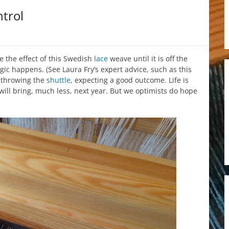
trol
e the effect of this Swedish
lace
weave until it is off the
ic happens. (See Laura Fry’s expert advice, such as this
p throwing the
shuttle
, expecting a good outcome. Life is
will bring, much less, next year. But we optimists do hope