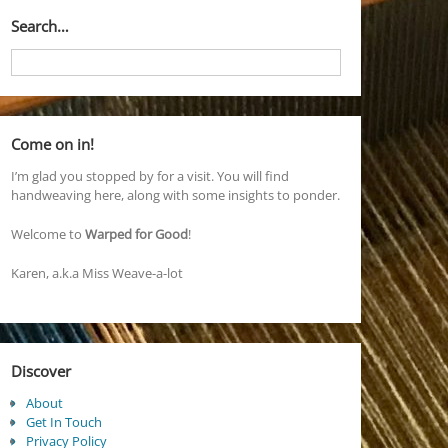
Search…
Come on in!
I’m glad you stopped by for a visit. You will find
handweaving here, along with some insights to ponder.
Welcome to
Warped for Good
!
Karen, a.k.a Miss Weave-a-lot
Discover
About
Get In Touch
Privacy Policy