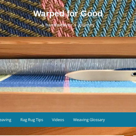
Warped for Good
a handweaver's journey
eaving
Rag Rug Tips
Videos
Weaving Glossary