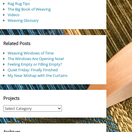
Rag Rug Tips
The Big Book of Weaving
Videos
Weaving Glossary
Related Posts
Weaving Windows of Time
The Windows Are Opening Now!
Feeling Empty or Filling Empty?
Quiet Friday: Finally Finished
My Near Mishap with the Curtains
Projects
Projects
Archives