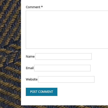
Comment
*
Name
Email
Website