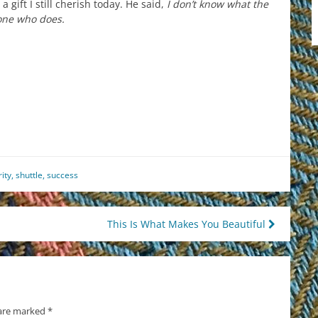
 gift I still cherish today. He said,
I don’t know what the
 one who does.
est
il
hare
ity
,
shuttle
,
success
This Is What Makes You Beautiful
 are marked
*