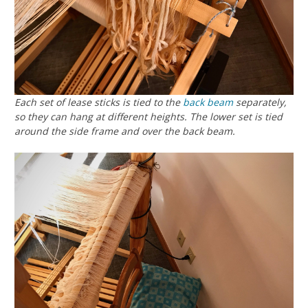
Each set of lease sticks is tied to the
back beam
separately,
so they can hang at different heights. The lower set is tied
around the side frame and over the back beam.