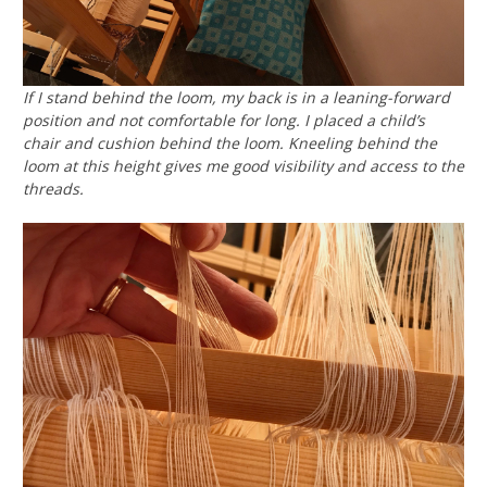
If I stand behind the loom, my back is in a leaning-forward
position and not comfortable for long. I placed a child’s
chair and cushion behind the loom. Kneeling behind the
loom at this height gives me good visibility and access to the
threads.