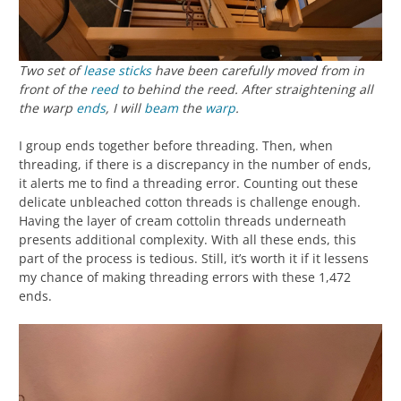
Two set of
lease sticks
have been carefully moved from in
front of the
reed
to behind the reed. After straightening all
the warp
ends
, I will
beam
the
warp
.
I group ends together before threading. Then, when
threading, if there is a discrepancy in the number of ends,
it alerts me to find a threading error. Counting out these
delicate unbleached cotton threads is challenge enough.
Having the layer of cream cottolin threads underneath
presents additional complexity. With all these ends, this
part of the process is tedious. Still, it’s worth it if it lessens
my chance of making threading errors with these 1,472
ends.