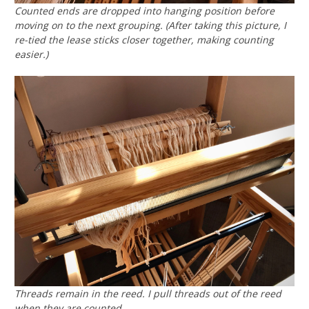
Counted ends are dropped into hanging position before
moving on to the next grouping. (After taking this picture, I
re-tied the lease sticks closer together, making counting
easier.)
Threads remain in the reed. I pull threads out of the reed
when they are counted.