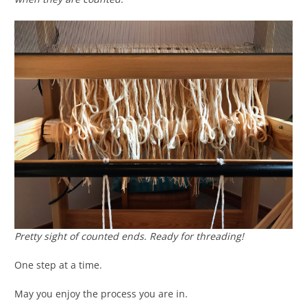
Pretty sight of counted ends. Ready for threading!
One step at a time.
May you enjoy the process you are in.