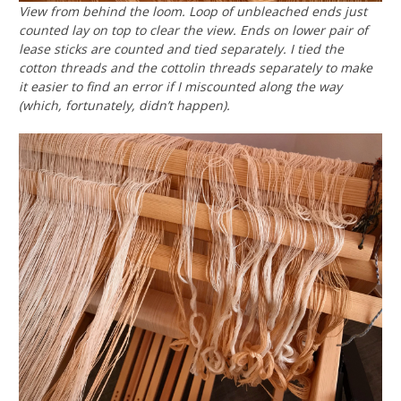
View from behind the loom. Loop of unbleached ends just
counted lay on top to clear the view. Ends on lower pair of
lease sticks are counted and tied separately. I tied the
cotton threads and the cottolin threads separately to make
it easier to find an error if I miscounted along the way
(which, fortunately, didn’t happen).