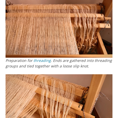
Preparation for
threading
. Ends are gathered into threading
groups and tied together with a loose slip knot.