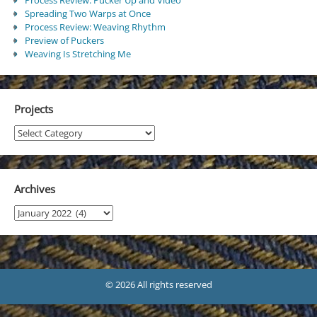
Spreading Two Warps at Once
Process Review: Weaving Rhythm
Preview of Puckers
Weaving Is Stretching Me
Projects
Projects
Archives
Archives
© 2026 All rights reserved