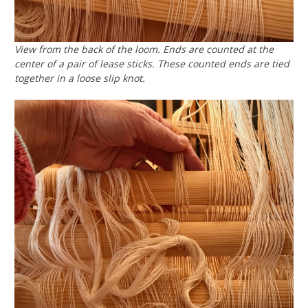
View from the back of the loom. Ends are counted at the
center of a pair of lease sticks. These counted ends are tied
together in a loose slip knot.