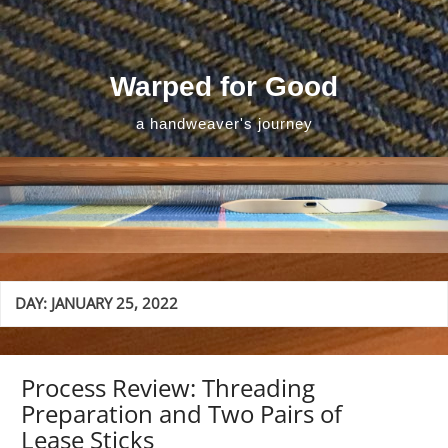
Skip
to
content
Warped for Good
a handweaver's journey
DAY:
JANUARY 25, 2022
Process Review: Threading
Preparation and Two Pairs of
Lease Sticks