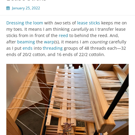
January 25, 2022
Dressing the loom
with
two
sets of
lease sticks
keeps me on
my toes. It means I am thinking
carefully
as I transfer lease
sticks from in front of the
reed
to behind the reed. And,
after
beaming
the
warp
(s), it means I am
counting
carefully
as I put
ends
into
threading
groups of 48 threads each—32
ends of 20/2 cotton, and 16 ends of 22/2 cottolin.