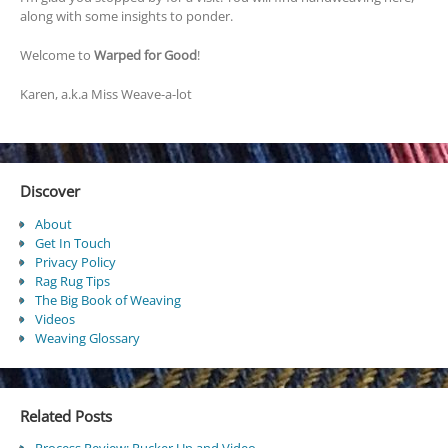
along with some insights to ponder.
Welcome to
Warped for Good
!
Karen, a.k.a Miss Weave-a-lot
Discover
About
Get In Touch
Privacy Policy
Rag Rug Tips
The Big Book of Weaving
Videos
Weaving Glossary
Related Posts
Process Review: Pucker Up and Video