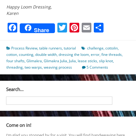
Happy Loom Dressing,
Karen
Facebook
Twitter
Pinterest
Email
Share
Share
Process Review
,
table runners
,
tutorial
challenge
,
cottolin
,
cotton
,
counting
,
double width
,
dressing the loom
,
error
,
fine threads
,
four shafts
,
Glimakra
,
Glimakra Julia
,
Julia
,
lease sticks
,
slip knot
,
threading
,
two warps
,
weaving process
5 Comments
Search…
Come on in!
I’m glad you stopped by for a visit. You will find handweaving here,