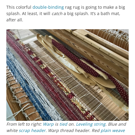
This colorful
double-binding
rag rug is going to make a big
splash. At least, it will
catch
a big splash. It’s a bath mat,
after all.
From left to right:
Warp
is
tied
on.
Leveling string
. Blue and
white
scrap header
. Warp thread header. Red
plain weave