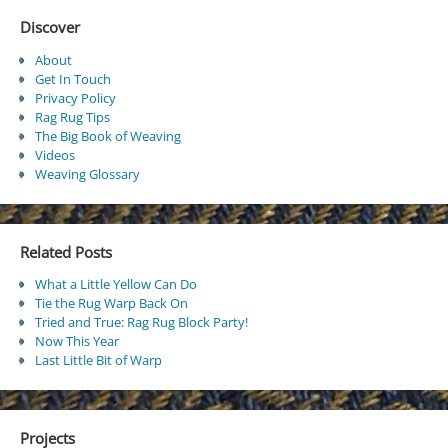
Discover
About
Get In Touch
Privacy Policy
Rag Rug Tips
The Big Book of Weaving
Videos
Weaving Glossary
Related Posts
What a Little Yellow Can Do
Tie the Rug Warp Back On
Tried and True: Rag Rug Block Party!
Now This Year
Last Little Bit of Warp
Projects