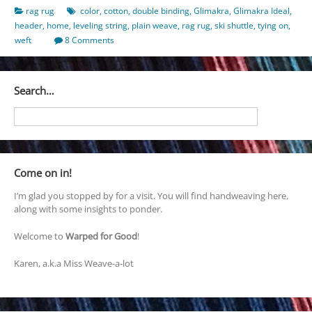
rag rug
color
,
cotton
,
double binding
,
Glimakra
,
Glimakra Ideal
,
header
,
home
,
leveling string
,
plain weave
,
rag rug
,
ski shuttle
,
tying on
,
weft
8 Comments
Search…
Come on in!
I’m glad you stopped by for a visit. You will find handweaving here,
along with some insights to ponder.
Welcome to
Warped for Good
!
Karen, a.k.a Miss Weave-a-lot