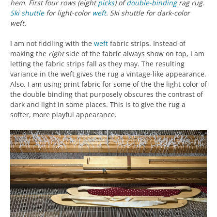
hem. First four rows (eight
picks
) of
double-binding
rag rug.
Ski shuttle
for light-color
weft
. Ski shuttle for dark-color
weft.
I am not fiddling with the
weft
fabric strips. Instead of
making the
right
side of the fabric always show on top, I am
letting the fabric strips fall as they may. The resulting
variance in the weft gives the rug a vintage-like appearance.
Also, I am using print fabric for some of the the light color of
the double binding that purposely obscures the contrast of
dark and light in some places. This is to give the rug a
softer, more playful appearance.