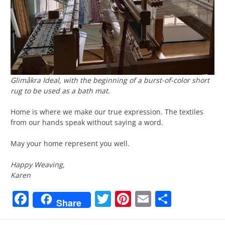
Glimåkra Ideal, with the beginning of a burst-of-color short
rug to be used as a bath mat.
Home is where we make our true expression. The textiles
from our hands speak without saying a word.
May your home represent you well.
Happy Weaving,
Karen
Facebook
Twitter
Pinterest
Email
Share
Share