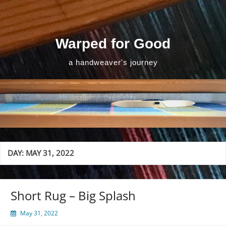
Skip
to
content
Warped for Good
a handweaver's journey
DAY:
MAY 31, 2022
Short Rug – Big Splash
May 31, 2022