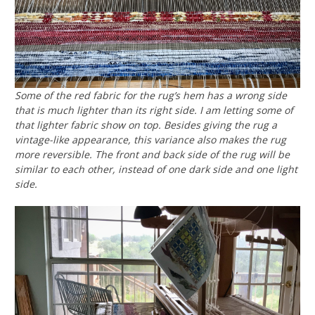
Some of the red fabric for the rug’s hem has a wrong side
that is much lighter than its right side. I am letting some of
that lighter fabric show on top. Besides giving the rug a
vintage-like appearance, this variance also makes the rug
more reversible. The front and back side of the rug will be
similar to each other, instead of one dark side and one light
side.