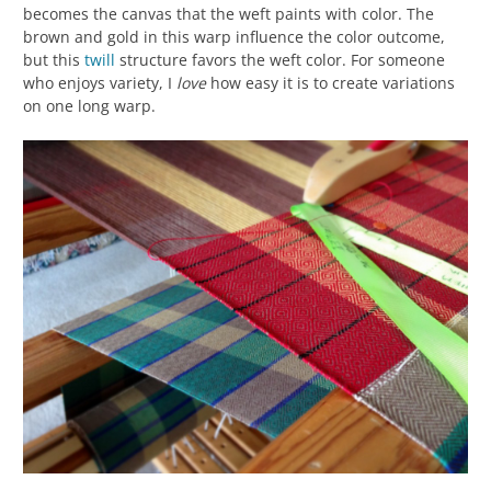
becomes the canvas that the weft paints with color. The
brown and gold in this warp influence the color outcome,
but this
twill
structure favors the weft color. For someone
who enjoys variety, I
love
how easy it is to create variations
on one long warp.