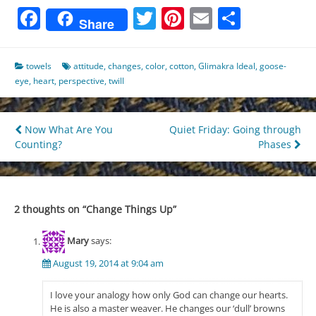
Facebook
Twitter
Pinterest
Email
Share
Share
towels
attitude
,
changes
,
color
,
cotton
,
Glimakra Ideal
,
goose-
eye
,
heart
,
perspective
,
twill
Post
Now What Are You
Quiet Friday: Going through
Counting?
Phases
navigation
2 thoughts on “
Change Things Up
”
Mary
says:
August 19, 2014 at 9:04 am
I love your analogy how only God can change our hearts.
He is also a master weaver. He changes our ‘dull’ browns