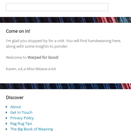
Come on in!
I’m glad you stopped by for a visit. You will find handweaving here,
along with some insights to ponder.
Welcome to
Warped for Good
!
Karen, a.k.a Miss Weave-a-lot
Discover
About
Get In Touch
Privacy Policy
Rag Rug Tips
The Big Book of Weaving