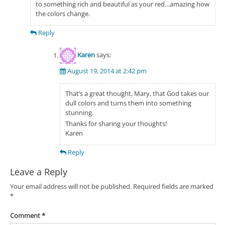
to something rich and beautiful as your red…amazing how
the colors change.
Reply
Karen
says:
August 19, 2014 at 2:42 pm
That’s a great thought, Mary, that God takes our
dull colors and turns them into something
stunning.
Thanks for sharing your thoughts!
Karen
Reply
Leave a Reply
Your email address will not be published.
Required fields are marked
*
Comment
*