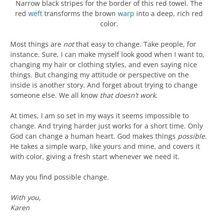
Narrow black stripes for the border of this red towel. The
red
weft
transforms the brown
warp
into a deep, rich red
color.
Most things are
not
that easy to change. Take people, for
instance. Sure, I can make myself look good when I want to,
changing my hair or clothing styles, and even saying nice
things. But changing my attitude or perspective on the
inside is another story. And forget about trying to change
someone else. We all know
that doesn’t work.
At times, I am so set in my ways it seems impossible to
change. And trying harder just works for a short time. Only
God can change a human heart. God makes things
possible
.
He takes a simple warp, like yours and mine, and covers it
with color, giving a fresh start whenever we need it.
May you find possible change.
With you,
Karen