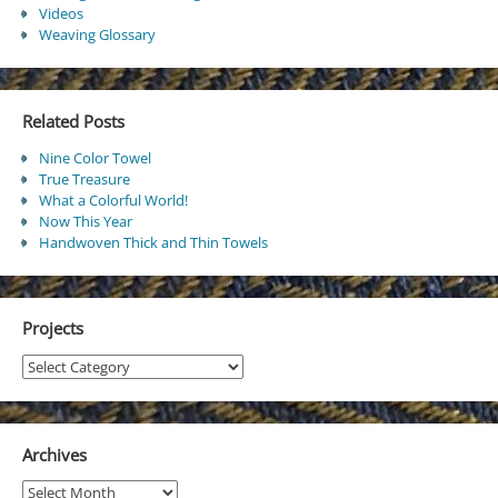
Videos
Weaving Glossary
Related Posts
Nine Color Towel
True Treasure
What a Colorful World!
Now This Year
Handwoven Thick and Thin Towels
Projects
Projects
Archives
Archives