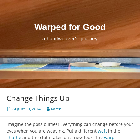
Skip
to
content
Warped for Good
a handweaver's journey
Change Things Up
August 19, 2014
Karen
Imagine the possibilities! Everything can change before your
eyes when you are weaving. Put a different
weft
in the
shuttle
and the cloth takes on a new look. The
warp