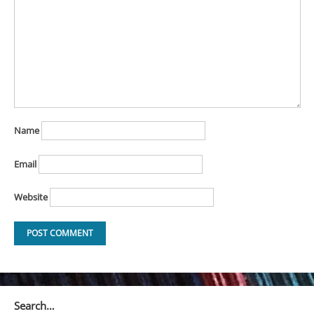
Name
Email
Website
Search…