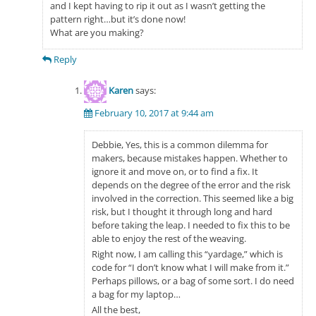
and I kept having to rip it out as I wasn’t getting the
pattern right…but it’s done now!
What are you making?
Reply
Karen
says:
February 10, 2017 at 9:44 am
Debbie, Yes, this is a common dilemma for
makers, because mistakes happen. Whether to
ignore it and move on, or to find a fix. It
depends on the degree of the error and the risk
involved in the correction. This seemed like a big
risk, but I thought it through long and hard
before taking the leap. I needed to fix this to be
able to enjoy the rest of the weaving.
Right now, I am calling this “yardage,” which is
code for “I don’t know what I will make from it.”
Perhaps pillows, or a bag of some sort. I do need
a bag for my laptop…
All the best,