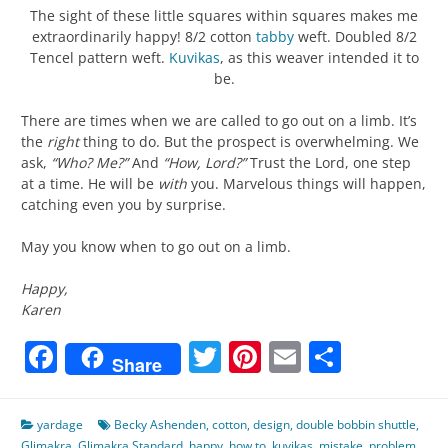
The sight of these little squares within squares makes me
extraordinarily happy! 8/2 cotton
tabby
weft. Doubled 8/2
Tencel pattern weft.
Kuvikas
, as this weaver intended it to
be.
There are times when we are called to go out on a limb. It’s
the
right
thing to do. But the prospect is overwhelming. We
ask,
“Who? Me?”
And
“How, Lord?”
Trust the Lord, one step
at a time. He will be
with
you. Marvelous things will happen,
catching even you by surprise.
May you know when to go out on a limb.
Happy,
Karen
Facebook
Twitter
Pinterest
Email
Share
Share
yardage
Becky Ashenden
,
cotton
,
design
,
double bobbin shuttle
,
Glimakra
,
Glimakra Standard
,
happy
,
how to
,
kuvikas
,
mistake
,
problem