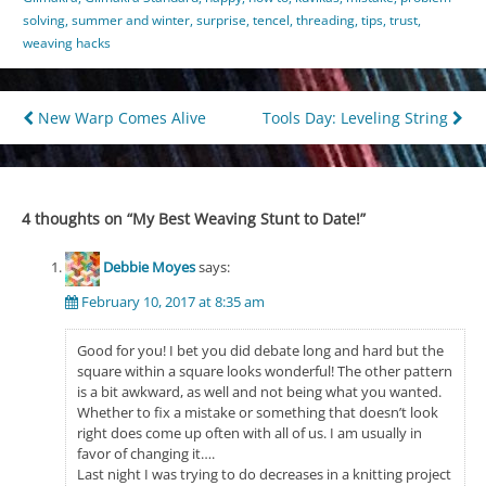
solving
,
summer and winter
,
surprise
,
tencel
,
threading
,
tips
,
trust
,
weaving hacks
Post
New Warp Comes Alive
Tools Day: Leveling String
navigation
4 thoughts on “
My Best Weaving Stunt to Date!
”
Debbie Moyes
says:
February 10, 2017 at 8:35 am
Good for you! I bet you did debate long and hard but the
square within a square looks wonderful! The other pattern
is a bit awkward, as well and not being what you wanted.
Whether to fix a mistake or something that doesn’t look
right does come up often with all of us. I am usually in
favor of changing it….
Last night I was trying to do decreases in a knitting project