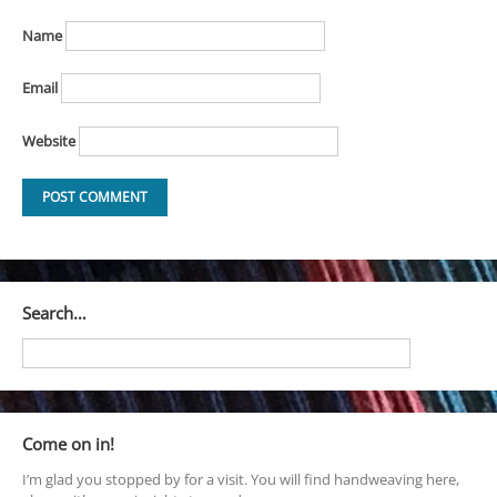
Name
Email
Website
Search…
Come on in!
I’m glad you stopped by for a visit. You will find handweaving here,