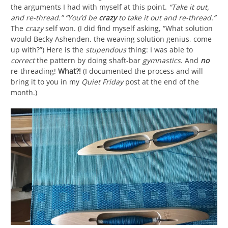
the arguments I had with myself at this point.
“Take it out,
and re-thread.” “You’d be
crazy
to take it out and re-thread.”
The
crazy
self won. (I did find myself asking, “What solution
would Becky Ashenden, the weaving solution genius, come
up with?”) Here is the
stupendous
thing: I was able to
correct
the pattern by doing shaft-bar
gymnastics
. And
no
re-threading!
What?!
(I documented the process and will
bring it to you in my
Quiet Friday
post at the end of the
month.)