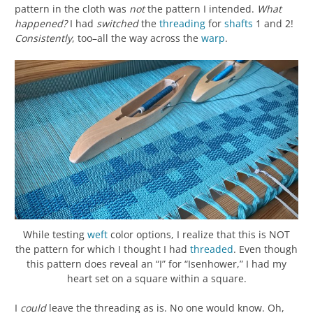
pattern in the cloth was
not
the pattern I intended.
What
happened?
I had
switched
the
threading
for
shafts
1 and 2!
Consistently
, too–all the way across the
warp
.
While testing
weft
color options, I realize that this is NOT
the pattern for which I thought I had
threaded
. Even though
this pattern does reveal an “I” for “Isenhower,” I had my
heart set on a square within a square.
I
could
leave the threading as is. No one would know. Oh,