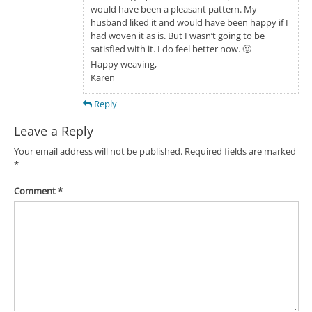
would have been a pleasant pattern. My
husband liked it and would have been happy if I
had woven it as is. But I wasn’t going to be
satisfied with it. I do feel better now. 🙂
Happy weaving,
Karen
Reply
Leave a Reply
Your email address will not be published.
Required fields are marked
*
Comment
*