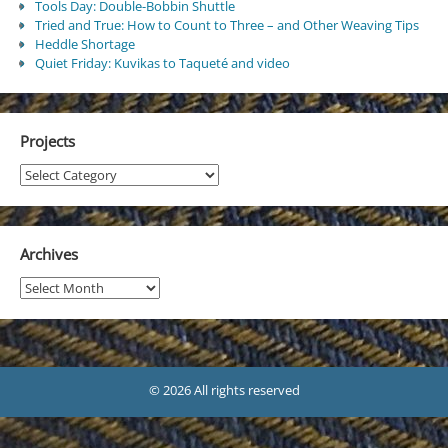
Tools Day: Double-Bobbin Shuttle
Tried and True: How to Count to Three – and Other Weaving Tips
Heddle Shortage
Quiet Friday: Kuvikas to Taqueté and video
Projects
Projects
Archives
Archives
© 2026 All rights reserved