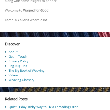
along with some insights to ponder.
Welcome to
Warped for Good
!
Karen, a.k.a Miss Weave-a-lot
Discover
About
Get In Touch
Privacy Policy
Rag Rug Tips
The Big Book of Weaving
Videos
Weaving Glossary
Related Posts
Quiet Friday: Risky Way to Fix a Threading Error