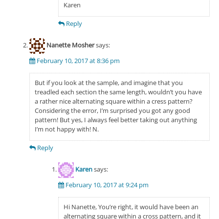
Karen
Reply
Nanette Mosher
says:
February 10, 2017 at 8:36 pm
But if you look at the sample, and imagine that you
treadled each section the same length, wouldn’t you have
a rather nice alternating square within a cress pattern?
Considering the error, I’m surprised you got any good
pattern! But yes, I always feel better taking out anything
I’m not happy with! N.
Reply
Karen
says:
February 10, 2017 at 9:24 pm
Hi Nanette, You’re right, it would have been an
alternating square within a cross pattern, and it