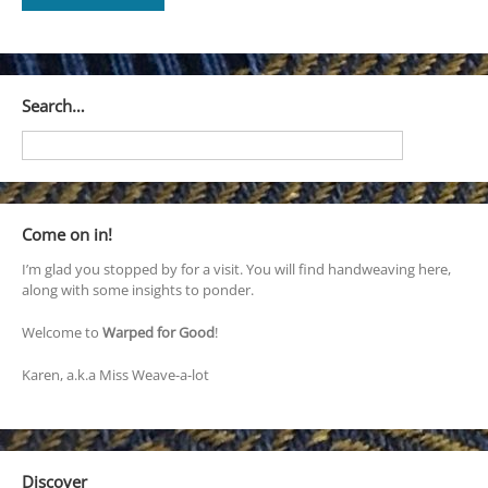
Search…
Come on in!
I’m glad you stopped by for a visit. You will find handweaving here,
along with some insights to ponder.
Welcome to
Warped for Good
!
Karen, a.k.a Miss Weave-a-lot
Discover