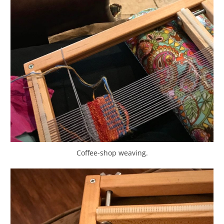
Coffee-shop weaving.