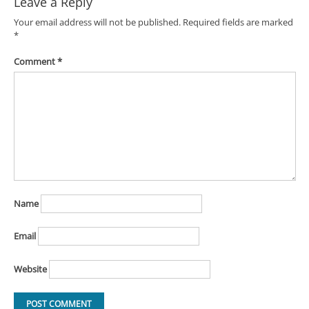
Leave a Reply
Your email address will not be published.
Required fields are marked
*
Comment
*
Name
Email
Website