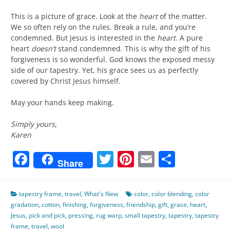
This is a picture of grace. Look at the
heart
of the matter.
We so often rely on the rules. Break a rule, and you’re
condemned. But Jesus is interested in the
heart
. A pure
heart
doesn’t
stand condemned. This is why the gift of his
forgiveness is so wonderful. God knows the exposed messy
side of our tapestry. Yet, his grace sees us as perfectly
covered by Christ Jesus himself.
May your hands keep making.
Simply yours,
Karen
Facebook
Twitter
Pinterest
Email
Share
Share
tapestry frame
,
travel
,
What's New
color
,
color blending
,
color
gradation
,
cotton
,
finishing
,
forgiveness
,
friendship
,
gift
,
grace
,
heart
,
Jesus
,
pick and pick
,
pressing
,
rug warp
,
small tapestry
,
tapestry
,
tapestry
frame
,
travel
,
wool