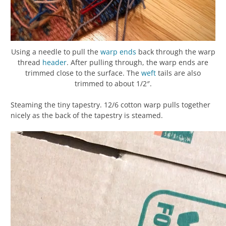
Using a needle to pull the
warp
ends
back through the warp
thread
header
. After pulling through, the warp ends are
trimmed close to the surface. The
weft
tails are also
trimmed to about 1/2″.
Steaming the tiny tapestry. 12/6 cotton warp pulls together
nicely as the back of the tapestry is steamed.