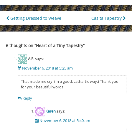
Post
Getting Dressed to Weave
Casita Tapestry
navigation
6 thoughts on “
Heart of a Tiny Tapestry
”
A.F.
says:
November 6, 2018 at 5:25 am
That made me cry. (In a good, cathartic way.) Thank you
for your beautiful words.
Reply
Karen
says:
November 6, 2018 at 5:40 am