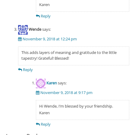
Karen
Reply
Wende
says:
November 9, 2018 at 12:24 pm
This adds layers of meaning and gratitude to the little
tapestry! Grateful! Blessed!
Reply
Karen
says:
November 9, 2018 at 9:17 pm
Hi Wende, I’m blessed by your friendship.
Karen
Reply