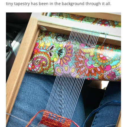
tiny tapestry has been in the background through it all.