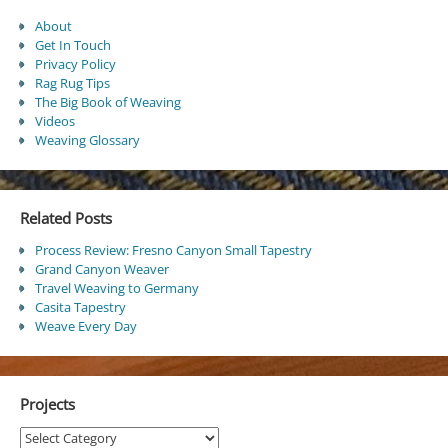
About
Get In Touch
Privacy Policy
Rag Rug Tips
The Big Book of Weaving
Videos
Weaving Glossary
Related Posts
Process Review: Fresno Canyon Small Tapestry
Grand Canyon Weaver
Travel Weaving to Germany
Casita Tapestry
Weave Every Day
Projects
Projects