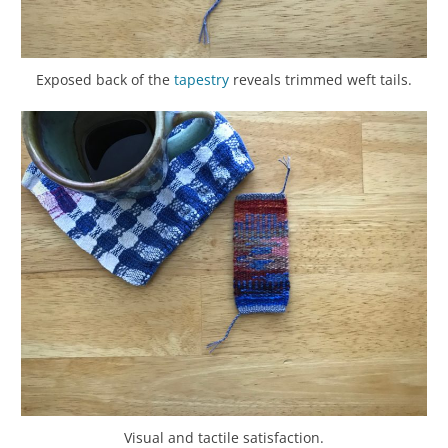
Exposed back of the
tapestry
reveals trimmed weft tails.
Visual and tactile satisfaction.