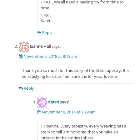
Hi A.F., We all need a healing cry from time to
time.
Hugs,
Karen
Reply
Joanne Hall
says:
November 6, 2018 at 9:13 am
Thank you so much for this story of the little tapestry. It is
so satisfying for us as I am sure it is for you,. Joanne
Reply
Karen
says:
November 6, 2018 at 9:29 am
Hi Joanne, Every tapestry, every weaving has a
story to tell. I’m honored that you take an
interest in the stories I share.