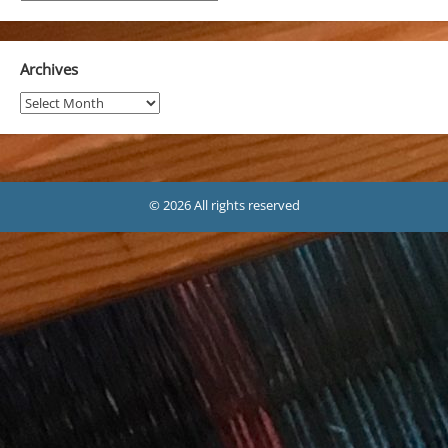
Archives
Archives
© 2026 All rights reserved