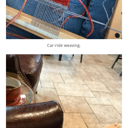
Car-ride weaving.