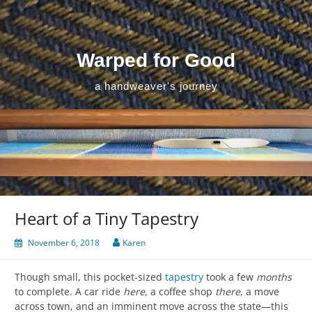
Skip
to
content
Warped for Good
a handweaver's journey
Heart of a Tiny Tapestry
November 6, 2018
Karen
Though small, this pocket-sized
tapestry
took a few
months
to complete. A car ride
here
, a coffee shop
there
, a move
across town, and an imminent move across the state—this