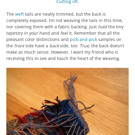
Cutting off
.
The
weft
tails are neatly trimmed, but the back is
completely exposed. I’m not weaving the tails in this time,
nor covering them with a fabric backing. Just
hold
the tiny
tapestry in your hand and
feel
it. Remember that all the
pleasant color distinctions and
pick-and-pick
samples on
the
front
side have a
back
side, too.
True
, the back doesn’t
make as much sense. However, I want my friend who is
receiving this to see and touch the heart of the weaving.