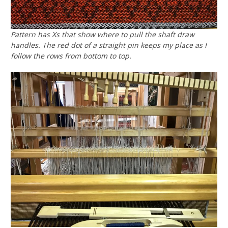
Pattern has Xs that show where to pull the shaft draw
handles. The red dot of a straight pin keeps my place as I
follow the rows from bottom to top.