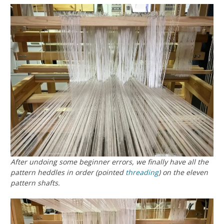
After undoing some beginner errors, we finally have all the
pattern heddles in order (pointed
threading
) on the eleven
pattern shafts.