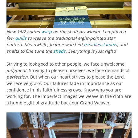
New 16/2 cotton
warp
on the shaft drawloom. I emptied a
few
quills
to weave the traditional eight-pointed star
pattern. Meanwhile, Joanne watched
treadles
,
lamms
, and
shafts to fine tune the
sheds
. Everything is
just right!
Striving to look good to other people, we face unwelcome
judgment
. Striving to please ourselves, we face demands of
perfection
. But when our heart strives to please the Lord,
we receive
grace
. Our failures fade in importance as our
confidence in his faithfulness grows. Know who you are
working for. The imperfect images we weave in the cloth are
a humble gift of gratitude back our Grand Weaver.