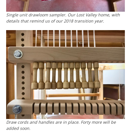
Single unit drawloom sampler. Our
Lost Valley
home, with
details that remind us of our 2018 transition year.
Draw cords and handles are in place. Forty more will be
added soon.