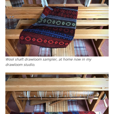
Wool shaft drawloom sampler, at home now in my
drawloom studio.