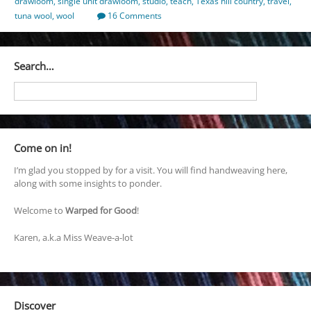
drawloom
,
single unit drawloom
,
studio
,
teach
,
Texas hill country
,
travel
,
tuna wool
,
wool
16 Comments
Search…
Come on in!
I’m glad you stopped by for a visit. You will find handweaving here,
along with some insights to ponder.
Welcome to
Warped for Good
!
Karen, a.k.a Miss Weave-a-lot
Discover