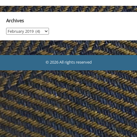
Archives
Archives
© 2026 All rights reserved