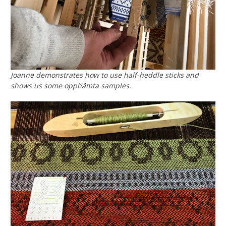
Joanne demonstrates how to use half-heddle sticks and
shows us some opphämta samples.