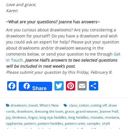
Love and grace,
Karen
~What are your questions? Joanne has answers~
Are you curious about drawlooms? Are you considering a
drawloom for yourself? Do you have a drawloom and wish
you could ask an expert for help? Please put your question
about drawlooms and/or drawloom weaving in the
comments below, or send your question to me through
Get
in Touch
.
Joanne Hall’s answers to two selected questions
will be included in next week’s post.
Please submit your question by this Friday, February 8.
Facebook
Twitter
Pinterest
Email
Share
Share
drawloom
,
travel
,
What's New
class
,
cotton
,
cutting off
,
draw
cords
,
drawloom
,
dressing the loom
,
grace
,
grand weaver
,
Joanne Hall
,
joy
,
kindness
,
lingos
,
long eye heddles
,
long heddles
,
mistake
,
montana
,
opphamta
,
pattern
,
pattern heddles
,
pattern units
,
sampler
,
shaft