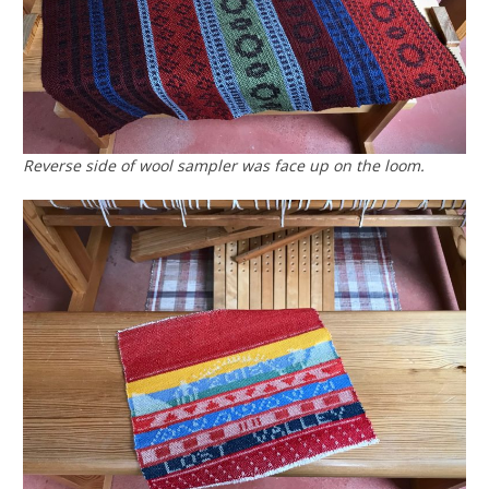
Reverse side of wool sampler was face up on the loom.