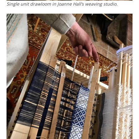
Single unit drawloom in Joanne Hall’s weaving studio.