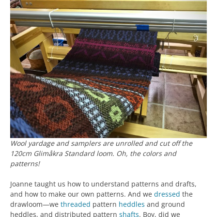
Wool yardage and samplers are unrolled and cut off the
120cm Glimåkra Standard loom. Oh, the colors and
patterns!
Joanne taught us how to understand patterns and drafts,
and how to make our own patterns. And we
dressed
the
drawloom—we
threaded
pattern
heddles
and ground
heddles, and distributed pattern
shafts
. Boy, did we