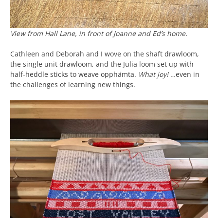
View from Hall Lane, in front of Joanne and Ed’s home.
Cathleen and Deborah and I wove on the shaft drawloom,
the single unit drawloom, and the Julia loom set up with
half-heddle sticks to weave opphämta.
What joy!
…even in
the challenges of learning new things.