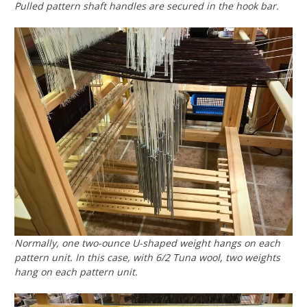
Pulled pattern shaft handles are secured in the hook bar.
Normally, one two-ounce U-shaped weight hangs on each
pattern unit. In this case, with 6/2 Tuna wool, two weights
hang on each pattern unit.