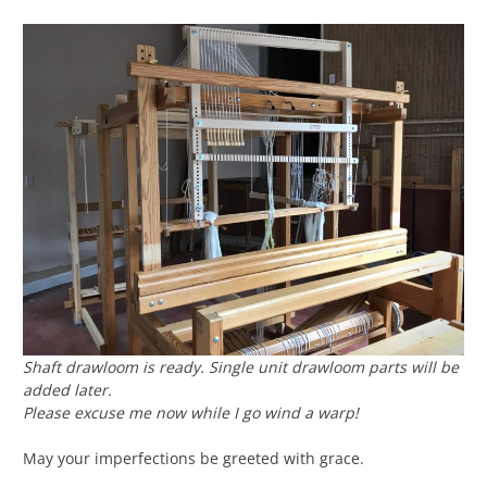
Shaft drawloom is ready. Single unit drawloom parts will be
added later.
Please excuse me now while I go wind a warp!
May your imperfections be greeted with grace.