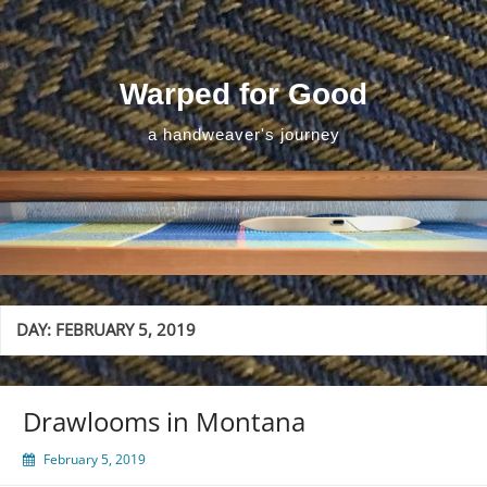
Skip
to
content
Warped for Good
a handweaver's journey
DAY:
FEBRUARY 5, 2019
Drawlooms in Montana
February 5, 2019