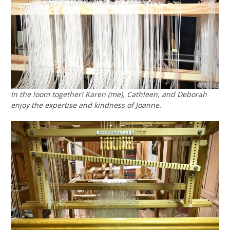
In the loom together! Karen (me), Cathleen, and Deborah
enjoy the expertise and kindness of Joanne.