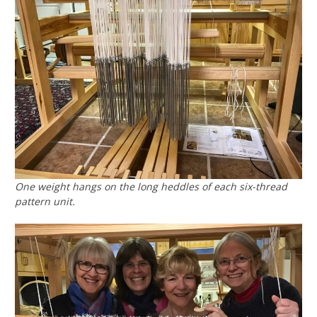
One weight hangs on the long heddles of each six-thread
pattern unit.