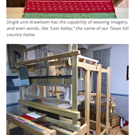
Single unit drawloom has the capability of weaving imagery,
and even words, like “Lost Valley,” the name of our Texas hill
country home.