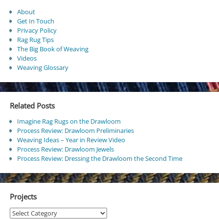
About
Get In Touch
Privacy Policy
Rag Rug Tips
The Big Book of Weaving
Videos
Weaving Glossary
Related Posts
Imagine Rag Rugs on the Drawloom
Process Review: Drawloom Preliminaries
Weaving Ideas – Year in Review Video
Process Review: Drawloom Jewels
Process Review: Dressing the Drawloom the Second Time
Projects
Projects