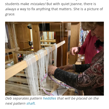
students make
mistakes!
But with quiet Joanne, there is
always
a way to fix anything that matters. She is a picture of
grace
.
Deb separates pattern
heddles
that will be placed on the
next pattern
shaft
.