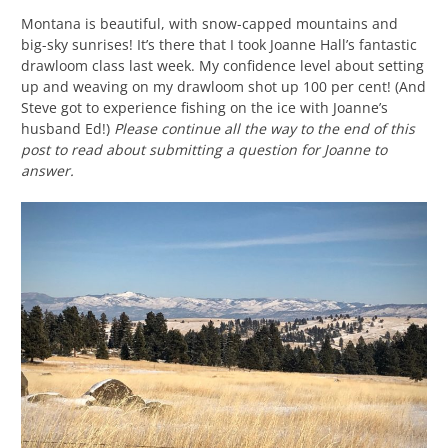
Montana is beautiful, with snow-capped mountains and
big-sky sunrises! It’s there that I took Joanne Hall’s fantastic
drawloom class last week. My confidence level about setting
up and weaving on my drawloom shot up 100 per cent! (And
Steve got to experience fishing on the ice with Joanne’s
husband Ed!)
Please continue all the way to the end of this
post to read about submitting a question for Joanne to
answer.