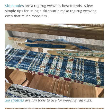
Ski shuttles
are a rag-rug weaver’s best friends. A few
simple tips for using a ski shuttle make rag-rug weaving
even that much more
fun
.
Ski shuttles
are fun tools to use for weaving rag rugs.