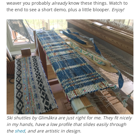
weaver you probably
already
know these things. Watch to
the end to see a short demo, plus a little blooper.
Enjoy!
Ski shuttles by Glimåkra are just right for me. They fit nicely
in my hands, have a low profile that slides easily through
the
shed
, and are artistic in design.