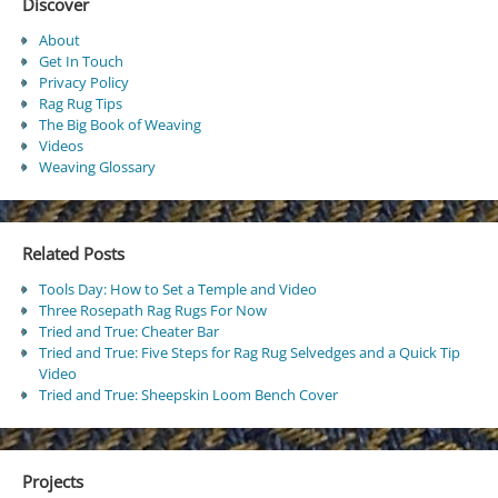
Discover
About
Get In Touch
Privacy Policy
Rag Rug Tips
The Big Book of Weaving
Videos
Weaving Glossary
Related Posts
Tools Day: How to Set a Temple and Video
Three Rosepath Rag Rugs For Now
Tried and True: Cheater Bar
Tried and True: Five Steps for Rag Rug Selvedges and a Quick Tip
Video
Tried and True: Sheepskin Loom Bench Cover
Projects