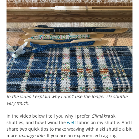
In the video I explain why I don’t use the longer ski shuttle
very much.
In the video below I tell you why I prefer
Glimåkra
ski
shuttles, and how I wind the
weft
fabric on my shuttle. And I
share two quick tips to make weaving with a ski shuttle a bit
more
manageable
. If you are an experienced rag-rug