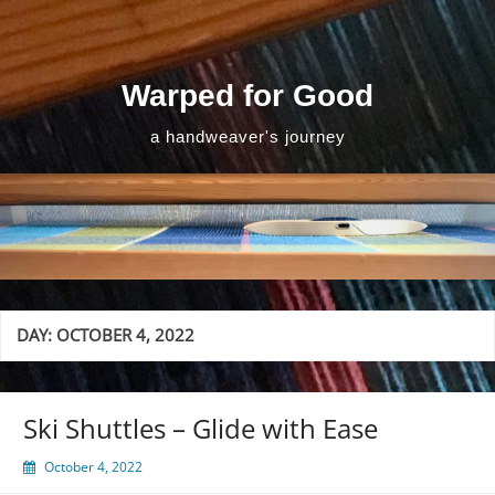
Skip
to
content
Warped for Good
a handweaver's journey
DAY:
OCTOBER 4, 2022
Ski Shuttles – Glide with Ease
October 4, 2022