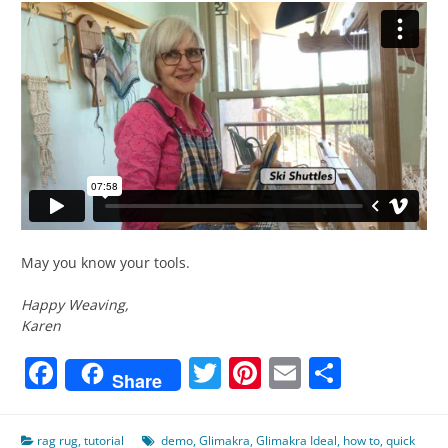
May you know your tools.
Happy Weaving,
Karen
Facebook
Twitter
Pinterest
Email
Share
Share
rag rug
,
tutorial
demo
,
Glimakra
,
Glimakra Ideal
,
how to
,
quick