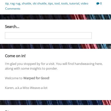
tip
,
rag rug
,
shuttle
,
ski shuttle
,
tips
,
tool
,
tools
,
tutorial
,
video
8
Comments
Search…
Come on in!
I’m glad you stopped by for a visit. You will find handweaving here,
along with some insights to ponder.
Welcome to
Warped for Good
!
Karen, a.k.a Miss Weave-a-lot