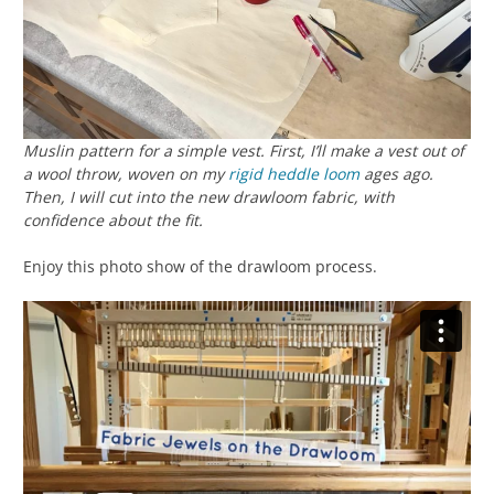
Muslin pattern for a simple vest. First, I’ll make a vest out of
a wool throw, woven on my
rigid heddle loom
ages ago.
Then, I will cut into the new drawloom fabric, with
confidence about the fit.
Enjoy this photo show of the drawloom process.