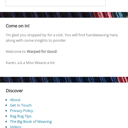
Come on in!
I’m glad you stopped by for a visit. You will find handweaving here,
along with some insights to ponder.
Welcome to
Warped for Good
!
Karen, a.k.a Miss Weave-a-lot
Discover
About
Get In Touch
Privacy Policy
Rag Rug Tips
The Big Book of Weaving
Videos