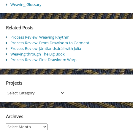
Weaving Glossary
Related Posts
Process Review: Weaving Rhythm
Process Review: From Drawloom to Garment
Process Review: Jämtlandsdräll with Julia
Weaving through The Big Book
Process Review: First Drawloom Warp
Projects
Projects
Archives
Archives