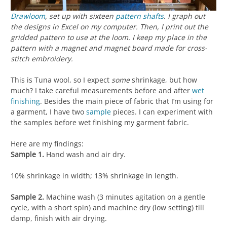
Drawloom
, set up with sixteen
pattern shafts
. I graph out
the designs in Excel on my computer. Then, I print out the
gridded pattern to use at the loom. I keep my place in the
pattern with a magnet and magnet board made for cross-
stitch embroidery.
This is Tuna wool, so I expect
some
shrinkage, but how
much? I take careful measurements before and after
wet
finishing
. Besides the main piece of fabric that I’m using for
a garment, I have two
sample
pieces. I can experiment with
the samples before wet finishing my garment fabric.
Here are my findings:
Sample 1.
Hand wash and air dry.
10% shrinkage in width; 13% shrinkage in length.
Sample 2.
Machine wash (3 minutes agitation on a gentle
cycle, with a short spin) and machine dry (low setting) till
damp, finish with air drying.