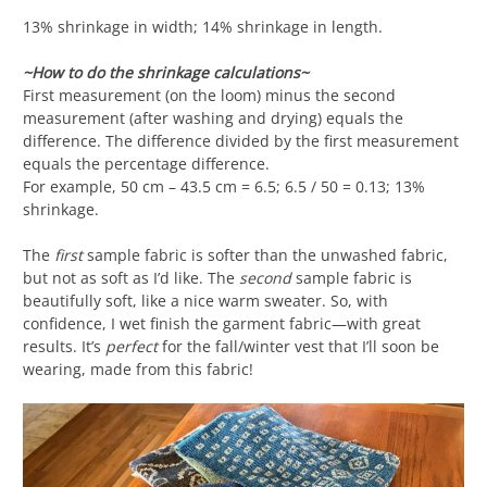
13% shrinkage in width; 14% shrinkage in length.
~How to do the shrinkage calculations~
First measurement (on the loom) minus the second
measurement (after washing and drying) equals the
difference. The difference divided by the first measurement
equals the percentage difference.
For example, 50 cm – 43.5 cm = 6.5; 6.5 / 50 = 0.13; 13%
shrinkage.
The
first
sample fabric is softer than the unwashed fabric,
but not as soft as I’d like. The
second
sample fabric is
beautifully soft, like a nice warm sweater. So, with
confidence, I wet finish the garment fabric—with great
results. It’s
perfect
for the fall/winter vest that I’ll soon be
wearing, made from this fabric!