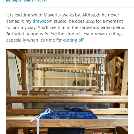
September 24, 2019
It is exciting when Maverick walks by. Although he never
comes
in
my
drawloom
studio, he does
stop
for a moment
to look my way. You’ll see him in the slideshow video below.
But what happens
inside
the studio is even
more
exciting,
especially when it’s time for
cutting off
!