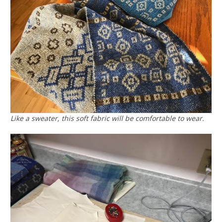
Like a sweater, this soft fabric will be comfortable to wear.