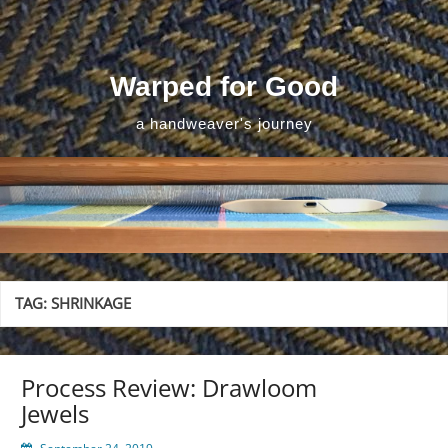
Skip
to
content
Warped for Good
a handweaver's journey
TAG:
SHRINKAGE
Process Review: Drawloom
Jewels