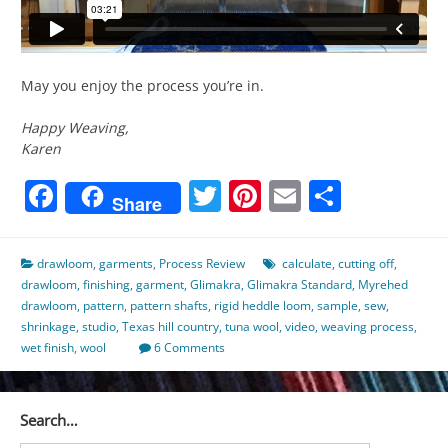
May you enjoy the process you’re in.
Happy Weaving,
Karen
Facebook
Twitter
Pinterest
Email
Share
Share
drawloom
,
garments
,
Process Review
calculate
,
cutting off
,
drawloom
,
finishing
,
garment
,
Glimakra
,
Glimakra Standard
,
Myrehed
drawloom
,
pattern
,
pattern shafts
,
rigid heddle loom
,
sample
,
sew
,
shrinkage
,
studio
,
Texas hill country
,
tuna wool
,
video
,
weaving process
,
wet finish
,
wool
6 Comments
Search…