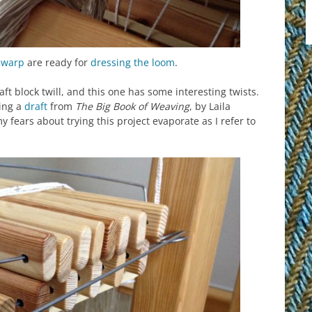
g
warp
are ready for
dressing the loom
.
aft block twill, and this one has some interesting twists.
wing a
draft
from
The Big Book of Weaving
, by Laila
 fears about trying this project evaporate as I refer to