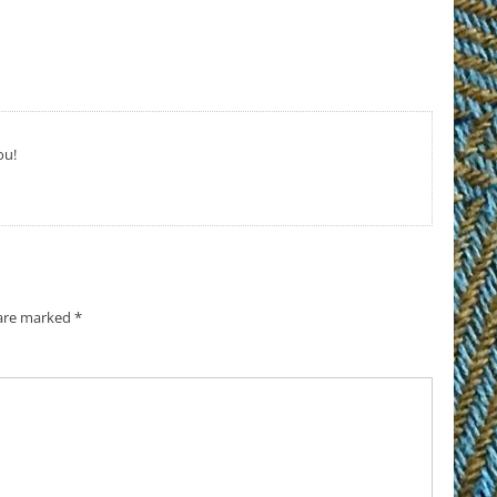
ou!
 are marked
*