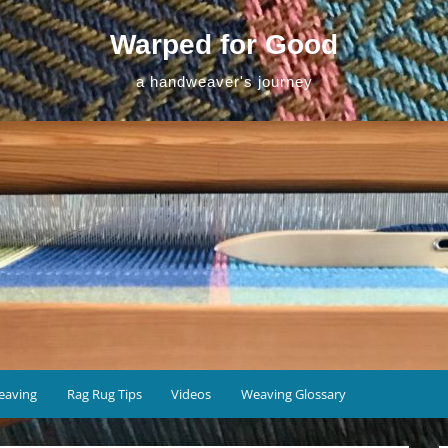
Warped for Good
a handweaver's journey
eaving
Rag Rug Tips
Videos
Weaving Glossary