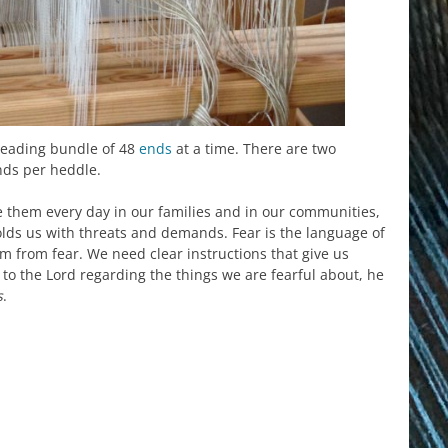
reading bundle of 48
ends
at a time. There are two
ds per heddle.
 them every day in our families and in our communities,
lds us with threats and demands. Fear is the language of
m from fear. We need clear instructions that give us
o the Lord regarding the things we are fearful about, he
s
.
est
il
hare