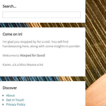
Search…
Come on in!
I’m glad you stopped by for a visit. You will find
handweaving here, along with some insights to ponder.
Welcome to
Warped for Good
!
Karen, a.k.a Miss Weave-a-lot
Discover
About
Get In Touch
Privacy Policy