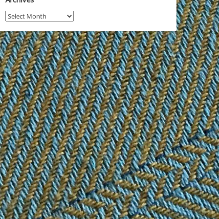
Archives