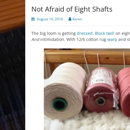
Not Afraid of Eight Shafts
August 16, 2016
Karen
The big loom is getting
dressed
.
Block
twill
on eig
And
intimidation. With 12/6 cotton rug
warp
and s