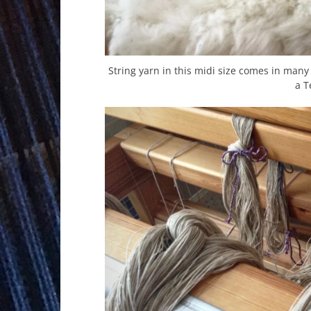
String yarn in this midi size comes in many 
a T