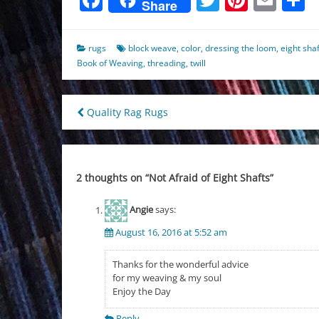
Share
rugs
block weave
,
color
,
dressing the loom
,
eight sha
Book of Weaving
,
threading
,
twill
Post
Quality Rag Rugs
navigation
2 thoughts on “
Not Afraid of Eight Shafts
”
Angie
says:
August 16, 2016 at 5:52 am
Thanks for the wonderful advice
for my weaving & my soul
Enjoy the Day
Reply