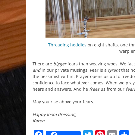
Threading
heddles
on eight shafts, one th
warp en
There are
bigger
fears than weaving woes. We face
and
in our private musings. Fear is a
tyrant
that ho
the pessimist within. Prayer opens us up to freedo
confidence to face whatever comes. When we pray t
hears and answers. And he
frees
us from our
fear
May you rise above your fears.
Happy loom dressing,
Karen
Facebook
Twitter
Pinter
Ema
S