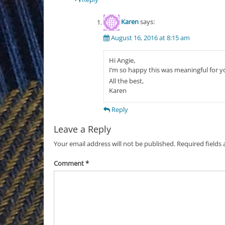
Karen
says:
August 16, 2016 at 8:15 am
Hi Angie,
I’m so happy this was meaningful for y
All the best,
Karen
Reply
Leave a Reply
Your email address will not be published.
Required fields
Comment
*