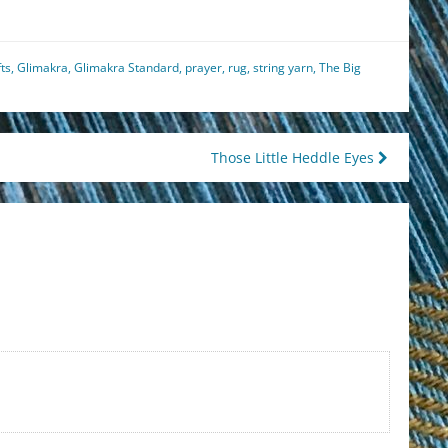
fts
,
Glimakra
,
Glimakra Standard
,
prayer
,
rug
,
string yarn
,
The Big
Those Little Heddle Eyes