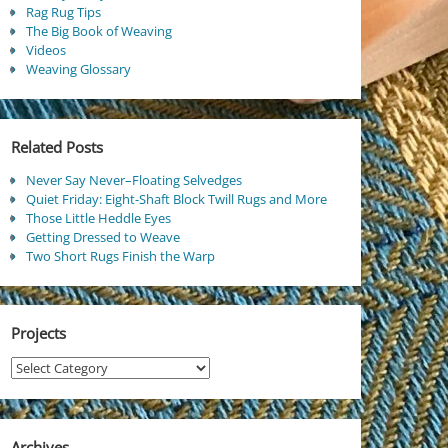
Rag Rug Tips
The Big Book of Weaving
Videos
Weaving Glossary
Related Posts
Never Say Never–Floating Selvedges
Quiet Friday: Eight-Shaft Block Twill Rugs and More
Those Little Heddle Eyes
Getting Dressed to Weave
Two Short Rugs Finish the Warp
Projects
Projects
Archives