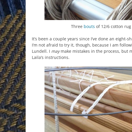
Three
bouts
of 12/6 cotton ru
It’s been a couple years since I’ve done an eight-sh
I’m not afraid to try it, though, because I am follo
Lundell. I
may
make mistakes in the process, but my
Laila’s instructions.