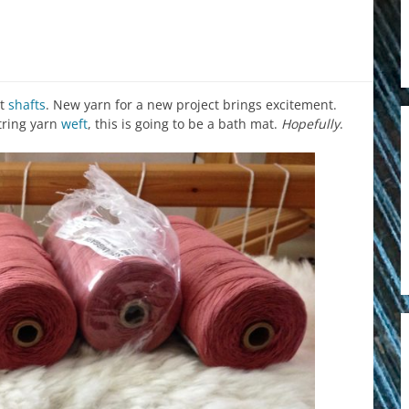
ht
shafts
. New yarn for a new project brings excitement.
tring yarn
weft
, this is going to be a bath mat.
Hopefully
.