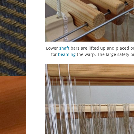
Lower
shaft
bars are lifted up and placed o
for
beaming
the warp. The large safety pi