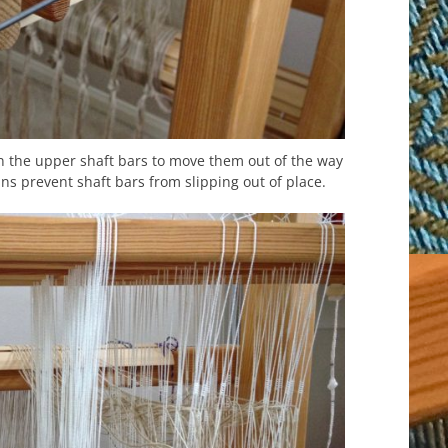
n the upper shaft bars to move them out of the way
ns prevent shaft bars from slipping out of place.