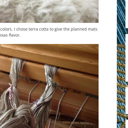
colors. I chose terra cotta to give the planned mats
exas flavor.