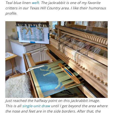
Teal blue linen
weft
. The jackrabbit is one of my favorite
critters in our Texas Hill Country area. I like their humorous
profile.
Just reached the halfway point on this jackrabbit image.
This is all
single-unit draw
until I get beyond the area where
the nose and feet are in the side borders. After that, the