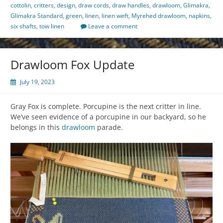
cottolin
,
critters
,
design
,
draw cords
,
draw handles
,
drawloom
,
Glimakra
,
Glimakra Standard
,
green
,
linen
,
linen weft
,
Myrehed drawloom
,
napkins
,
six shafts
,
tow linen
Leave a comment
Drawloom Fox Update
July 19, 2023
Gray Fox is complete. Porcupine is the next critter in line.
We’ve seen evidence of a porcupine in our backyard, so he
belongs in this
drawloom
parade.