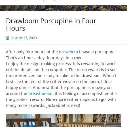
Drawloom Porcupine in Four
Hours
August 17, 2023
After only four hours at the
drawloom
I have a porcupine!
That’s an hour a day, four days in a row.
I enjoy the design-making process. It is rewarding to work
out the details on the computer. The next reward is to see
the printed version ready to take to the drawloom. When I
first see the feet of the critter woven on the loom, I do a
happy dance. And now that the porcupine is moving on
around the
breast beam
, this feeling of accomplishment is
the greatest reward. Nine more critter napkins to go, with
many more rewards. Jackrabbit is next!