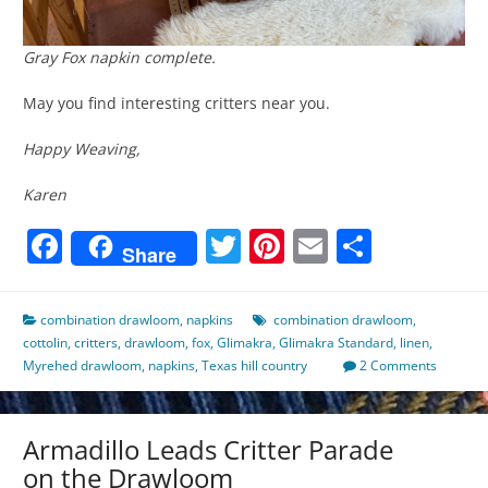
Gray Fox napkin complete.
May you find interesting critters near you.
Happy Weaving,
Karen
Facebook
Twitter
Pinterest
Email
Share
Share
combination drawloom
,
napkins
combination drawloom
,
cottolin
,
critters
,
drawloom
,
fox
,
Glimakra
,
Glimakra Standard
,
linen
,
Myrehed drawloom
,
napkins
,
Texas hill country
2 Comments
Armadillo Leads Critter Parade
on the Drawloom