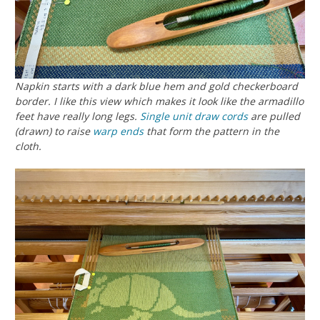
Napkin starts with a dark blue hem and gold checkerboard
border. I like this view which makes it look like the armadillo
feet have really long legs.
Single unit
draw cords
are pulled
(drawn) to raise
warp ends
that form the pattern in the
cloth.