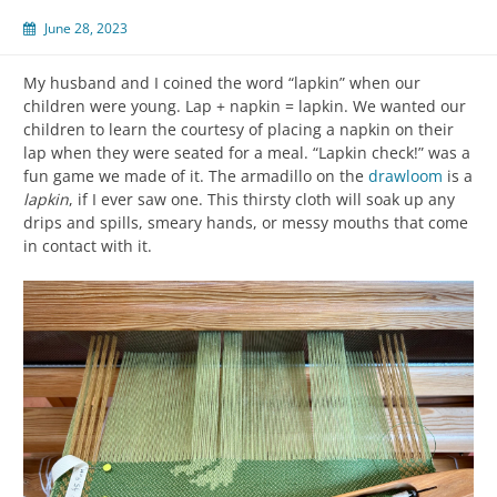
June 28, 2023
My husband and I coined the word “lapkin” when our
children were young. Lap + napkin = lapkin. We wanted our
children to learn the courtesy of placing a napkin on their
lap when they were seated for a meal. “Lapkin check!” was a
fun game we made of it. The armadillo on the
drawloom
is a
lapkin
, if I ever saw one. This thirsty cloth will soak up any
drips and spills, smeary hands, or messy mouths that come
in contact with it.