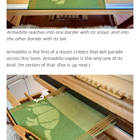
Armadillo reaches into one border with its snout, and into
the other border with its tail.
Armadillo is the first of a dozen critters that will parade
across this loom. Armadillo napkin is the only one of its
kind. I’m certain of that. (Fox is up next.)