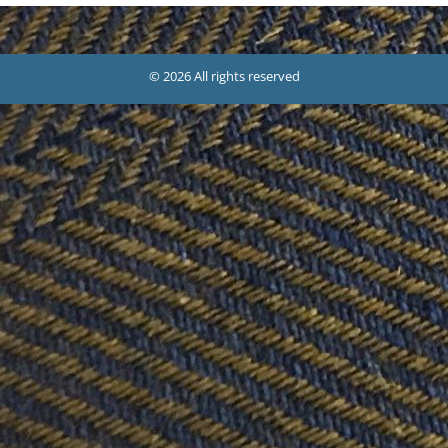
© 2026 All rights reserved