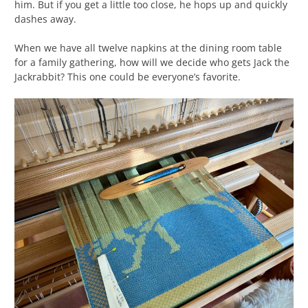
him. But if you get a little too close, he hops up and quickly
dashes away.
When we have all twelve napkins at the dining room table
for a family gathering, how will we decide who gets Jack the
Jackrabbit? This one could be everyone’s favorite.