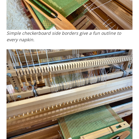
Simple checkerboard side borders give a fun outline to
every napkin.