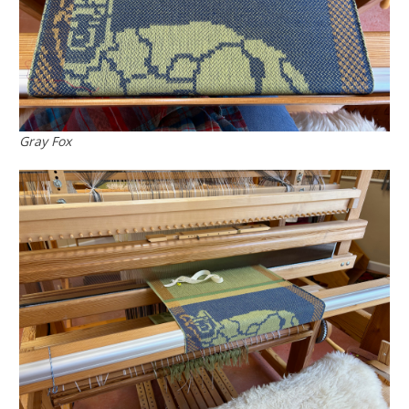
Gray Fox