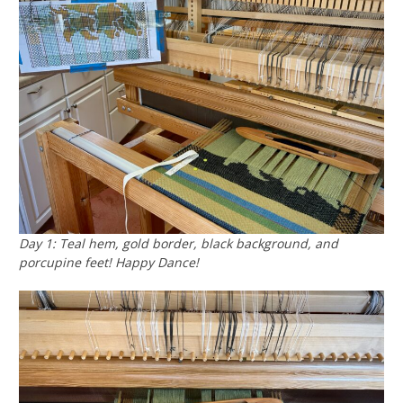
Day 1: Teal hem, gold border, black background, and
porcupine feet! Happy Dance!