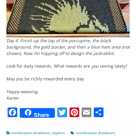
Day 4: Finish up the top of the porcupine, the black
background, the gold border, and then a blue hem area (not
shown). Now I’m hopping off to design the jackrabbit.
Look for daily rewards. What rewards are
you
seeing lately?
May you be richly rewarded every day.
Happy weaving,
Karen
Facebook
Twitter
Pinterest
Email
Share
Share
combination drawloom
,
napkins
combination drawloom
,