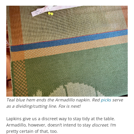
Teal blue hem ends the Armadillo napkin. Red
picks
serve
as a dividing/cutting line. Fox is next!
Lapkins give us a discreet way to stay tidy at the table.
Armadillo, however, doesn’t intend to stay
discreet
. I’m
pretty certain of that, too.