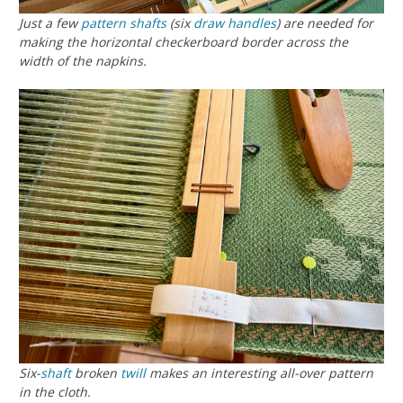
Just a few
pattern shafts
(six
draw handles
) are needed for
making the horizontal checkerboard border across the
width of the napkins.
Six-
shaft
broken
twill
makes an interesting all-over pattern
in the cloth.