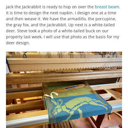
Jack the Jackrabbit is ready to hop on over the
breast beam
.
It is time to design the next napkin. I design one at a time
and then weave it. We have the armadillo, the porcupine,
the gray fox, and the jackrabbit. Up next is a white-tailed
deer. Steve took a photo of a white-tailed buck on our
property last week. I will use that photo as the basis for my
deer design.