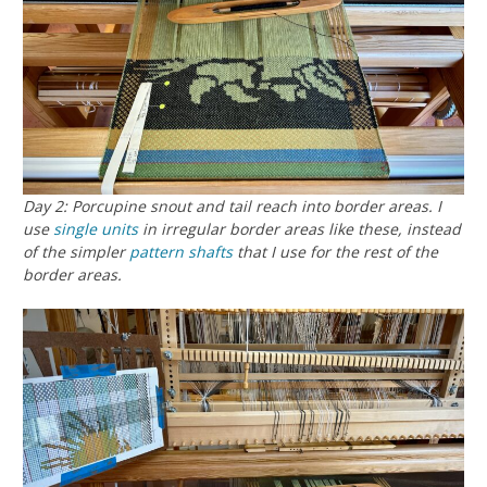
Day 2: Porcupine snout and tail reach into border areas. I
use
single units
in irregular border areas like these, instead
of the simpler
pattern shafts
that I use for the rest of the
border areas.