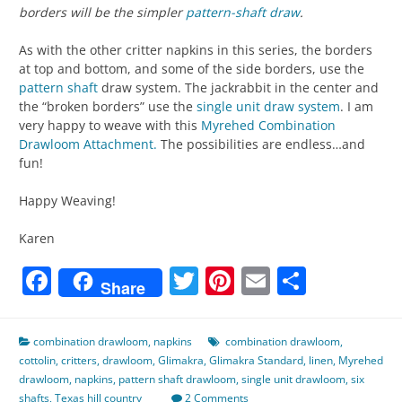
borders will be the simpler
pattern-shaft draw
.
As with the other critter napkins in this series, the borders
at top and bottom, and some of the side borders, use the
pattern shaft
draw system. The jackrabbit in the center and
the “broken borders” use the
single unit draw system
. I am
very happy to weave with this
Myrehed Combination
Drawloom Attachment.
The possibilities are endless…and
fun!
Happy Weaving!
Karen
Facebook
Twitter
Pinterest
Email
Share
Share
combination drawloom
,
napkins
combination drawloom
,
cottolin
,
critters
,
drawloom
,
Glimakra
,
Glimakra Standard
,
linen
,
Myrehed
drawloom
,
napkins
,
pattern shaft drawloom
,
single unit drawloom
,
six
shafts
,
Texas hill country
2 Comments