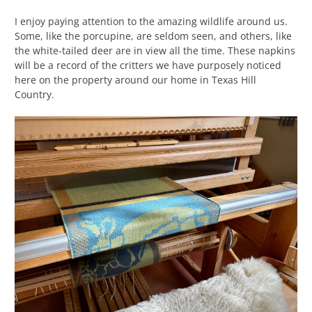
I enjoy paying attention to the amazing wildlife around us.
Some, like the porcupine, are seldom seen, and others, like
the white-tailed deer are in view all the time. These napkins
will be a record of the critters we have purposely noticed
here on the property around our home in Texas Hill
Country.