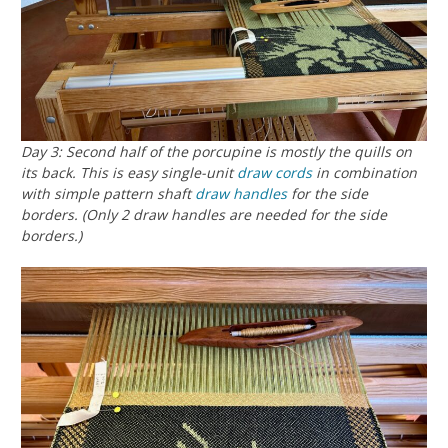
Day 3: Second half of the porcupine is mostly the quills on
its back. This is easy single-unit
draw cords
in combination
with simple pattern shaft
draw handles
for the side
borders. (Only 2 draw handles are needed for the side
borders.)