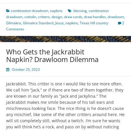
combination drawloom
,
napkins
blessing
,
combination
drawloom
,
cottolin
,
critters
,
design
,
draw cords
,
draw handles
,
drawloom
,
Glimakra
,
Glimakra Standard
,
Jesus
,
napkins
,
Texas hill country
2
Comments
Who Gets the Jackrabbit
Napkin? Drawloom Dilemma
October 25, 2023
Jackrabbit. This critter is one I would like to see more often.
We call him “Jack,” or if there are two of them together, they
are known in our family as “Jack and Jackylina.” The
jackrabbit makes me smile because of his tall ears and
mischievous-looking face. The nice thing is he doesn’t cause
any mischief, like some of the other critters around here. He
will sit completely still, without a twitch. I’m sure he wants
you will think he’s a rock, and pass on by without noticing