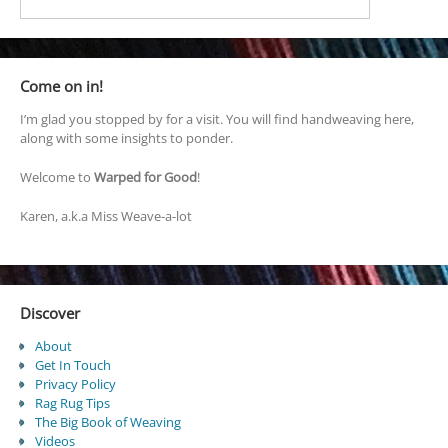
Come on in!
I’m glad you stopped by for a visit. You will find handweaving here,
along with some insights to ponder.
Welcome to
Warped for Good
!
Karen, a.k.a Miss Weave-a-lot
Discover
About
Get In Touch
Privacy Policy
Rag Rug Tips
The Big Book of Weaving
Videos