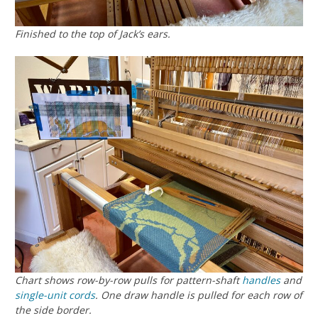
Finished to the top of Jack’s ears.
Chart shows row-by-row pulls for pattern-shaft
handles
and
single-unit cords
. One draw handle is pulled for each row of
the side border.