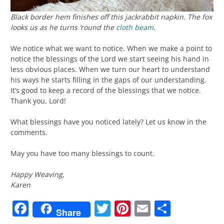
Black border hem finishes off this jackrabbit napkin. The fox
looks us as he turns ’round the
cloth beam
.
We notice what we want to notice. When we make a point to
notice the blessings of the Lord we start seeing his hand in
less obvious places. When we turn our heart to understand
his ways he starts filling in the gaps of our understanding.
It’s good to keep a record of the blessings that we notice.
Thank you, Lord!
What blessings have you noticed lately? Let us know in the
comments.
May you have too many blessings to count.
Happy Weaving,
Karen
Facebook
Twitter
Pinterest
Email
Share
Share