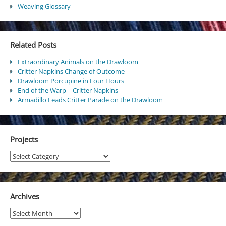
Weaving Glossary
Related Posts
Extraordinary Animals on the Drawloom
Critter Napkins Change of Outcome
Drawloom Porcupine in Four Hours
End of the Warp – Critter Napkins
Armadillo Leads Critter Parade on the Drawloom
Projects
Projects
Archives
Archives