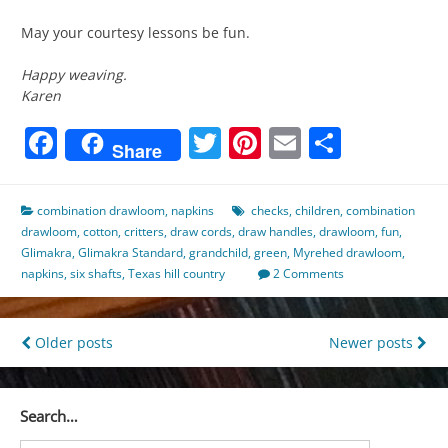
May your courtesy lessons be fun.
Happy weaving.
Karen
Facebook
Twitter
Pinterest
Email
Share
Share
combination drawloom
,
napkins
checks
,
children
,
combination
drawloom
,
cotton
,
critters
,
draw cords
,
draw handles
,
drawloom
,
fun
,
Glimakra
,
Glimakra Standard
,
grandchild
,
green
,
Myrehed drawloom
,
napkins
,
six shafts
,
Texas hill country
2 Comments
Posts
Older posts
Newer posts
navigation
Search…