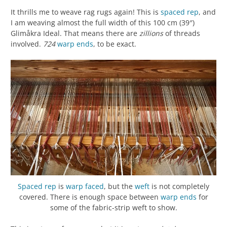
It thrills me to weave rag rugs again! This is
spaced rep
, and
I am weaving almost the full width of this 100 cm (39″)
Glimåkra Ideal. That means there are
zillions
of threads
involved.
724
warp
ends
, to be exact.
Spaced rep
is
warp faced
, but the
weft
is not completely
covered. There is enough space between
warp
ends
for
some of the fabric-strip weft to show.