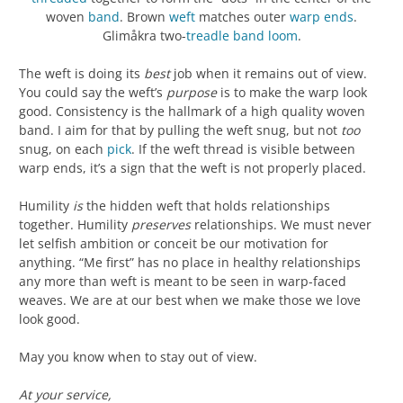
woven
band
. Brown
weft
matches outer
warp
ends
.
Glimåkra two-
treadle
band loom
.
The weft is doing its
best
job when it remains out of view.
You could say the weft’s
purpose
is to make the warp look
good. Consistency is the hallmark of a high quality woven
band. I aim for that by pulling the weft snug, but not
too
snug, on each
pick
. If the weft thread is visible between
warp ends, it’s a sign that the weft is not properly placed.
Humility
is
the hidden weft that holds relationships
together. Humility
preserves
relationships. We must never
let selfish ambition or conceit be our motivation for
anything. “Me first” has no place in healthy relationships
any more than weft is meant to be seen in warp-faced
weaves. We are at our best when we make those we love
look good.
May you know when to stay out of view.
At your service,