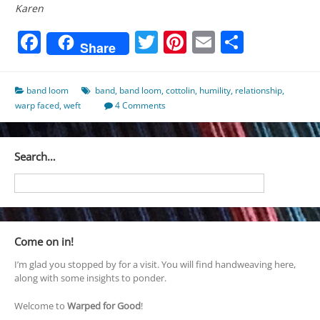
Karen
Facebook
Twitter
Pinterest
Email
Share
Share
band loom
band
,
band loom
,
cottolin
,
humility
,
relationship
,
warp faced
,
weft
4 Comments
Search…
Come on in!
I’m glad you stopped by for a visit. You will find handweaving here,
along with some insights to ponder.
Welcome to
Warped for Good
!