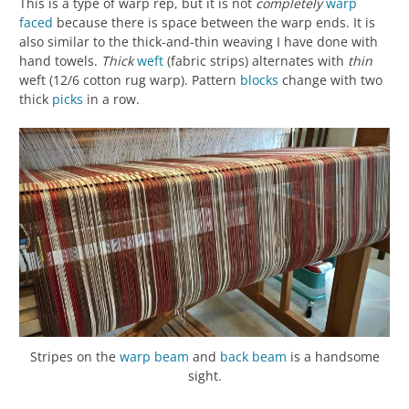
This is a type of warp rep, but it is not
completely
warp
faced
because there is space between the warp ends. It is
also similar to the thick-and-thin weaving I have done with
hand towels.
Thick
weft
(fabric strips) alternates with
thin
weft (12/6 cotton rug warp). Pattern
blocks
change with two
thick
picks
in a row.
Stripes on the
warp beam
and
back beam
is a handsome
sight.