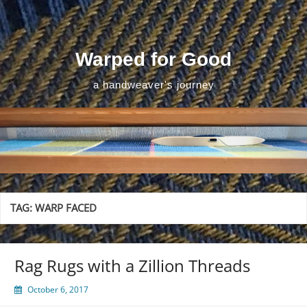
Skip
to
content
Warped for Good
a handweaver's journey
TAG:
WARP FACED
Rag Rugs with a Zillion Threads
October 6, 2017