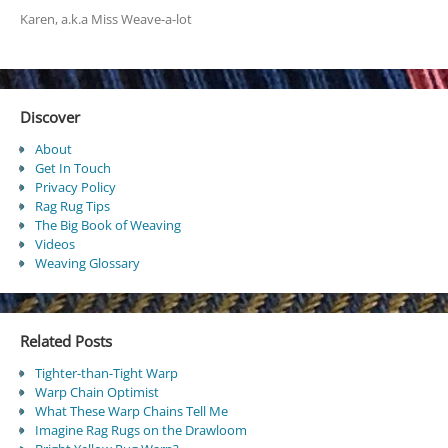
Karen, a.k.a Miss Weave-a-lot
Discover
About
Get In Touch
Privacy Policy
Rag Rug Tips
The Big Book of Weaving
Videos
Weaving Glossary
Related Posts
Tighter-than-Tight Warp
Warp Chain Optimist
What These Warp Chains Tell Me
Imagine Rag Rugs on the Drawloom