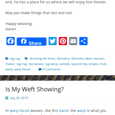
end, he has a place for us where we will enjoy him forever.
May you make things that last and last.
Happy weaving,
Karen
Facebook
Twitter
Pinterest
Email
Share
Share
rag rug
dressing the loom
,
Glimakra
,
Glimakra Ideal
,
heaven
,
maker
,
rag rug
,
rep weave
,
rug warp
,
sample
,
spaced rep
,
stripes
,
trust
,
warp
,
warp faced
4 Comments
Is My Weft Showing?
July 24, 2015
In
warp-faced
weaves, like this
band
, the
warp
is what you