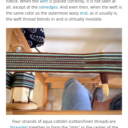
notice. When the
weft
is placed correctly, it is not seen at
all, except at the
selvedges
. And even then, when the weft is
the same color as the outermost warp
end
, as it usually is,
the weft thread blends in and is virtually invisible.
Four strands of aqua cottolin (cotton/linen thread) are
threaded
together to form the “dots” in the center of the