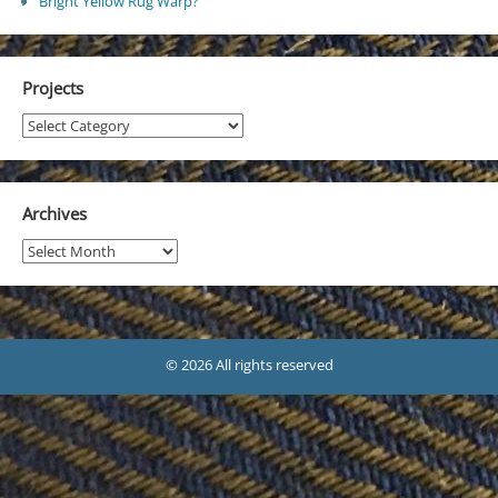
Bright Yellow Rug Warp?
Projects
Projects
Archives
Archives
© 2026 All rights reserved