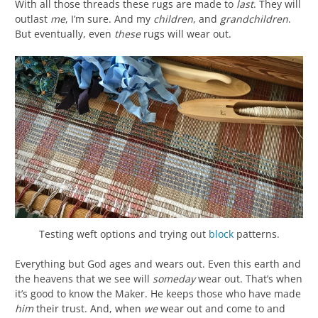
With all those threads these rugs are made to
last
. They will
outlast
me
, I’m sure. And my
children
, and
grandchildren
.
But eventually, even
these
rugs will wear out.
Testing weft options and trying out
block
patterns.
Everything but God ages and wears out. Even this earth and
the heavens that we see will
someday
wear out. That’s when
it’s good to know the Maker. He keeps those who have made
him
their trust. And, when
we
wear out and come to and