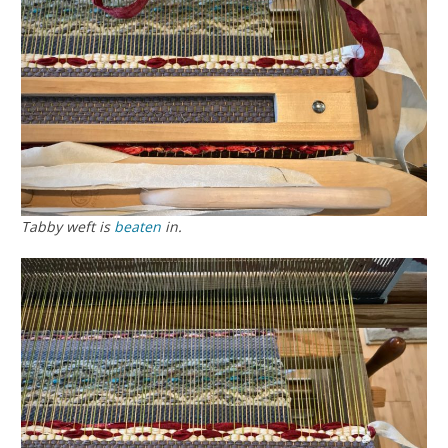
Tabby weft is
beaten
in.