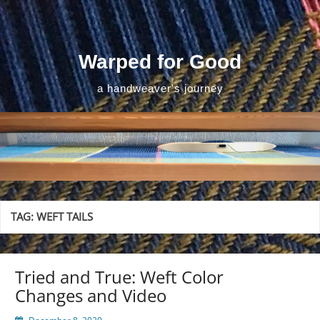
Skip
to
content
Warped for Good
a handweaver's journey
TAG:
WEFT TAILS
Tried and True: Weft Color
Changes and Video