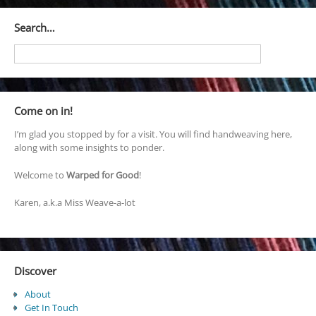
Search…
Come on in!
I’m glad you stopped by for a visit. You will find handweaving here,
along with some insights to ponder.
Welcome to
Warped for Good
!
Karen, a.k.a Miss Weave-a-lot
Discover
About
Get In Touch