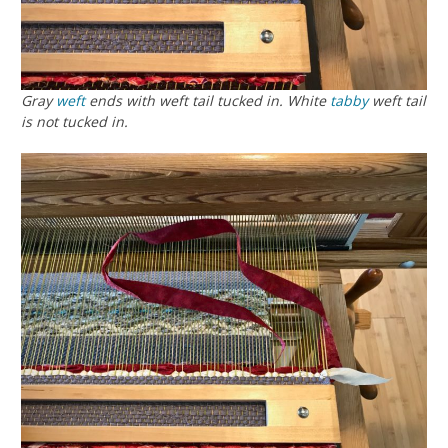
Gray
weft
ends with weft tail tucked in. White
tabby
weft tail
is not tucked in.