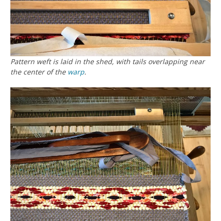
Pattern weft is laid in the shed, with tails overlapping near
the center of the
warp
.