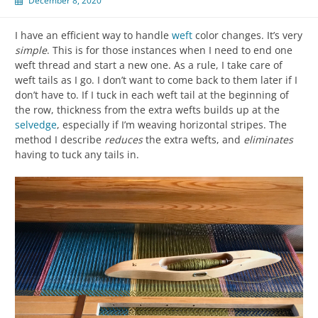
December 8, 2020
I have an efficient way to handle
weft
color changes. It’s very
simple
. This is for those instances when I need to end one
weft thread and start a new one. As a rule, I take care of
weft tails as I go. I don’t want to come back to them later if I
don’t have to. If I tuck in each weft tail at the beginning of
the row, thickness from the extra wefts builds up at the
selvedge
, especially if I’m weaving horizontal stripes. The
method I describe
reduces
the extra wefts, and
eliminates
having to tuck any tails in.