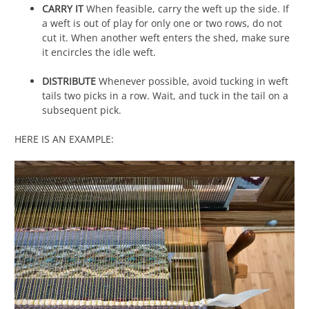
CARRY IT
When feasible, carry the weft up the side. If
a weft is out of play for only one or two rows, do not
cut it. When another weft enters the shed, make sure
it encircles the idle weft.
DISTRIBUTE
Whenever possible, avoid tucking in weft
tails two picks in a row. Wait, and tuck in the tail on a
subsequent pick.
HERE IS AN EXAMPLE: