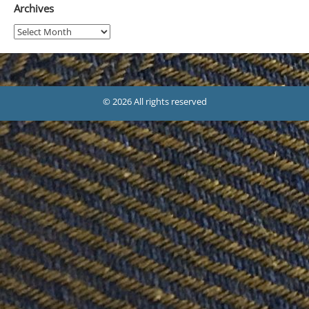
Archives
Archives
© 2026 All rights reserved