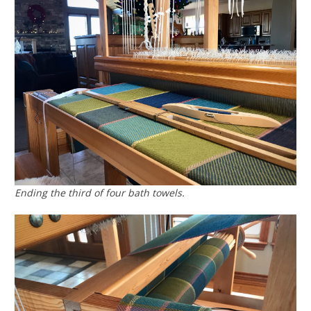
Ending the third of four bath towels.