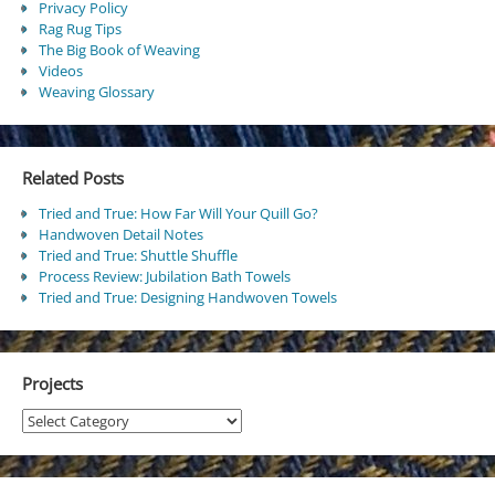
Privacy Policy
Rag Rug Tips
The Big Book of Weaving
Videos
Weaving Glossary
Related Posts
Tried and True: How Far Will Your Quill Go?
Handwoven Detail Notes
Tried and True: Shuttle Shuffle
Process Review: Jubilation Bath Towels
Tried and True: Designing Handwoven Towels
Projects
Projects