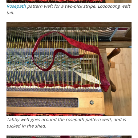
Rosepath
pattern weft for a two-pick stripe. Loooooong weft
tail.
Tabby weft goes around the rosepath pattern weft, and is
tucked in the shed.