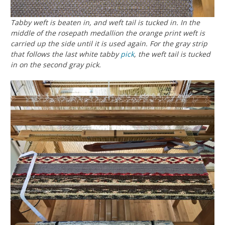
Tabby weft is beaten in, and weft tail is tucked in. In the
middle of the rosepath medallion the orange print weft is
carried up the side until it is used again. For the gray strip
that follows the last white tabby
pick
, the weft tail is tucked
in on the second gray pick.