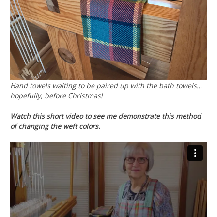
Hand towels waiting to be paired up with the bath towels…
hopefully, before Christmas!
Watch this short video to see me demonstrate this method
of changing the weft colors.