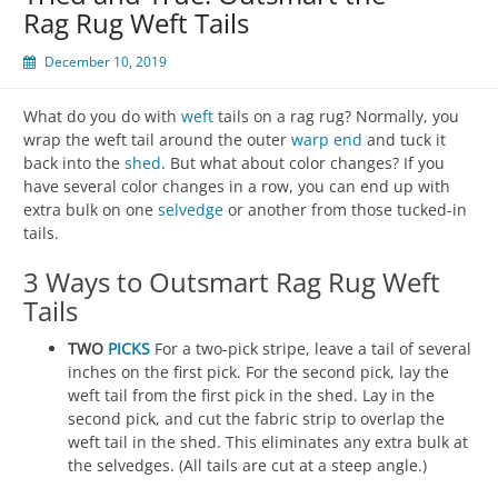
Rag Rug Weft Tails
December 10, 2019
What do you do with
weft
tails on a rag rug? Normally, you
wrap the weft tail around the outer
warp
end
and tuck it
back into the
shed
. But what about color changes? If you
have several color changes in a row, you can end up with
extra bulk on one
selvedge
or another from those tucked-in
tails.
3 Ways to Outsmart Rag Rug Weft
Tails
TWO
PICKS
For a two-pick stripe, leave a tail of several
inches on the first pick. For the second pick, lay the
weft tail from the first pick in the shed. Lay in the
second pick, and cut the fabric strip to overlap the
weft tail in the shed. This eliminates any extra bulk at
the selvedges. (All tails are cut at a steep angle.)