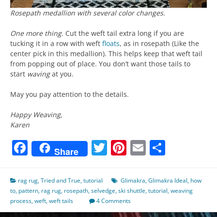
Rosepath medallion with several color changes.
One more thing.
Cut the weft tail extra long if you are
tucking it in a row with weft
floats
, as in rosepath (Like the
center pick in this medallion). This helps keep that weft tail
from popping out of place. You don’t want those tails to
start
waving
at you.
May you pay attention to the details.
Happy Weaving,
Karen
Facebook
Twitter
Pinterest
Email
Share
Share
rag rug
,
Tried and True
,
tutorial
Glimakra
,
Glimakra Ideal
,
how
to
,
pattern
,
rag rug
,
rosepath
,
selvedge
,
ski shuttle
,
tutorial
,
weaving
process
,
weft
,
weft tails
4 Comments