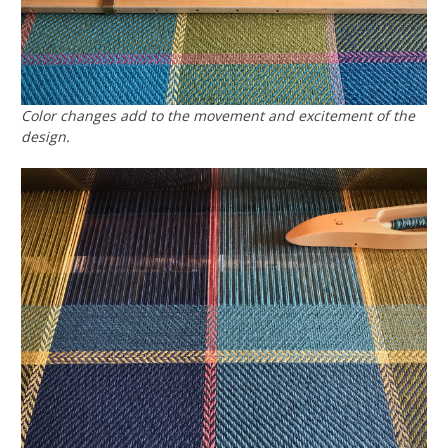
Color changes add to the movement and excitement of the
design.