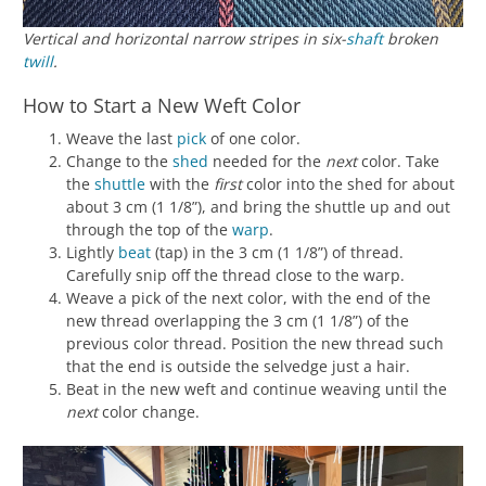
Vertical and horizontal narrow stripes in six-
shaft
broken
twill
.
How to Start a New Weft Color
Weave the last
pick
of one color.
Change to the
shed
needed for the
next
color. Take
the
shuttle
with the
first
color into the shed for about
about 3 cm (1 1/8”), and bring the shuttle up and out
through the top of the
warp
.
Lightly
beat
(tap) in the 3 cm (1 1/8”) of thread.
Carefully snip off the thread close to the warp.
Weave a pick of the next color, with the end of the
new thread overlapping the 3 cm (1 1/8”) of the
previous color thread. Position the new thread such
that the end is outside the selvedge just a hair.
Beat in the new weft and continue weaving until the
next
color change.