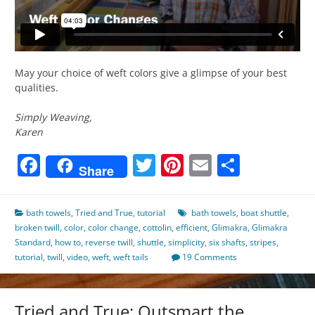
May your choice of weft colors give a glimpse of your best
qualities.
Simply Weaving,
Karen
Facebook
Twitter
Pinterest
Email
Share
Share
bath towels
,
Tried and True
,
tutorial
bath towels
,
boat shuttle
,
broken twill
,
color
,
color change
,
cottolin
,
efficient
,
Glimakra
,
Glimakra
Standard
,
how to
,
reverse twill
,
shuttle
,
simplicity
,
six shafts
,
stripes
,
tutorial
,
twill
,
video
,
weft
,
weft tails
19 Comments
Tried and True: Outsmart the