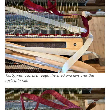
Tabby weft comes through the shed and lays over the
tucked-in tail.