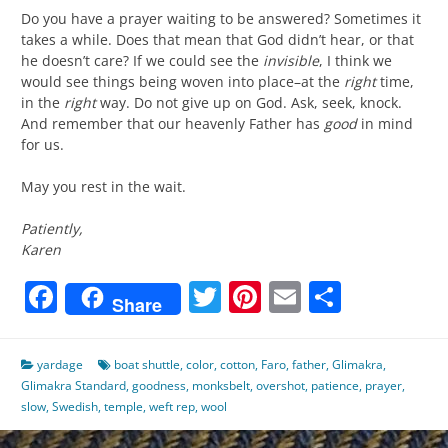
Do you have a prayer waiting to be answered? Sometimes it
takes a while. Does that mean that God didn’t hear, or that
he doesn’t care? If we could see the
invisible
, I think we
would see things being woven into place–at the
right
time,
in the
right
way. Do not give up on God. Ask, seek, knock.
And remember that our heavenly Father has
good
in mind
for us.
May you rest in the wait.
Patiently,
Karen
Facebook
Twitter
Pinterest
Email
Share
Share
yardage
boat shuttle
,
color
,
cotton
,
Faro
,
father
,
Glimakra
,
Glimakra Standard
,
goodness
,
monksbelt
,
overshot
,
patience
,
prayer
,
slow
,
Swedish
,
temple
,
weft rep
,
wool