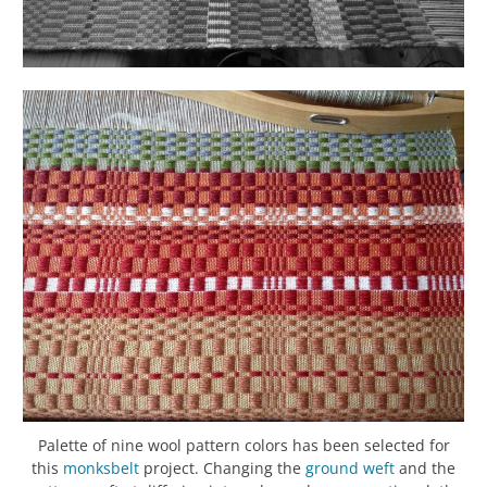
Palette of nine wool pattern colors has been selected for
this
monksbelt
project. Changing the
ground
weft
and the