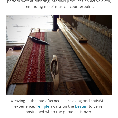
pattern weft at differing intervals produces an active cloth,
reminding me of musical counterpoint.
Weaving in the late afternoon–a relaxing and satisfying
experience.
Temple
awaits on the
beater
, to be re-
positioned when the photo op is over.