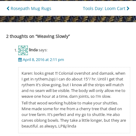
Post
Rosepath Mug Rugs
Tools Day: Loom Cart
navigation
2 thoughts on “
Weaving Slowly
”
linda
says:
April 8, 2016 at 2:11 pm
Karen: looks great !!! Colonial overshot and damask, when
I get in rythem,(sp) I can do about 15″/ hr. Until I get that
rythem it’s slow going, but I know all the strips will match
and no seam will be visible. The body will only allow me to
weave one hour at a time, darn joints, so I’m slow.
Tell that wood working hubbie to make your shuttles.
Mine made some for me from a cherry tree that died on
our tree farm. It’s perfect and my go to shuttle. He also
carves oblong bowls. They take a little longer, but they are
beautiful. as always, LP&J linda