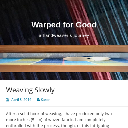
Skip
to
content
Warped for Good
a handweaver's journey
Weaving Slowly
April 8, 2016
Karen
After a solid hour of weaving, I have produced only two
more inches (5 cm) of woven fabric. I am completely
enthralled with the process, though, of this intriguing