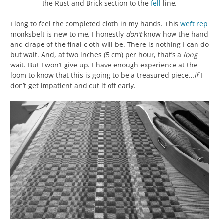
the Rust and Brick section to the
fell
line.
I long to feel the completed cloth in my hands. This
weft
rep
monksbelt is new to me. I honestly
don’t
know how the hand
and drape of the final cloth will be. There is nothing I can do
but wait. And, at two inches (5 cm) per hour, that’s a
long
wait. But I won’t give up. I have enough experience at the
loom to know that this is going to be a treasured piece…
if
I
don’t get impatient and cut it off early.