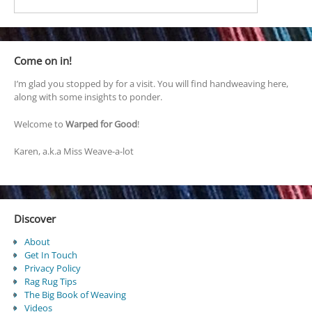
Come on in!
I’m glad you stopped by for a visit. You will find handweaving here,
along with some insights to ponder.
Welcome to
Warped for Good
!
Karen, a.k.a Miss Weave-a-lot
Discover
About
Get In Touch
Privacy Policy
Rag Rug Tips
The Big Book of Weaving
Videos