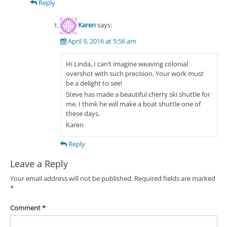
Reply
Karen
says:
April 9, 2016 at 5:56 am
Hi Linda, I can’t imagine weaving colonial
overshot with such precision. Your work must
be a delight to see!
Steve has made a beautiful cherry ski shuttle for
me. I think he will make a boat shuttle one of
these days.
Karen
Reply
Leave a Reply
Your email address will not be published.
Required fields are marked
*
Comment
*