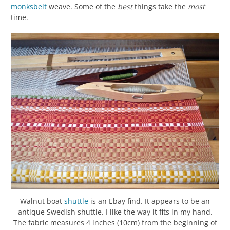
monksbelt
weave. Some of the
best
things take the
most
time.
Walnut boat
shuttle
is an Ebay find. It appears to be an
antique Swedish shuttle. I like the way it fits in my hand.
The fabric measures 4 inches (10cm) from the beginning of