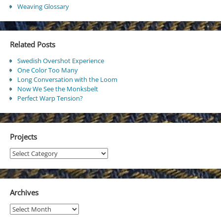
Weaving Glossary
Related Posts
Swedish Overshot Experience
One Color Too Many
Long Conversation with the Loom
Now We See the Monksbelt
Perfect Warp Tension?
Projects
Projects
Archives
Archives