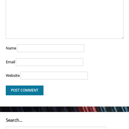
Name
Email
Website
Search…