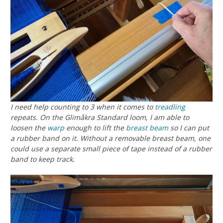
I need help counting to 3 when it comes to
treadling
repeats. On the Glimåkra Standard loom, I am able to
loosen the
warp
enough to lift the
breast beam
so I can put
a rubber band on it. Without a removable breast beam, one
could use a separate small piece of tape instead of a rubber
band to keep track.