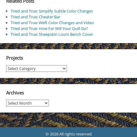
Related Posts
Tried and True: Simplify Subtle Color Changes
Tried and True: Cheater Bar
Tried and True: Weft Color Changes and Video
Tried and True: How Far Will Your Quill Go?
Tried and True: Sheepskin Loom Bench Cover
Projects
Projects
Archives
Archives
© 2026 All rights reserved