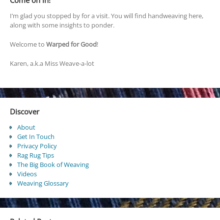
Come on in!
I’m glad you stopped by for a visit. You will find handweaving here,
along with some insights to ponder.
Welcome to
Warped for Good
!
Karen, a.k.a Miss Weave-a-lot
Discover
About
Get In Touch
Privacy Policy
Rag Rug Tips
The Big Book of Weaving
Videos
Weaving Glossary