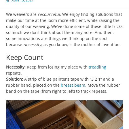
April 13, 2021
We weavers are
resourceful
. We enjoy finding solutions that
make our time at the loom more efficient, while raising the
quality of our weaving. We’ve done some of these little tricks
so much we don’t think about them anymore. And then,
some innovations are things we think up on the spot
because
necessity
, as you know, is the mother of invention.
Keep Count
Necessity:
Keep from losing my place with
treadling
repeats.
Solution:
A strip of blue painter’s tape with “3 2 1” and a
rubber band, placed on the
breast beam
. Move the rubber
band on the tape (from right to left) to track repeats.