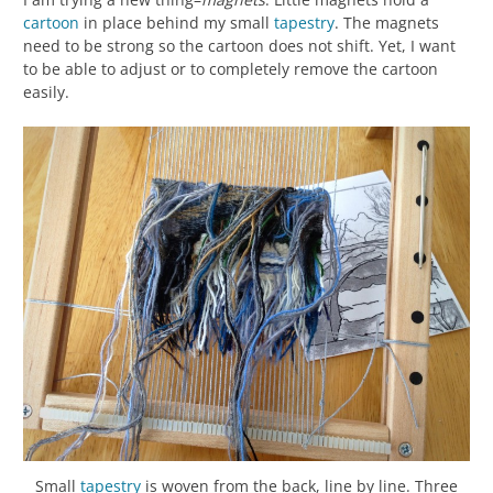
cartoon
in place behind my small
tapestry
. The magnets
need to be strong so the cartoon does not shift. Yet, I want
to be able to adjust or to completely remove the cartoon
easily.
Small
tapestry
is woven from the back, line by line. Three