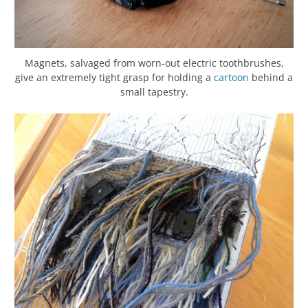
Magnets, salvaged from worn-out electric toothbrushes,
give an extremely tight grasp for holding a
cartoon
behind a
small tapestry.