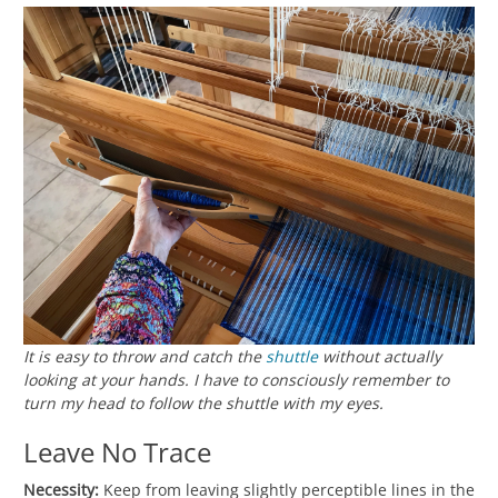
It is easy to throw and catch the
shuttle
without actually
looking at your hands. I have to consciously remember to
turn my head to follow the shuttle with my eyes.
Leave No Trace
Necessity:
Keep from leaving slightly perceptible lines in the