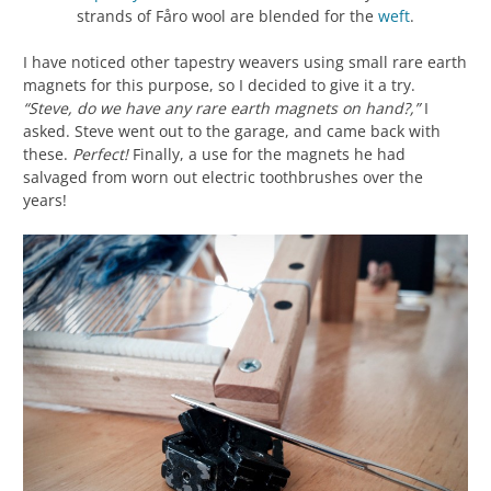
strands of Fåro wool are blended for the
weft
.
I have noticed other tapestry weavers using small rare earth
magnets for this purpose, so I decided to give it a try.
“Steve, do we have any rare earth magnets on hand?,”
I
asked. Steve went out to the garage, and came back with
these.
Perfect!
Finally, a use for the magnets he had
salvaged from worn out electric toothbrushes over the
years!