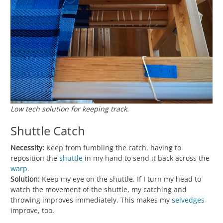
Low tech solution for keeping track.
Shuttle Catch
Necessity:
Keep from fumbling the catch, having to
reposition the
shuttle
in my hand to send it back across the
warp
.
Solution:
Keep my eye on the shuttle. If I turn my head to
watch the movement of the shuttle, my catching and
throwing improves immediately. This makes my
selvedges
improve, too.