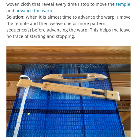
woven cloth that reveal every time I stop to move the
temple
and
advance the warp
.
Solution:
When it is almost time to advance the warp, I move
the temple and then weave one or more pattern
sequence(s) before advancing the warp. This helps me leave
no trace of starting and stopping.