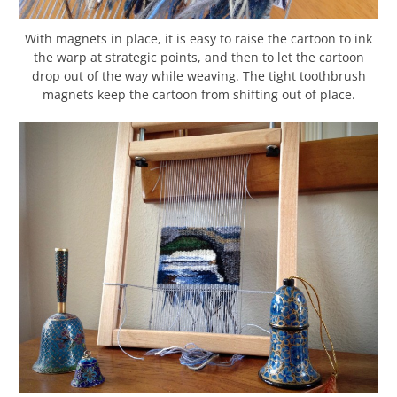
With magnets in place, it is easy to raise the cartoon to ink
the warp at strategic points, and then to let the cartoon
drop out of the way while weaving. The tight toothbrush
magnets keep the cartoon from shifting out of place.