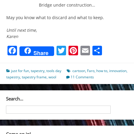
Bridge under construction…
May you know what to discard and what to keep.
Until next time,
Karen
Facebook
Twitter
Pinterest
Email
Share
Share
just for fun
,
tapestry
,
tools day
cartoon
,
Faro
,
how to
,
innovation
,
tapestry
,
tapestry frame
,
wool
11 Comments
Search…