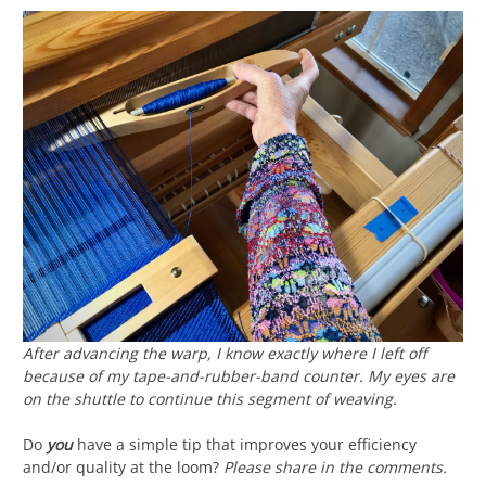
After advancing the warp, I know exactly where I left off
because of my tape-and-rubber-band counter. My eyes are
on the shuttle to continue this segment of weaving.
Do
you
have a simple tip that improves your efficiency
and/or quality at the loom?
Please share in the comments.