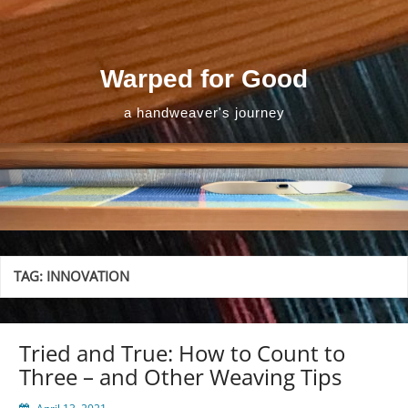
Skip
to
content
Warped for Good
a handweaver's journey
TAG:
INNOVATION
Tried and True: How to Count to
Three – and Other Weaving Tips