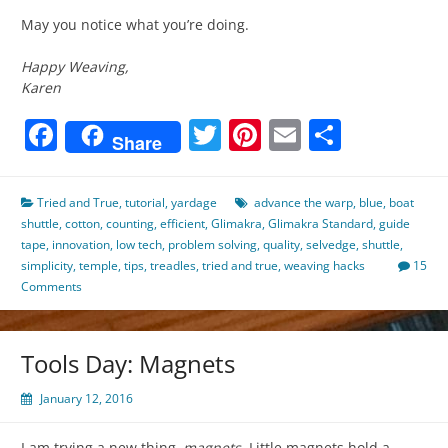
May you notice what you’re doing.
Happy Weaving,
Karen
Facebook
Twitter
Pinterest
Email
Share
Share
Tried and True
,
tutorial
,
yardage
advance the warp
,
blue
,
boat
shuttle
,
cotton
,
counting
,
efficient
,
Glimakra
,
Glimakra Standard
,
guide
tape
,
innovation
,
low tech
,
problem solving
,
quality
,
selvedge
,
shuttle
,
simplicity
,
temple
,
tips
,
treadles
,
tried and true
,
weaving hacks
15
Comments
Tools Day: Magnets
January 12, 2016
I am trying a new thing–
magnets
. Little magnets hold a