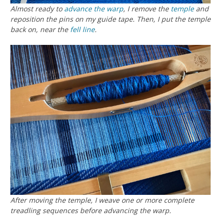
Almost ready to
advance the warp
, I remove the
temple
and
reposition the pins on my guide tape. Then, I put the temple
back on, near the
fell line
.
After moving the temple, I weave one or more complete
treadling sequences before advancing the warp.