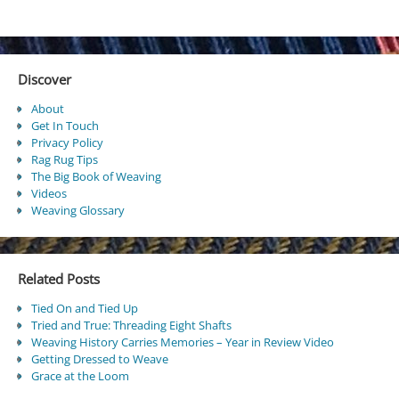
Discover
About
Get In Touch
Privacy Policy
Rag Rug Tips
The Big Book of Weaving
Videos
Weaving Glossary
Related Posts
Tied On and Tied Up
Tried and True: Threading Eight Shafts
Weaving History Carries Memories – Year in Review Video
Getting Dressed to Weave
Grace at the Loom