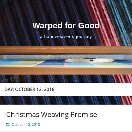
Skip
to
content
Warped for Good
a handweaver's journey
DAY:
OCTOBER 12, 2018
Christmas Weaving Promise
October 12, 2018