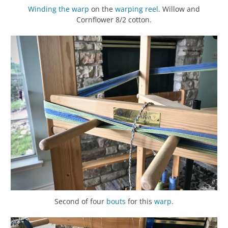
Winding the warp
on the
warping reel
. Willow and
Cornflower 8/2 cotton.
Second of four
bouts
for this
warp
.