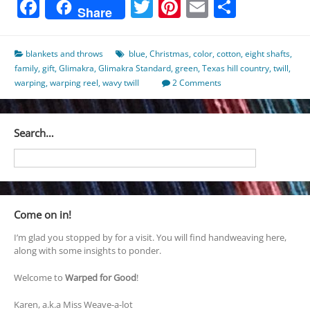
Facebook
Twitter
Pinterest
Email
Share
Share
blankets and throws
blue
,
Christmas
,
color
,
cotton
,
eight shafts
,
family
,
gift
,
Glimakra
,
Glimakra Standard
,
green
,
Texas hill country
,
twill
,
warping
,
warping reel
,
wavy twill
2 Comments
Search…
Come on in!
I’m glad you stopped by for a visit. You will find handweaving here,
along with some insights to ponder.
Welcome to
Warped for Good
!
Karen, a.k.a Miss Weave-a-lot