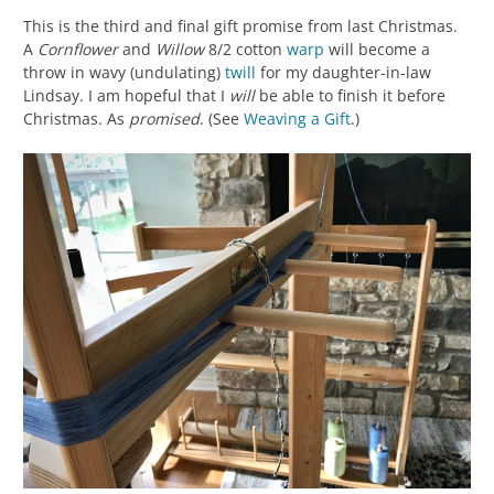
This is the third and final gift promise from last Christmas.
A
Cornflower
and
Willow
8/2 cotton
warp
will become a
throw in wavy (undulating)
twill
for my daughter-in-law
Lindsay. I am hopeful that I
will
be able to finish it before
Christmas. As
promised
. (See
Weaving a Gift
.)