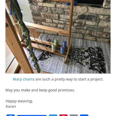
Warp chains
are such a pretty way to start a project.
May you make and keep good promises.
Happy weaving,
Karen