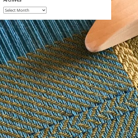
Archives