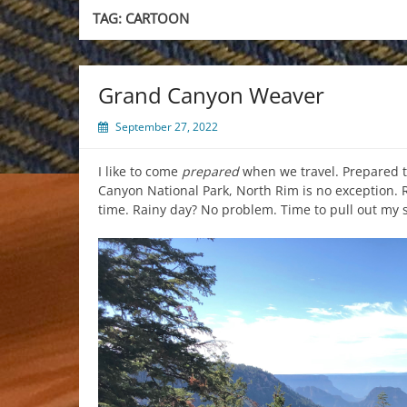
TAG:
CARTOON
Grand Canyon Weaver
September 27, 2022
I like to come
prepared
when we travel. Prepared 
Canyon National Park, North Rim is no exception. R
time. Rainy day? No problem. Time to pull out my