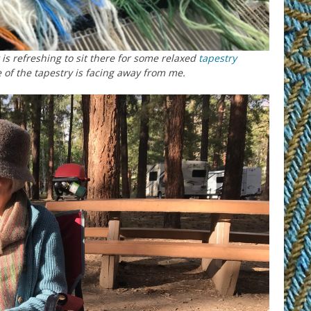
is refreshing to sit there for some relaxed
tapestry
of the tapestry is facing away from me.