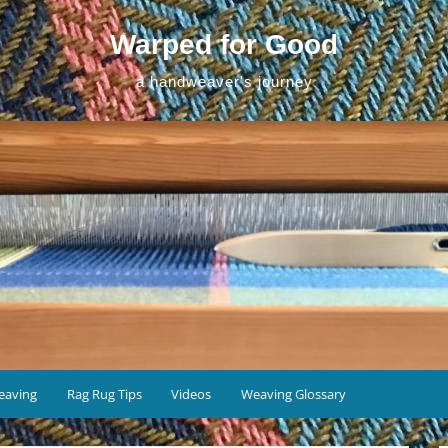
Warped for Good
a handweaver's journey
eaving
Rag Rug Tips
Videos
Weaving Glossary