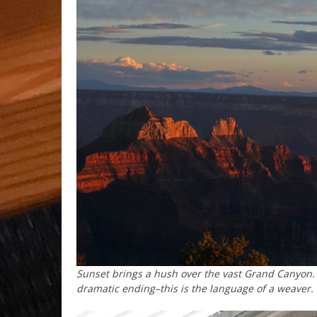
Sunset brings a hush over the vast Grand Canyon. 
dramatic ending–this is the language of a weaver.