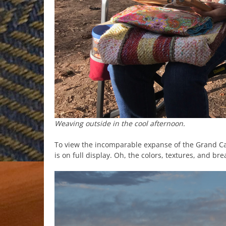
Weaving outside in the cool afternoon.
To view the incomparable expanse of the Grand C
is on full display. Oh, the colors, textures, and br