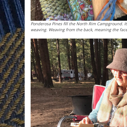
Ponderosa Pines fill the North Rim Campground. It 
weaving. Weaving from the back, meaning the face 