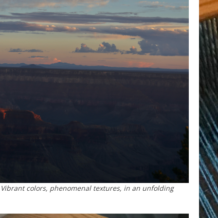
Vibrant colors, phenomenal textures, in an unfolding