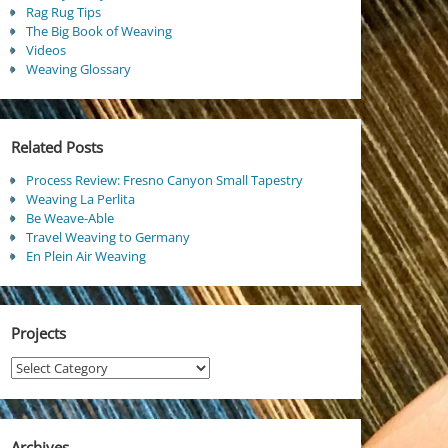
Rag Rug Tips
The Big Book of Weaving
Videos
Weaving Glossary
Related Posts
Process Review: Fresno Canyon Small Tapestry
Weaving La Perlita
Be Weave-Able
Travel Weaving to Germany
En Plein Air Weaving
Projects
Projects
Archives