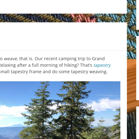
to
weave
, that is. Our recent camping trip to Grand
elaxing after a full morning of hiking? That’s
tapestry
 small tapestry frame and do some tapestry weaving.