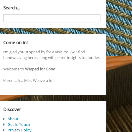
Search…
Come on in!
I’m glad you stopped by for a visit. You will find
handweaving here, along with some insights to ponder.
Welcome to
Warped for Good
!
Karen, a.k.a Miss Weave-a-lot
Discover
About
Get In Touch
Privacy Policy