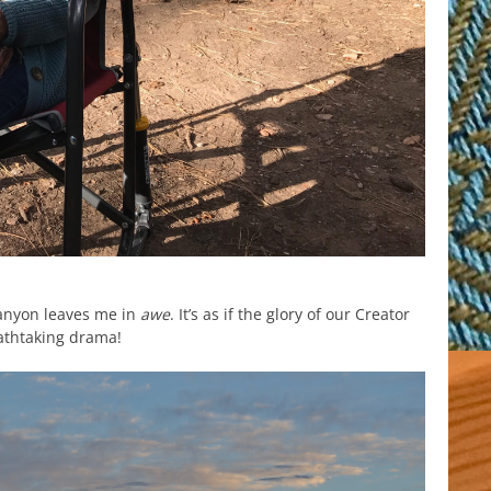
anyon leaves me in
awe
. It’s as if the glory of our Creator
eathtaking drama!