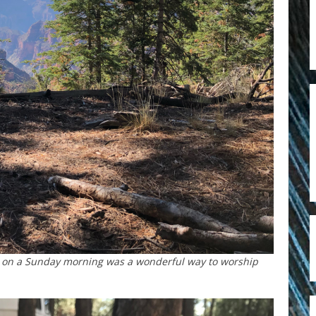
ail on a Sunday morning was a wonderful way to worship