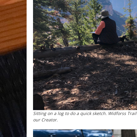
Sitting on a log to do a quick sketch. Widforss Tr
our Creator.