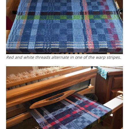
Red and white threads alternate in one of the warp stripes.