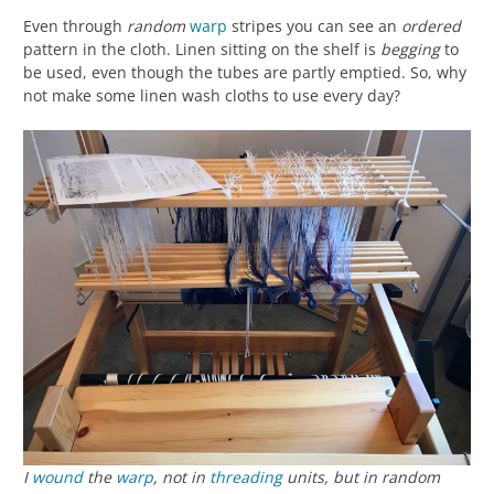
Even through
random
warp
stripes you can see an
ordered
pattern in the cloth. Linen sitting on the shelf is
begging
to
be used, even though the tubes are partly emptied. So, why
not make some linen wash cloths to use every day?
I
wound
the
warp
, not in
threading
units, but in random