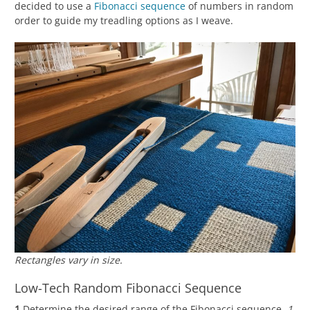
decided to use a
Fibonacci sequence
of numbers in random
order to guide my treadling options as I weave.
Rectangles vary in size.
Low-Tech Random Fibonacci Sequence
1
Determine the desired range of the Fibonacci sequence.
1,