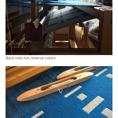
Back side has reverse colors.