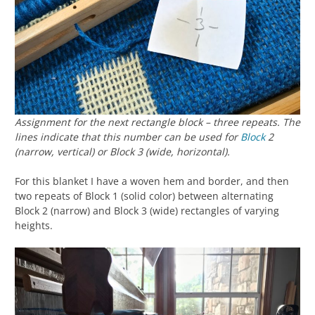
Assignment for the next rectangle block – three repeats. The
lines indicate that this number can be used for
Block
2
(narrow, vertical) or Block 3 (wide, horizontal).
For this blanket I have a woven hem and border, and then
two repeats of Block 1 (solid color) between alternating
Block 2 (narrow) and Block 3 (wide) rectangles of varying
heights.