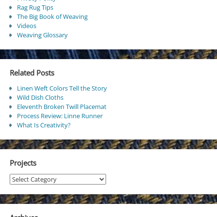
Rag Rug Tips
The Big Book of Weaving
Videos
Weaving Glossary
Related Posts
Linen Weft Colors Tell the Story
Wild Dish Cloths
Eleventh Broken Twill Placemat
Process Review: Linne Runner
What Is Creativity?
Projects
Projects