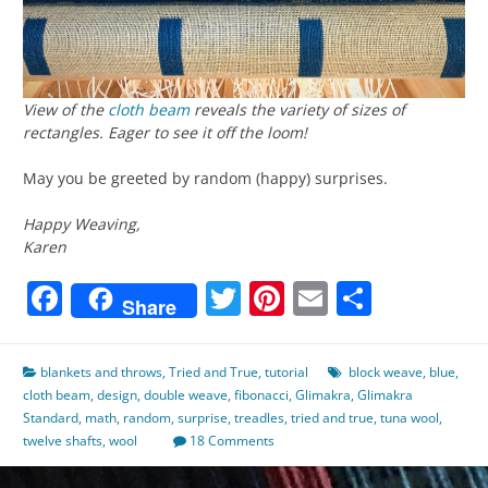
View of the
cloth beam
reveals the variety of sizes of
rectangles. Eager to see it off the loom!
May you be greeted by random (happy) surprises.
Happy Weaving,
Karen
Facebook
Twitter
Pinterest
Email
Share
Share
blankets and throws
,
Tried and True
,
tutorial
block weave
,
blue
,
cloth beam
,
design
,
double weave
,
fibonacci
,
Glimakra
,
Glimakra
Standard
,
math
,
random
,
surprise
,
treadles
,
tried and true
,
tuna wool
,
twelve shafts
,
wool
18 Comments