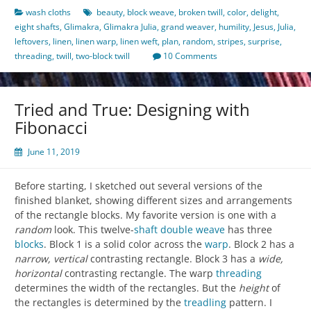
wash cloths
beauty
,
block weave
,
broken twill
,
color
,
delight
,
eight shafts
,
Glimakra
,
Glimakra Julia
,
grand weaver
,
humility
,
Jesus
,
Julia
,
leftovers
,
linen
,
linen warp
,
linen weft
,
plan
,
random
,
stripes
,
surprise
,
threading
,
twill
,
two-block twill
10 Comments
Tried and True: Designing with
Fibonacci
June 11, 2019
Before starting, I sketched out several versions of the
finished blanket, showing different sizes and arrangements
of the rectangle blocks. My favorite version is one with a
random
look. This twelve-
shaft
double weave
has three
blocks
. Block 1 is a solid color across the
warp
. Block 2 has a
narrow, vertical
contrasting rectangle. Block 3 has a
wide,
horizontal
contrasting rectangle. The warp
threading
determines the width of the rectangles. But the
height
of
the rectangles is determined by the
treadling
pattern. I