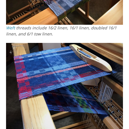
Weft
threads include 16/2 linen, 16/1 linen, doubled 16/1
linen, and 6/1 tow linen.