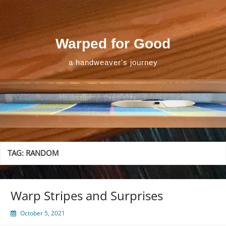
Skip
to
content
Warped for Good
a handweaver's journey
TAG:
RANDOM
Warp Stripes and Surprises
October 5, 2021