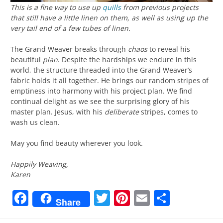
This is a fine way to use up
quills
from previous projects
that still have a little linen on them, as well as using up the
very tail end of a few tubes of linen.
The Grand Weaver breaks through
chaos
to reveal his
beautiful
plan
. Despite the hardships we endure in this
world, the structure threaded into the Grand Weaver’s
fabric holds it all together. He brings our random stripes of
emptiness into harmony with his project plan. We find
continual delight as we see the surprising glory of his
master plan. Jesus, with his
deliberate
stripes, comes to
wash us clean.
May you find beauty wherever you look.
Happily Weaving,
Karen
Facebook
Twitter
Pinterest
Email
Share
Share