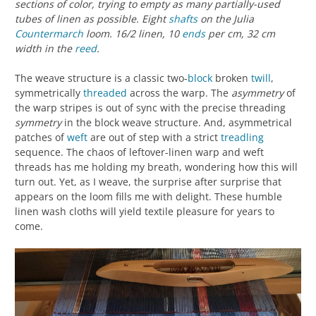
sections of color, trying to empty as many partially-used
tubes of linen as possible. Eight
shafts
on the Julia
Countermarch
loom. 16/2 linen, 10
ends
per cm, 32 cm
width in the
reed
.
The weave structure is a classic two-
block
broken
twill
,
symmetrically
threaded
across the warp. The
asymmetry
of
the warp stripes is out of sync with the precise threading
symmetry
in the block weave structure. And, asymmetrical
patches of
weft
are out of step with a strict
treadling
sequence. The chaos of leftover-linen warp and weft
threads has me holding my breath, wondering how this will
turn out. Yet, as I weave, the surprise after surprise that
appears on the loom fills me with delight. These humble
linen wash cloths will yield textile pleasure for years to
come.