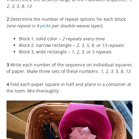
2, 3, 5, 8, 13
2
Determine the number of repeat options for each block
(one repeat is 4
picks
per double-weave layer)
.
Block 1, solid color –
2 repeats every time
Block 2, narrow rectangle –
2, 3, 5, 8, or 13 repeats
Block 3, wide rectangle –
1, 2, 3, or 5 repeats
3
Write each number of the sequence on individual squares
of paper. Make three sets of these numbers.
1, 2, 3, 5, 8, 13
4
Fold each paper square in half and place in a container at
the loom. Mix thoroughly.