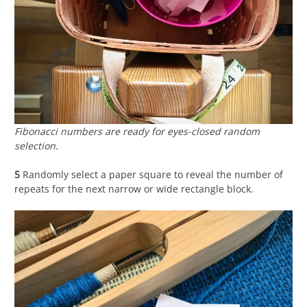
Fibonacci numbers are ready for eyes-closed random
selection.
5
Randomly select a paper square to reveal the number of
repeats for the next narrow or wide rectangle block.