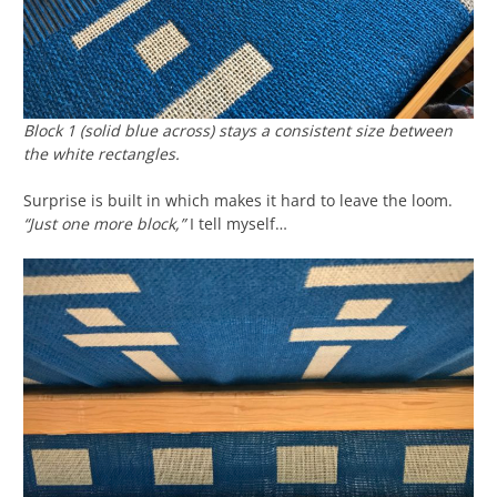
Block 1 (solid blue across) stays a consistent size between
the white rectangles.
Surprise is built in which makes it hard to leave the loom.
“Just one more block,”
I tell myself…