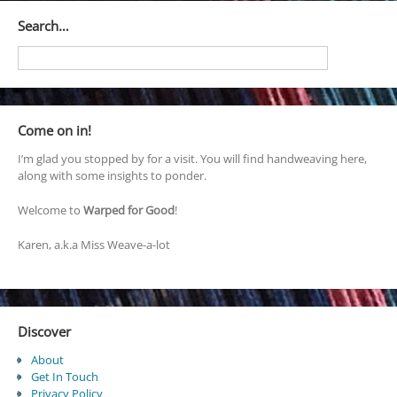
Search…
Come on in!
I’m glad you stopped by for a visit. You will find handweaving here,
along with some insights to ponder.
Welcome to
Warped for Good
!
Karen, a.k.a Miss Weave-a-lot
Discover
About
Get In Touch
Privacy Policy