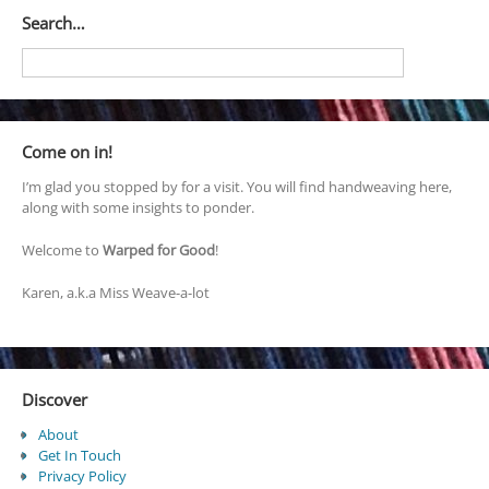
Search…
Come on in!
I’m glad you stopped by for a visit. You will find handweaving here,
along with some insights to ponder.
Welcome to
Warped for Good
!
Karen, a.k.a Miss Weave-a-lot
Discover
About
Get In Touch
Privacy Policy