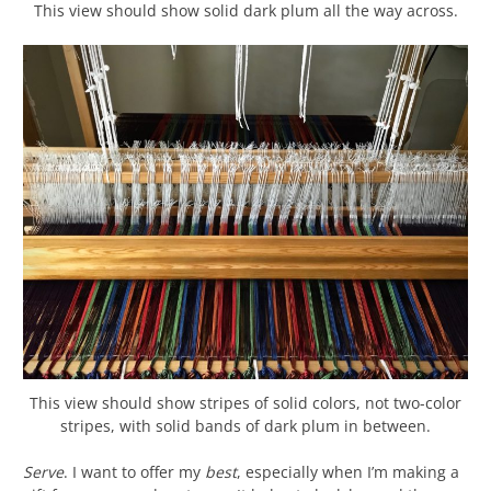
This view should show solid dark plum all the way across.
This view should show stripes of solid colors, not two-color
stripes, with solid bands of dark plum in between.
Serve
. I want to offer my
best
, especially when I’m making a