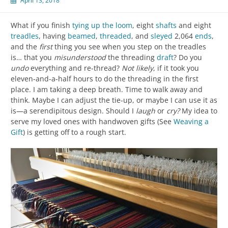
April 13, 2018
What if you finish
tying up the loom
, eight
shafts
and eight
treadles
, having
beamed
,
threaded
, and
sleyed
2,064
ends
,
and the
first
thing you see when you step on the treadles
is… that you
misunderstood
the threading
draft
? Do you
undo
everything and re-thread?
Not likely
, if it took you
eleven-and-a-half hours to do the threading in the first
place. I am taking a deep breath. Time to walk away and
think. Maybe I can adjust the tie-up, or maybe I can use it as
is—a serendipitous design. Should I
laugh
or
cry?
My idea to
serve my loved ones with handwoven gifts (See
Weaving a
Gift
) is getting off to a rough start.