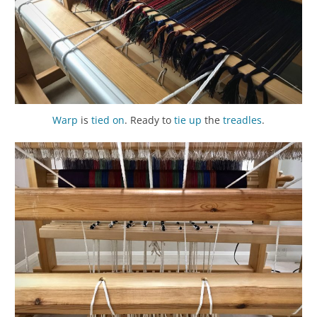
Warp
is
tied on
. Ready to
tie up
the
treadles
.