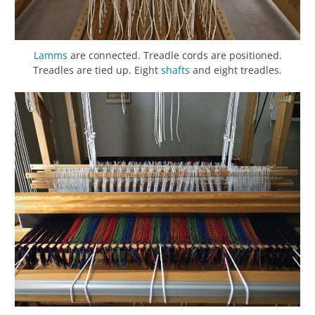
Lamms
are connected. Treadle cords are positioned.
Treadles are tied up. Eight
shafts
and eight treadles.