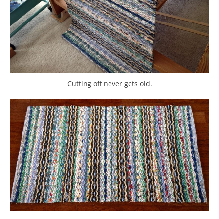
Cutting off never gets old.