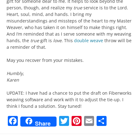
gift for someone dear to me. It helps to look beyond the
person, though, and realize my
true
service is to the Lord.
Heart, soul, mind, and hands. I bring my
misunderstandings and missteps of the heart to my Master
Weaver, who has taken it on himself to make things right.
And I’m reminded that as I serve someone with my weaving
hands, the
true
gift is
love
. This
double weave
throw will be
a reminder of that.
May you recover from your mistakes.
Humbly,
Karen
UPDATE: I have had a chance to put the draft on Fiberworks
weaving software and work with it to adjust the tie-up. I
think I found a solution. Stay tuned!
Facebook
Twitter
Pinterest
Email
Share
Share