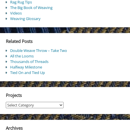
Rag Rug Tips
The Big Book of Weaving
Videos
Weaving Glossary
Related Posts
Double Weave Throw – Take Two
All the Looms
Thousands of Threads
Halfway Milestone
Tied On and Tied Up
Projects
Projects
Archives