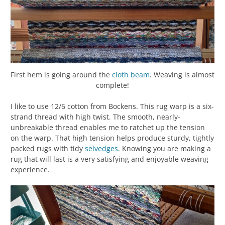
First hem is going around the
cloth beam
. Weaving is almost
complete!
I like to use 12/6 cotton from Bockens. This rug warp is a six-
strand thread with high twist. The smooth, nearly-
unbreakable thread enables me to ratchet up the tension
on the warp. That high tension helps produce sturdy, tightly
packed rugs with tidy
selvedges
. Knowing you are making a
rug that will last is a very satisfying and enjoyable weaving
experience.