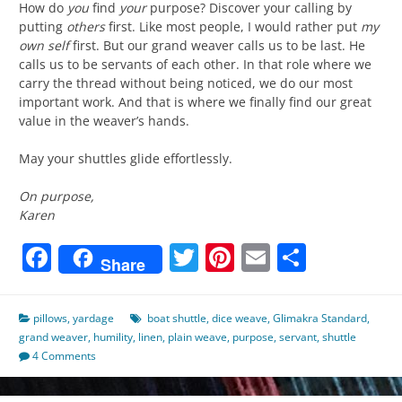
How do
you
find
your
purpose? Discover your calling by
putting
others
first. Like most people, I would rather put
my
own self
first. But our grand weaver calls us to be last. He
calls us to be servants of each other. In that role where we
carry the thread without being noticed, we do our most
important work. And that is where we finally find our great
value in the weaver’s hands.
May your shuttles glide effortlessly.
On purpose,
Karen
Facebook
Twitter
Pinterest
Email
Share
Share
pillows
,
yardage
boat shuttle
,
dice weave
,
Glimakra Standard
,
grand weaver
,
humility
,
linen
,
plain weave
,
purpose
,
servant
,
shuttle
4 Comments