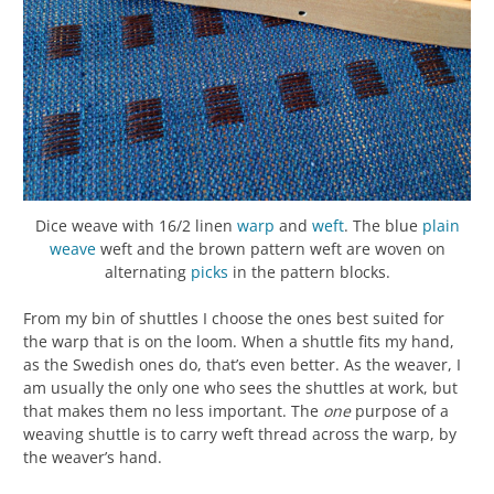
Dice weave with 16/2 linen
warp
and
weft
. The blue
plain
weave
weft and the brown pattern weft are woven on
alternating
picks
in the pattern blocks.
From my bin of shuttles I choose the ones best suited for
the warp that is on the loom. When a shuttle fits my hand,
as the Swedish ones do, that’s even better. As the weaver, I
am usually the only one who sees the shuttles at work, but
that makes them no less important. The
one
purpose of a
weaving shuttle is to carry weft thread across the warp, by
the weaver’s hand.