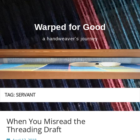
Skip
to
content
Warped for Good
a handweaver's journey
TAG:
SERVANT
When You Misread the
Threading Draft