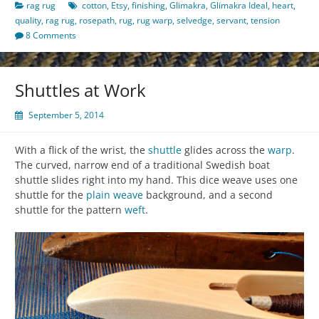
rag rug
cotton
,
Etsy
,
finishing
,
Glimakra
,
Glimakra Ideal
,
heart
,
quality
,
rag rug
,
rosepath
,
rug
,
rug warp
,
selvedge
,
servant
,
tension
8 Comments
Shuttles at Work
September 5, 2014
With a flick of the wrist, the
shuttle
glides across the
warp
.
The curved, narrow end of a traditional Swedish boat
shuttle slides right into my hand. This dice weave uses one
shuttle for the
plain weave
background, and a second
shuttle for the pattern
weft
.