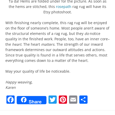
Ta da! Hems are folded under for the picture. As soon as
the hems are stitched, this
rosepath
rag rug will have its
Etsy photoshoot.
With finishing nearly complete, this rag rug will be enjoyed
on the floor of someone’s home. Most people aren’t aware of
the structural elements of a rag rug, but they
do
notice
quality in the finished work. People, too, have an inner core–
the
heart
. The heart
matters
. The strength of our inward
framework determines our outward attitudes and actions.
Since true quality is found in a life that serves others, most
everything comes down to a matter of the heart.
May your quality of life be noticeable.
Happy weaving,
Karen
Facebook
Twitter
Pinterest
Email
Share
Share