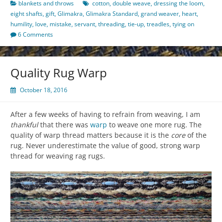
blankets and throws
cotton
,
double weave
,
dressing the loom
,
eight shafts
,
gift
,
Glimakra
,
Glimakra Standard
,
grand weaver
,
heart
,
humility
,
love
,
mistake
,
servant
,
threading
,
tie-up
,
treadles
,
tying on
6 Comments
Quality Rug Warp
October 18, 2016
After a few weeks of having to refrain from weaving, I am
thankful
that there was
warp
to weave one more rug. The
quality of warp thread matters because it is the
core
of the
rug. Never underestimate the value of good, strong warp
thread for weaving rag rugs.