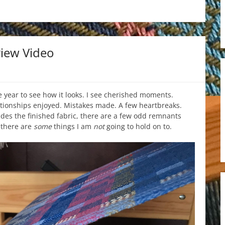
iew Video
e year to see how it looks. I see cherished moments.
tionships enjoyed. Mistakes made. A few heartbreaks.
ides the finished fabric, there are a few odd remnants
 there are
some
things I am
not
going to hold on to.