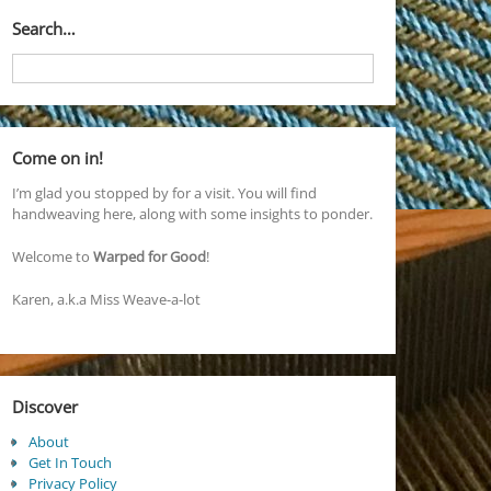
Search…
Come on in!
I’m glad you stopped by for a visit. You will find
handweaving here, along with some insights to ponder.
Welcome to
Warped for Good
!
Karen, a.k.a Miss Weave-a-lot
Discover
About
Get In Touch
Privacy Policy