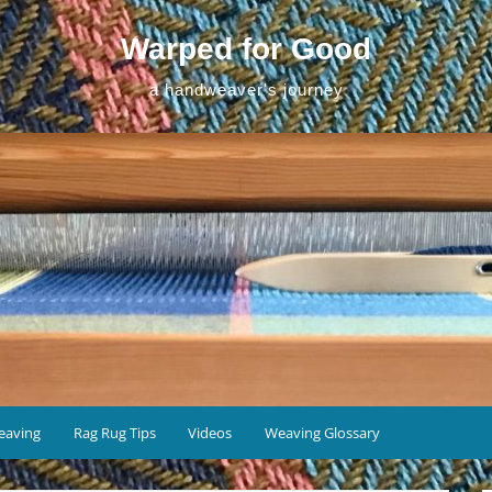
Warped for Good
a handweaver's journey
eaving
Rag Rug Tips
Videos
Weaving Glossary