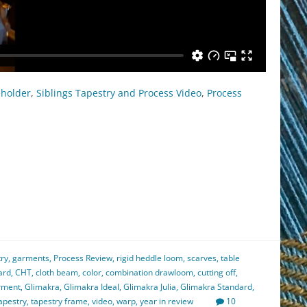
eholder
,
Siblings Tapestry and Process Video
,
Process
est
il
hare
try
,
garments
,
Process Review
,
rigid heddle loom
,
scarves
,
table
ard
,
CHT
,
cloth beam
,
color
,
combination drawloom
,
cutting off
,
rment
,
Glimakra
,
Glimakra Ideal
,
Glimakra Julia
,
Glimakra Standard
,
apestry
,
tapestry frame
,
video
,
warp
,
year in review
10