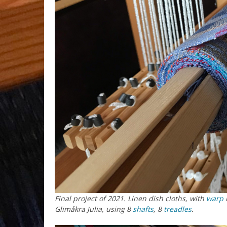
Final project of 2021. Linen dish cloths, with
warp
m
Glimåkra Julia, using 8
shafts
, 8
treadles
.