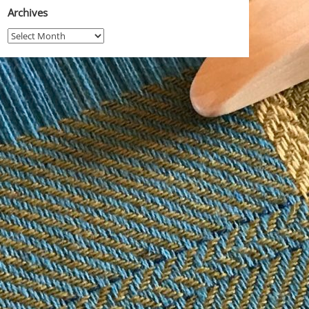
Archives
Archives