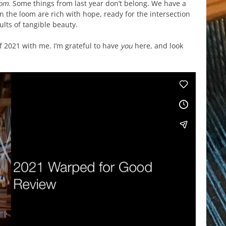
oom
. Some things from last year don’t belong. We have a
 the loom are rich with hope, ready for the intersection
ults of tangible beauty.
f 2021 with me. I’m grateful to have
you
here, and look