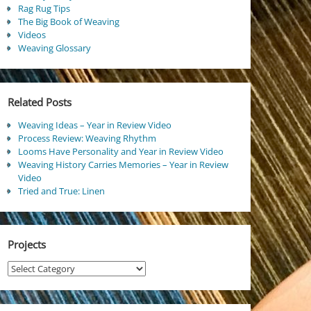
Rag Rug Tips
The Big Book of Weaving
Videos
Weaving Glossary
Related Posts
Weaving Ideas – Year in Review Video
Process Review: Weaving Rhythm
Looms Have Personality and Year in Review Video
Weaving History Carries Memories – Year in Review
Video
Tried and True: Linen
Projects
Projects