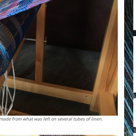
ade from what was left on several tubes of linen.