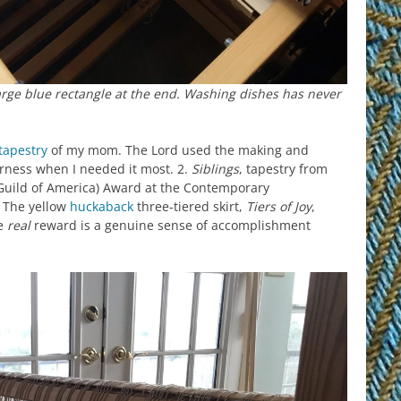
large blue rectangle at the end. Washing dishes has never
tapestry
of my mom. The Lord used the making and
arness when I needed it most. 2.
Siblings
, tapestry from
Guild of America) Award at the Contemporary
 The yellow
huckaback
three-tiered skirt,
Tiers of Joy
,
he
real
reward is a genuine sense of accomplishment