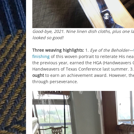
Good-bye, 2021. Nine linen dish cloths, plus one 
looked so good!
Three weaving highlights:
1.
Eye of the Beholder
—
finishing
of this woven portrait to reiterate His ne
the previous year, earned the HGA (Handweavers 
Handweavers of Texas Conference last summer. 3.
ought
to earn an achievement award. However, t
through perseverance.