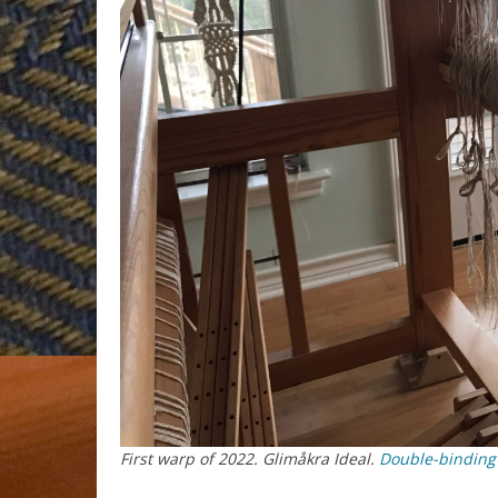
First warp of 2022. Glimåkra Ideal.
Double-binding