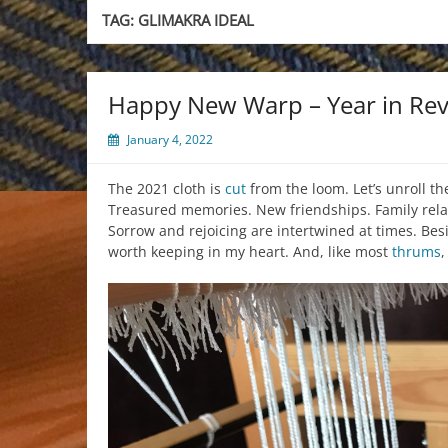
TAG:
GLIMAKRA IDEAL
Happy New Warp – Year in Rev
January 4, 2022
The 2021 cloth is
cut
from the loom. Let’s unroll th
Treasured memories. New friendships. Family rela
Sorrow and rejoicing are intertwined at times. Bes
worth keeping in my heart. And, like most
thrums
,