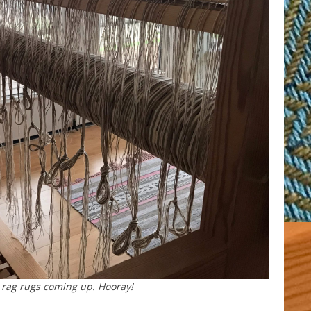
rag rugs coming up. Hooray!