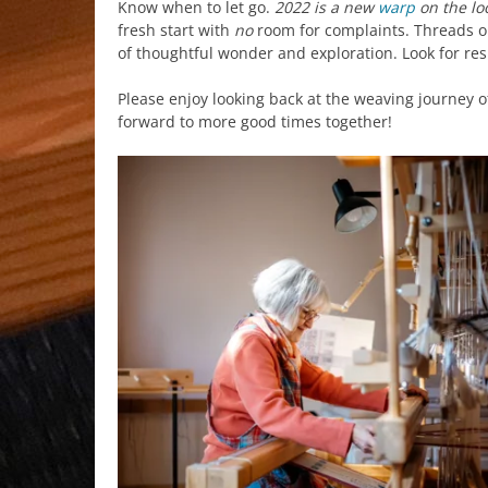
Know when to let go.
2022 is a new
warp
on the l
fresh start with
no
room for complaints. Threads on
of thoughtful wonder and exploration. Look for res
Please enjoy looking back at the weaving journey o
forward to more good times together!