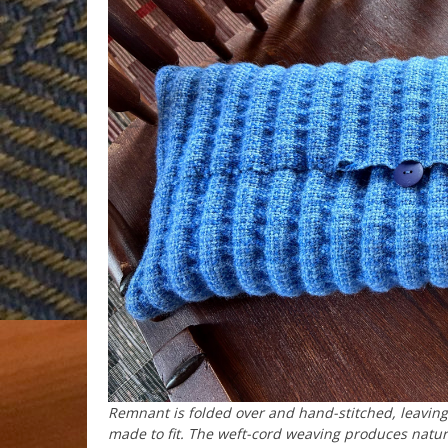
Remnant is folded over and hand-stitched, leaving 
made to fit. The weft-cord weaving produces natur