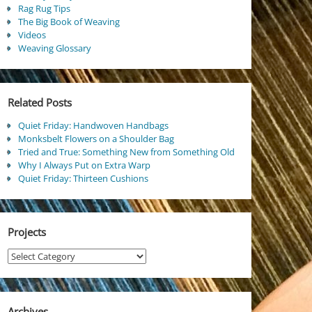
Rag Rug Tips
The Big Book of Weaving
Videos
Weaving Glossary
Related Posts
Quiet Friday: Handwoven Handbags
Monksbelt Flowers on a Shoulder Bag
Tried and True: Something New from Something Old
Why I Always Put on Extra Warp
Quiet Friday: Thirteen Cushions
Projects
Projects
Archives