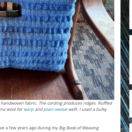
 handwoven fabric. The cording produces ridges. Ruffled
una wool for
warp
and
plain weave
weft. I used a bulky
ove a few years ago during my
Big Book of Weaving