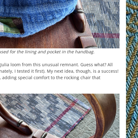
ed for the lining and pocket in the handbag.
 Julia loom from this unusual remnant. Guess what? All
ately, I tested it first). My next idea, though, is a success!
adding special comfort to the rocking chair that