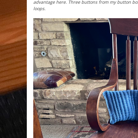
advantage here. Three buttons from my button box 
loops.