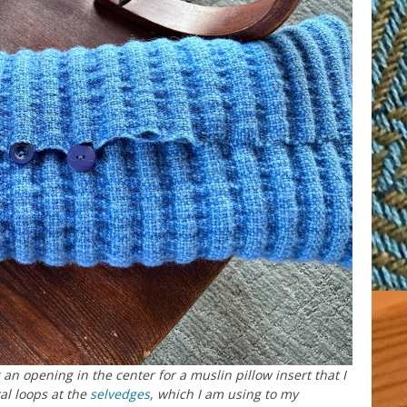
an opening in the center for a muslin pillow insert that I
al loops at the
selvedges
, which I am using to my