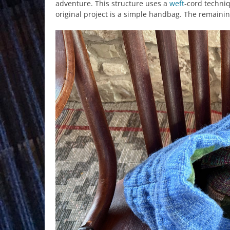
adventure. This structure uses a
weft
-cord techniq
original project is a simple handbag. The remainin