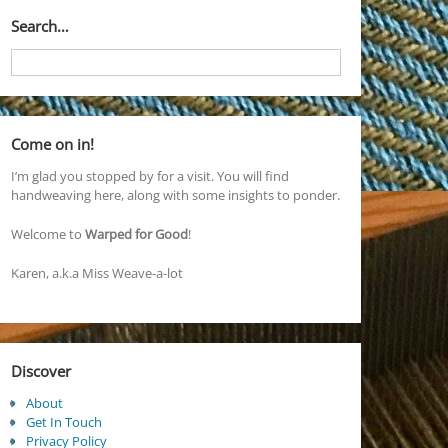
Search…
Come on in!
I’m glad you stopped by for a visit. You will find
handweaving here, along with some insights to ponder.
Welcome to
Warped for Good
!
Karen, a.k.a Miss Weave-a-lot
Discover
About
Get In Touch
Privacy Policy