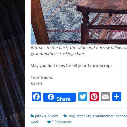
Buttons to the back, the wide and narrow pillow w
grandmother’s rocking chair.
May you find uses for all your fabric scraps.
Your friend,
Karen
Facebook
Twitter
Pinter
Ema
S
Share
pillows
,
pillows
bag
,
creativity
,
grandmother
,
handb
wool
2 Comments