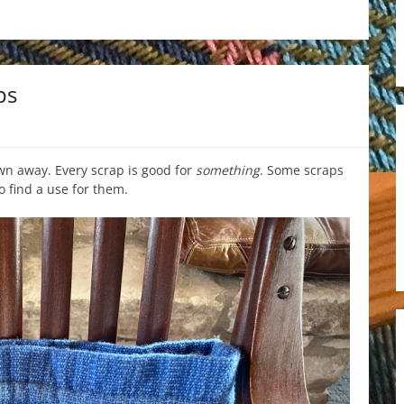
ps
wn away. Every scrap is good for
something
. Some scraps
to find a use for them.