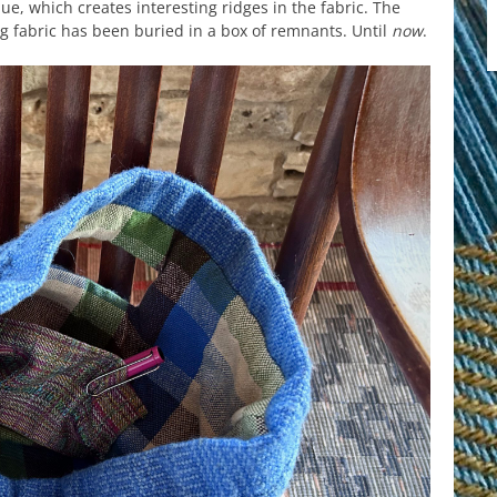
ue, which creates interesting ridges in the fabric. The
g fabric has been buried in a box of remnants. Until
now
.