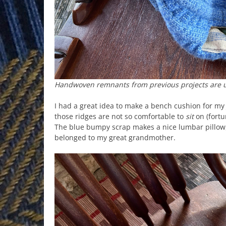
Handwoven remnants from previous projects are us
I had a great idea to make a bench cushion for my
those ridges are not so comfortable to
sit
on (fortun
The blue bumpy scrap makes a nice lumbar pillow, 
belonged to my great grandmother.