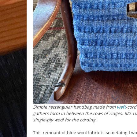
Simple rectangular handbag made from
weft
-cord
gathers form in between the rows of ridges. 6/2 T
single-ply wool for the cording.
This remnant of blue wool fabric is something I w