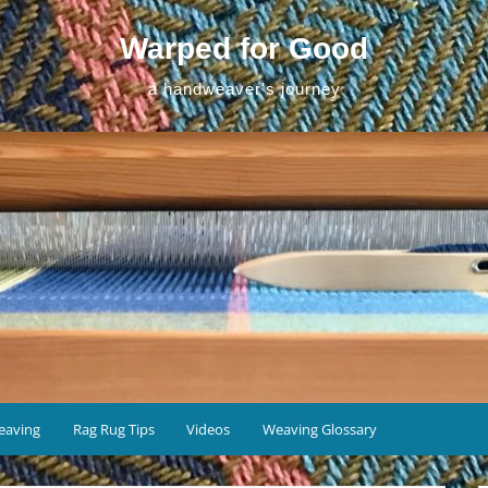
Warped for Good
a handweaver's journey
eaving
Rag Rug Tips
Videos
Weaving Glossary