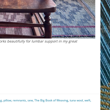
orks beautifully for lumbar support in my great
est
il
hare
ag
,
pillow
,
remnants
,
sew
,
The Big Book of Weaving
,
tuna wool
,
weft
,