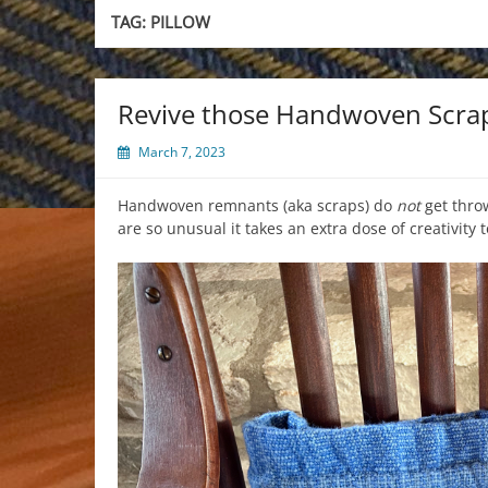
TAG:
PILLOW
Revive those Handwoven Scra
March 7, 2023
Handwoven remnants (aka scraps) do
not
get thro
are so unusual it takes an extra dose of creativity 