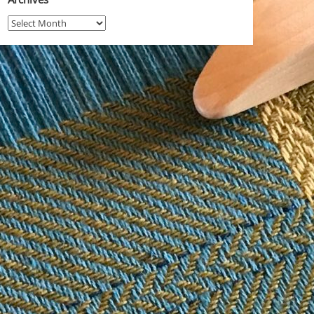
Archives