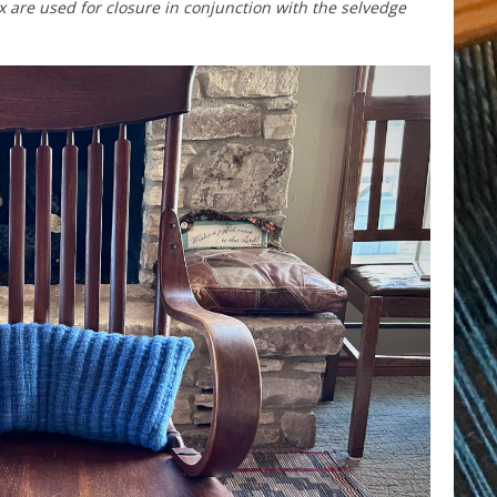
are used for closure in conjunction with the selvedge