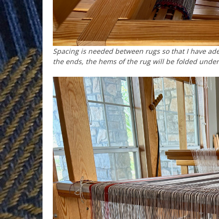
Spacing is needed between rugs so that I have ad
the ends, the hems of the rug will be folded unde