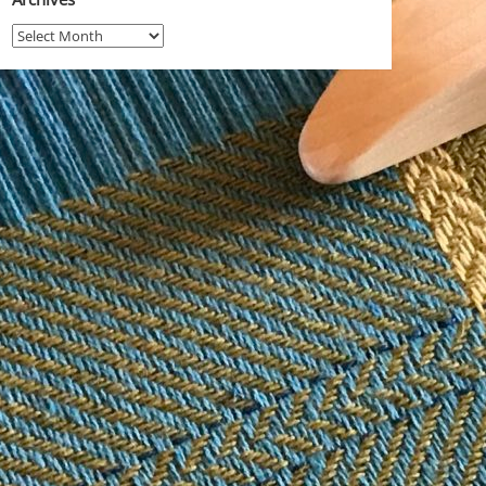
Archives