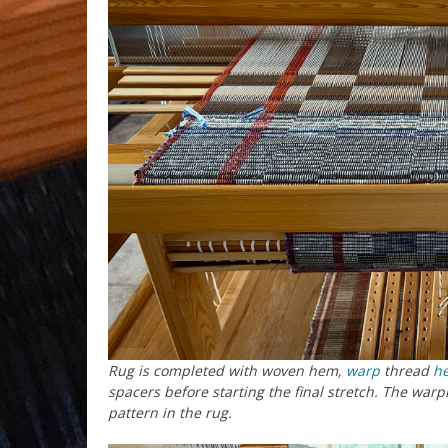
Rug is completed with woven hem,
warp
thread
h
spacers before starting the final stretch. The warpi
pattern in the rug.