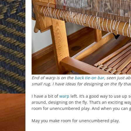
End of warp is on the
back tie-on bar
, seen just a
small rug. I have ideas for designing on the fly that
I have a bit of
warp
left. It’s a good way to use up 
around, designing on the fly. That’s an exciting way
room for unencumbered play. And when you can go
May you make room for unencumbered play.