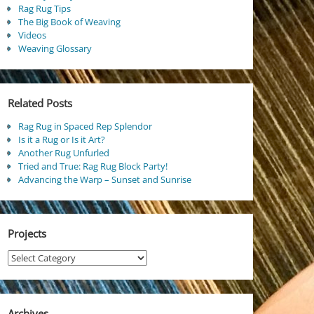
Rag Rug Tips
The Big Book of Weaving
Videos
Weaving Glossary
Related Posts
Rag Rug in Spaced Rep Splendor
Is it a Rug or Is it Art?
Another Rug Unfurled
Tried and True: Rag Rug Block Party!
Advancing the Warp – Sunset and Sunrise
Projects
Projects
Archives