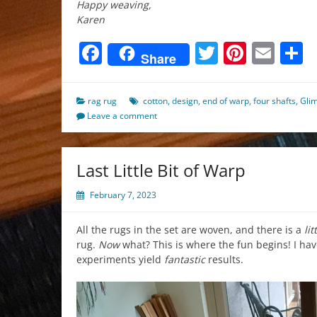
Happy weaving,
Karen
Facebook
Twitter
Pinter
Ema
S
Share
rag rug
cotton
,
design
,
end of warp
,
four shafts
,
Gli
Leave a comment
Last Little Bit of Warp
February 7, 2023
All the rugs in the set are woven, and there is a
lit
rug.
Now
what? This is where the fun begins! I ha
experiments yield
fantastic
results.