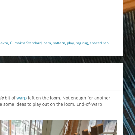
est
il
hare
makra
,
Glimakra Standard
,
hem
,
pattern
,
play
,
rag rug
,
spaced rep
tle
bit of
warp
left on the loom. Not enough for another
ve some ideas to play out on the loom. End-of-Warp