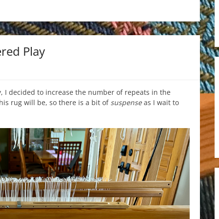
red Play
 I decided to increase the number of repeats in the
is rug will be, so there is a bit of
suspense
as I wait to