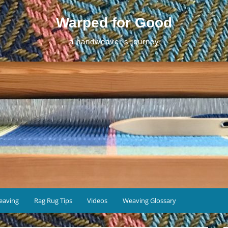
Warped for Good
a handweaver's journey
eaving
Rag Rug Tips
Videos
Weaving Glossary