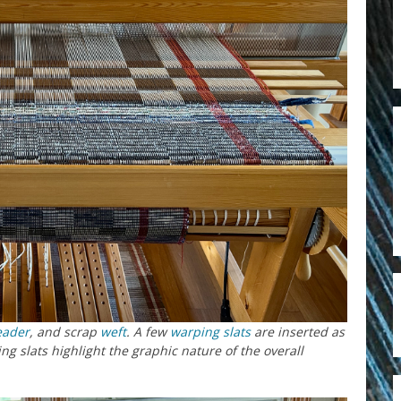
eader
, and scrap
weft
. A few
warping slats
are inserted as
ng slats highlight the graphic nature of the overall