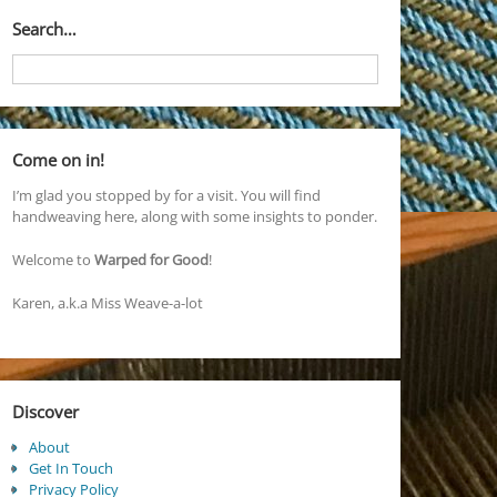
Search…
Come on in!
I’m glad you stopped by for a visit. You will find
handweaving here, along with some insights to ponder.
Welcome to
Warped for Good
!
Karen, a.k.a Miss Weave-a-lot
Discover
About
Get In Touch
Privacy Policy