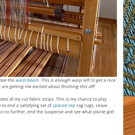
bove the
warp beam
. This is enough warp left to get a nice
 are getting me excited about finishing this off!
some of my cut fabric strips. This is my chance to play
 to end a satisfying set of
spaced rep
rag rugs. Leave
 no further, end the suspense and see what you’ve got!