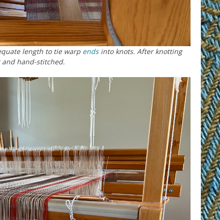
equate length to tie warp
ends
into knots. After knotting
r and hand-stitched.