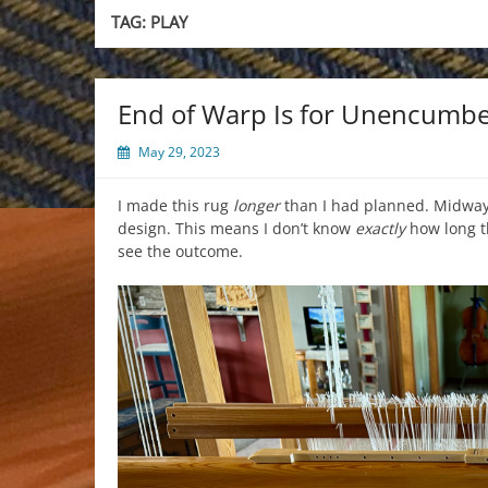
TAG:
PLAY
End of Warp Is for Unencumbe
May 29, 2023
I made this rug
longer
than I had planned. Midway,
design. This means I don’t know
exactly
how long th
see the outcome.