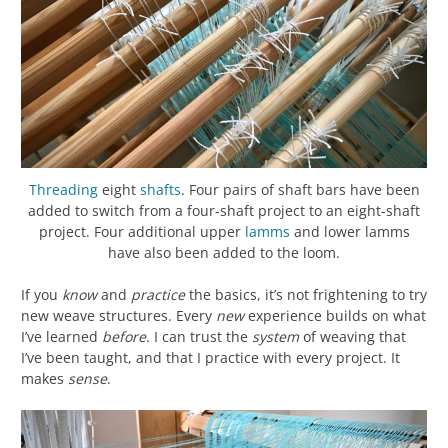
Threading
eight
shafts
. Four pairs of shaft bars have been
added to switch from a four-shaft project to an eight-shaft
project. Four additional upper
lamms
and lower lamms
have also been added to the loom.
If you
know
and
practice
the basics, it’s not frightening to try
new weave structures. Every
new
experience builds on what
I’ve learned
before
. I can trust the
system
of weaving that
I’ve been taught, and that I practice with every project. It
makes
sense
.