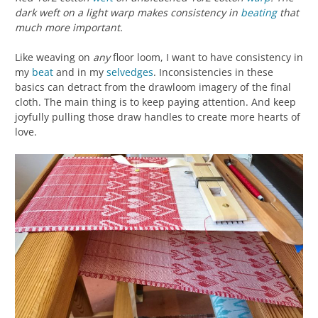
dark weft on a light warp makes consistency in
beating
that
much more important.
Like weaving on
any
floor loom, I want to have consistency in
my
beat
and in my
selvedges
. Inconsistencies in these
basics can detract from the drawloom imagery of the final
cloth. The main thing is to keep paying attention. And keep
joyfully pulling those draw handles to create more hearts of
love.