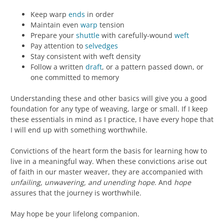
Keep warp
ends
in order
Maintain even
warp
tension
Prepare your
shuttle
with carefully-wound
weft
Pay attention to
selvedges
Stay consistent with weft density
Follow a written
draft
, or a pattern passed down, or
one committed to memory
Understanding these and other basics will give you a good
foundation for any type of weaving, large or small. If I keep
these essentials in mind as I practice, I have every hope that
I will end up with something worthwhile.
Convictions of the heart form the basis for learning how to
live in a meaningful way. When these convictions arise out
of faith in our master weaver, they are accompanied with
unfailing, unwavering, and unending hope
. And
hope
assures that the journey is worthwhile.
May hope be your lifelong companion.