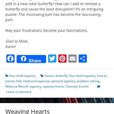
add in a new color butterfly? How can I add or remove a
butterfly and cause the least disruption? It’s an intriguing
puzzle. The
frustrating
part has become the
fascinating
part.
May your frustrations become your fascinations.
Glad to Meet,
Karen
Facebook
Twitter
Pinterest
Email
Share
Share
four-shaft tapestry
basics
,
butterfly
,
four-shaft tapestry
,
how to
,
Joanne Hall
,
meet and separate
,
pictorial tapestry
,
problem solving
,
Rebecca Mezoff
,
tapestry
,
tapestry frame
,
Tommye Scanlin
Leave a comment
Weaving Hearts