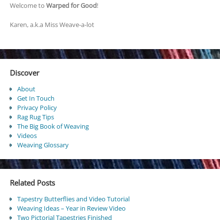
Welcome to
Warped for Good
!
Karen, a.k.a Miss Weave-a-lot
Discover
About
Get In Touch
Privacy Policy
Rag Rug Tips
The Big Book of Weaving
Videos
Weaving Glossary
Related Posts
Tapestry Butterflies and Video Tutorial
Weaving Ideas – Year in Review Video
Two Pictorial Tapestries Finished