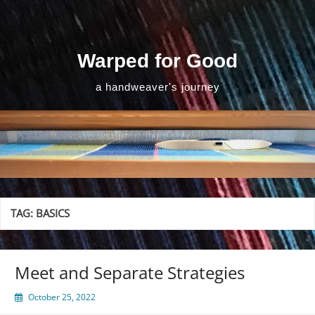
Skip
to
content
Warped for Good
a handweaver's journey
TAG:
BASICS
Meet and Separate Strategies
October 25, 2022