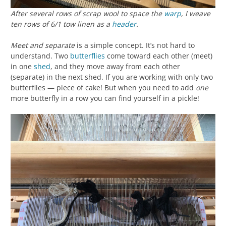
After several rows of scrap wool to space the
warp
, I weave
ten rows of 6/1 tow linen as a
header
.
Meet and separate
is a simple concept. It’s not hard to
understand. Two
butterflies
come toward each other (meet)
in one
shed
, and they move away from each other
(separate) in the next shed. If you are working with only two
butterflies — piece of cake! But when you need to add
one
more butterfly in a row you can find yourself in a pickle!