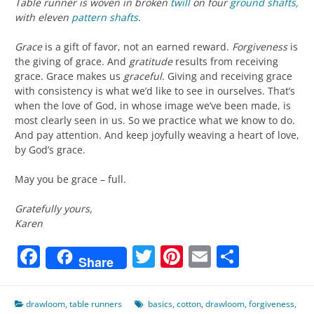
Table runner is woven in broken
twill
on four
ground shafts,
with eleven
pattern shafts
.
Grace
is a gift of favor, not an earned reward.
Forgiveness
is
the giving of grace. And
gratitude
results from receiving
grace. Grace makes us
graceful
. Giving and receiving grace
with consistency is what we’d like to see in ourselves. That’s
when the love of God, in whose image we’ve been made, is
most clearly seen in us. So we practice what we know to do.
And pay attention. And keep joyfully weaving a heart of love,
by God’s grace.
May you be grace – full.
Gratefully yours,
Karen
Facebook
Twitter
Pinterest
Email
Share
Share
drawloom
,
table runners
basics
,
cotton
,
drawloom
,
forgiveness
,