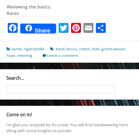
Reviewing the basics,
Karen
Facebook
Twitter
Pinterest
Email
Share
Share
bands
,
rigid heddle
band
,
basics
,
cotton
,
faith
,
grand weaver
,
hope
,
meaning
Leave a comment
Search…
Come on in!
I’m glad you stopped by for a visit. You will find handweaving here,
along with some insights to ponder.