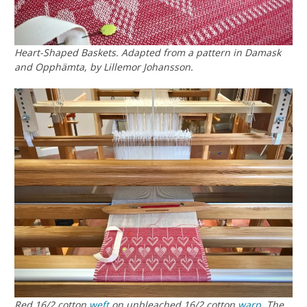
Heart-Shaped Baskets. Adapted from a pattern in
Damask
and Opphämta
, by Lillemor Johansson.
Red 16/2 cotton
weft
on unbleached 16/2 cotton
warp
. The