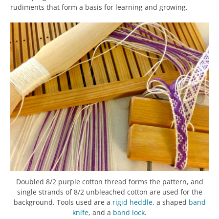
rudiments that form a basis for learning and growing.
Doubled 8/2 purple cotton thread forms the pattern, and
single strands of 8/2 unbleached cotton are used for the
background. Tools used are a
rigid heddle
, a shaped
band
knife
, and a
band lock
.