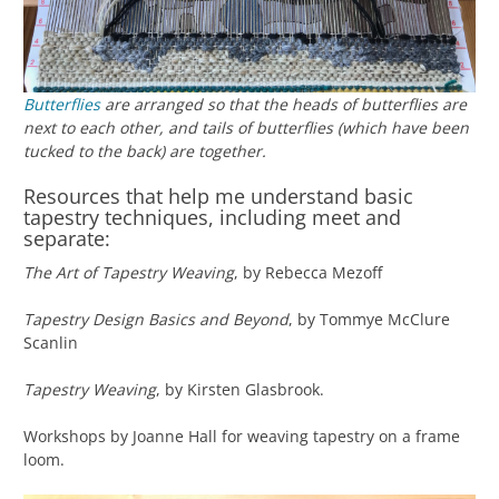
Butterflies
are arranged so that the heads of butterflies are
next to each other, and tails of butterflies (which have been
tucked to the back) are together.
Resources that help me understand basic
tapestry techniques, including meet and
separate:
The Art of Tapestry Weaving
, by Rebecca Mezoff
Tapestry Design Basics and Beyond
, by Tommye McClure
Scanlin
Tapestry Weaving
, by Kirsten Glasbrook.
Workshops by Joanne Hall for weaving tapestry on a frame
loom.