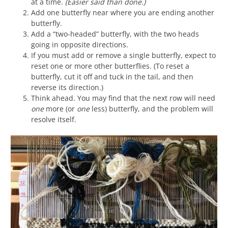
at a time.
(Easier said than done.)
Add one butterfly near where you are ending another
butterfly.
Add a “two-headed” butterfly, with the two heads
going in opposite directions.
If you must add or remove a single butterfly, expect to
reset one or more other butterflies. (To reset a
butterfly, cut it off and tuck in the tail, and then
reverse its direction.)
Think ahead. You may find that the next row will need
one
more (or
one
less) butterfly, and the problem will
resolve itself.