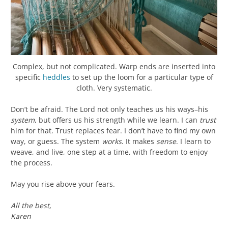
Complex, but not complicated. Warp ends are inserted into
specific
heddles
to set up the loom for a particular type of
cloth. Very systematic.
Don’t be afraid. The Lord not only teaches us his ways–his
system
, but offers us his strength while we learn. I can
trust
him for that. Trust replaces fear. I don’t have to find my own
way, or guess. The system
works
. It makes
sense
. I learn to
weave, and live, one step at a time, with freedom to enjoy
the process.
May you rise above your fears.
All the best,
Karen