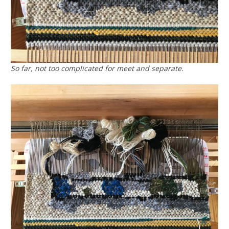
So far, not too complicated for meet and separate.