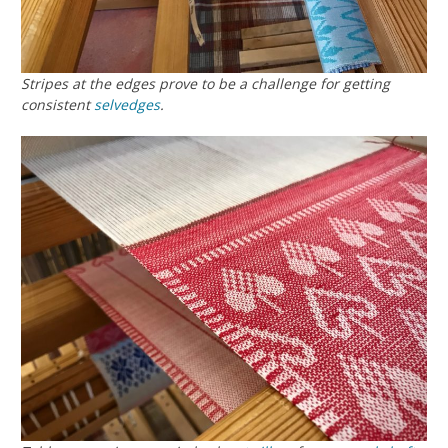
Stripes at the edges prove to be a challenge for getting
consistent
selvedges
.