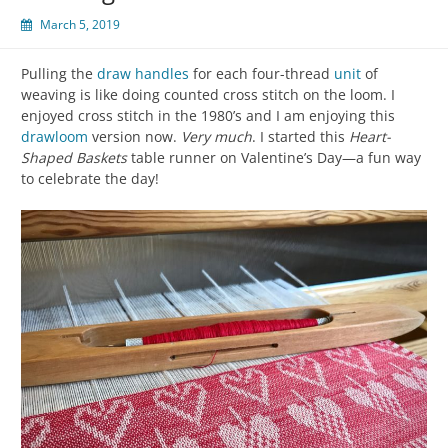
March 5, 2019
Pulling the
draw handles
for each four-thread
unit
of
weaving is like doing counted cross stitch on the loom. I
enjoyed cross stitch in the 1980’s and I am enjoying this
drawloom
version now.
Very much
. I started this
Heart-
Shaped Baskets
table runner on Valentine’s Day—a fun way
to celebrate the day!