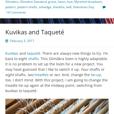
Glimakra
,
Glimakra Standard
,
grace
,
heart
,
love
,
Myrehed drawloom
,
pattern
,
pattern shafts
,
selvedge
,
thankful
,
twill
,
Valentines Day
14 Comments
Kuvikas and Taqueté
February 3, 2017
Kuvikas
and
taqueté
. There are
always
new things to try. I’m
back to eight
shafts
. This Glimåkra loom is highly adaptable.
It is no problem to set up the loom for a new project. You
may have guessed that I like to switch it up.
Four
shafts or
eight
shafts,
two
treadles
or
ten
. And, change the
tie-up
,
too. I don’t mind. With this project, I am going to change the
treadle tie-up again at the midway point, switching from
kuvikas to taqueté.