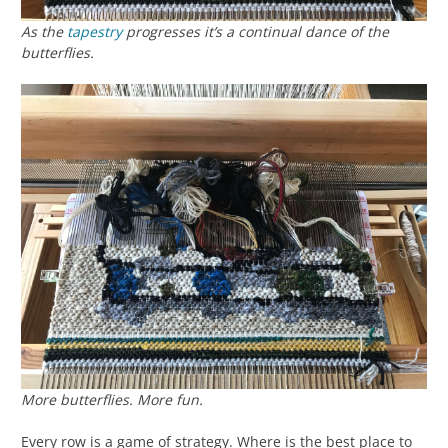
As the
tapestry
progresses it’s a continual dance of the
butterflies.
More butterflies. More fun.
Every row is a game of strategy. Where is the best place to