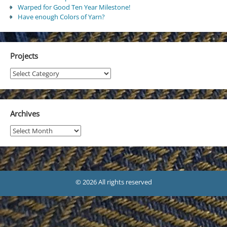
Warped for Good Ten Year Milestone!
Have enough Colors of Yarn?
Projects
Projects
Archives
Archives
© 2026 All rights reserved