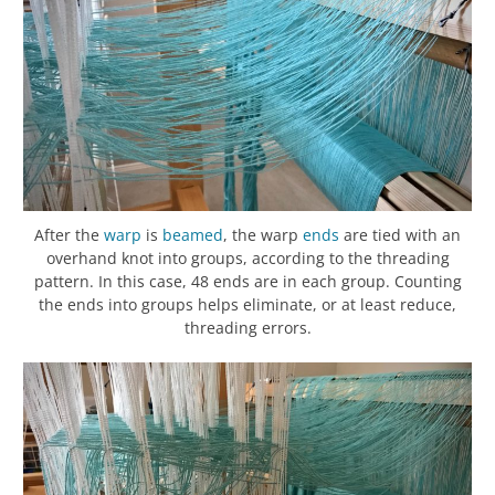
After the
warp
is
beamed
, the warp
ends
are tied with an
overhand knot into groups, according to the threading
pattern. In this case, 48 ends are in each group. Counting
the ends into groups helps eliminate, or at least reduce,
threading errors.