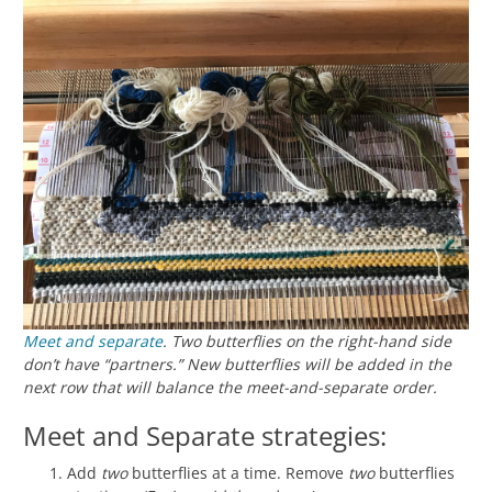
Meet and separate
. Two butterflies on the right-hand side
don’t have “partners.” New butterflies will be added in the
next row that will balance the meet-and-separate order.
Meet and Separate strategies:
Add
two
butterflies at a time. Remove
two
butterflies