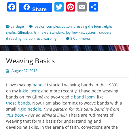
Facebook
Twitter
Pinterest
Email
Share
Share
yardage
basics
,
complex
,
cotton
,
dressing the loom
,
eight
shafts
,
Glimakra
,
Glimakra Standard
,
joy
,
kuvikas
,
system
,
taquete
,
threading
,
tie-up
,
trust
,
warping
8 Comments
Weaving Basics
August 27, 2013
I love making
bands
! I started weaving bands in the 1980’s
on my
inkle loom
; and more recently, I have been weaving
bands on my Glimåkra two-treadle
band loom
, like
these bands
. Now, I am also learning to weave bands with a
small
rigid heddle
.
(The pattern for this Sámi band is from
this book
– not an affiliate link.)
There are rudiments of
weaving that form a basis for understanding and
developing skills. In the arena of faith, convictions are the