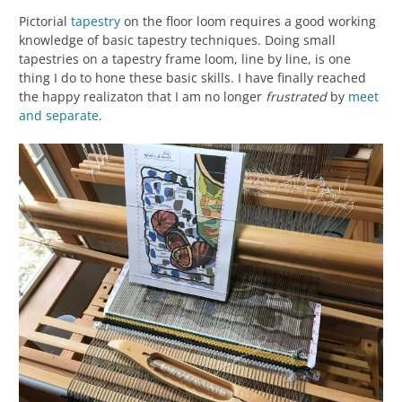
Pictorial
tapestry
on the floor loom requires a good working
knowledge of basic tapestry techniques. Doing small
tapestries on a tapestry frame loom, line by line, is one
thing I do to hone these basic skills. I have finally reached
the happy realizaton that I am no longer
frustrated
by
meet
and separate
.